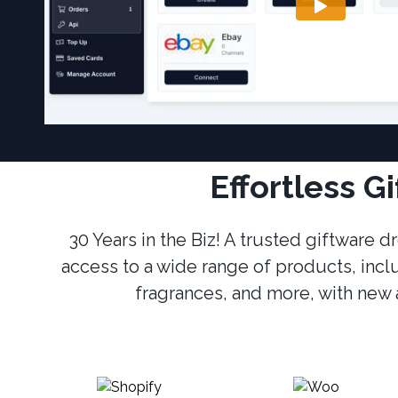
Effortless G
30 Years in the Biz! A trusted giftware
access to a wide range of products, incl
fragrances, and more, with new a