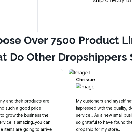
ship directly t
ose Over 7500 Product L
t Do Other Dropshippers 
Chrissie
y and their products are
My customers and myself h
and such a good price
impressed with the quality, d
 to grow the business the
service... As a new small busi
rvice is amazing..you can
so grateful to have found th
e items are going to arrive
dropship for my store..