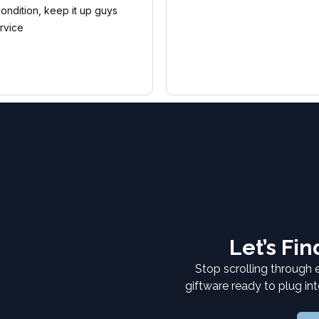
condition, keep it up guys
rvice
Let’s Fi
Stop scrolling through 
giftware ready to plug in