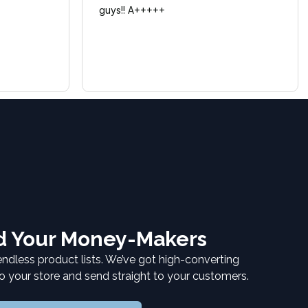
guys!! A+++++
nd Your Money-Makers
endless product lists. We’ve got high-converting
to your store and send straight to your customers.