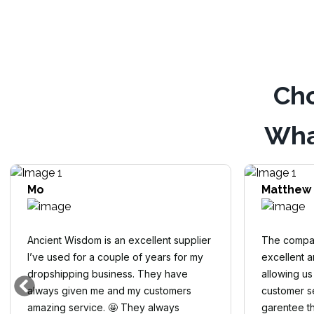
Cho
Wha
Mo
Matthew
Ancient Wisdom is an excellent supplier
The compan
I’ve used for a couple of years for my
excellent 
dropshipping business. They have
allowing us
always given me and my customers
customer se
amazing service. 🤩 They always
garentee th