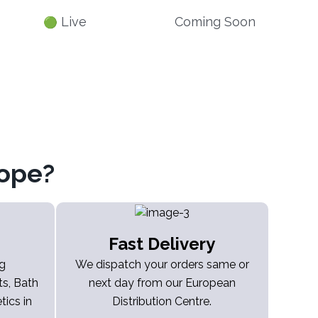
Live
Coming Soon
🟢
ope?
Fast Delivery
ng
We dispatch your orders same or
s, Bath
next day from our European
ics in
Distribution Centre.