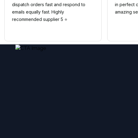
dispatch orders fast and respond to
in perfect 
emails equally fast. Highly
amazing se
recommended supplier 5 ⭐️