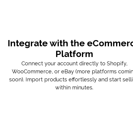
Integrate with the eCommer
Platform
Connect your account directly to Shopify,
WooCommerce, or eBay (more platforms comi
soon). Import products effortlessly and start sell
within minutes.