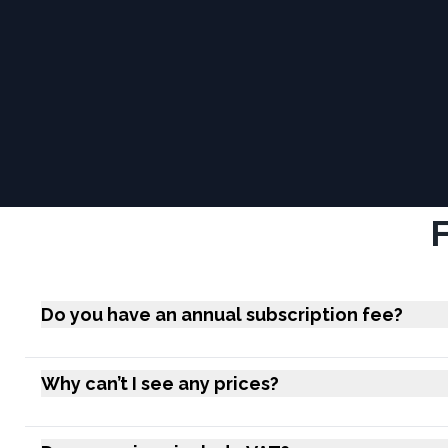
Do you have an annual subscription fee?
Why can’t I see any prices?