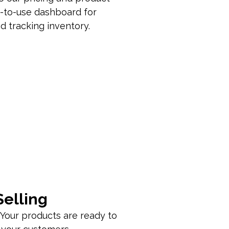
y-to-use dashboard for
 tracking inventory.
Selling
 Your products are ready to