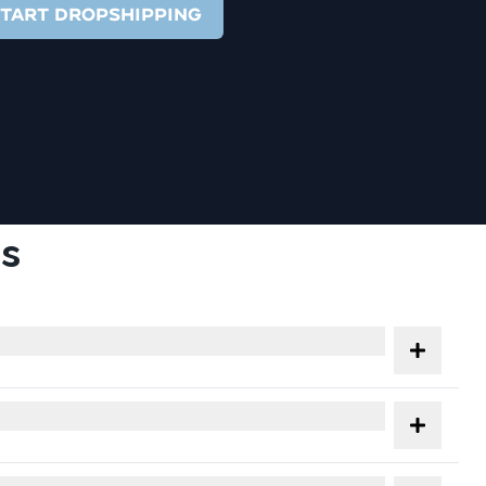
TART DROPSHIPPING
s