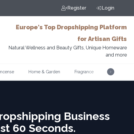
Register
Login
Europe's Top Dropshipping Platform
for Artisan Gifts
Natural Wellness and Beauty Gifts, Unique Homeware
and more
Incense
Home & Garden
Fragrance
Music
ropshipping Business
ust 60 Seconds.