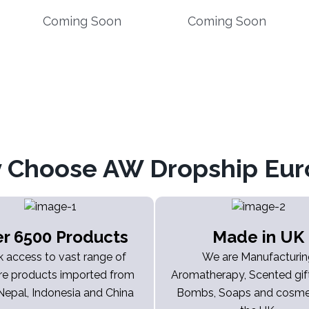
Coming Soon
Coming Soon
 Choose AW Dropship Eur
r 6500 Products
Made in UK
k access to vast range of
We are Manufacturi
re products imported from
Aromatherapy, Scented gift
 Nepal, Indonesia and China
Bombs, Soaps and cosmet