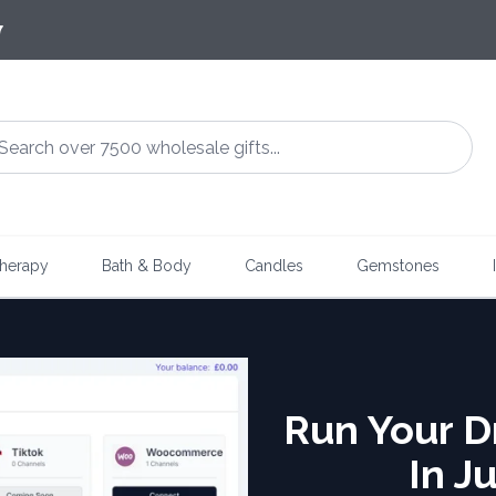
7
herapy
Bath & Body
Candles
Gemstones
Run Your D
In J