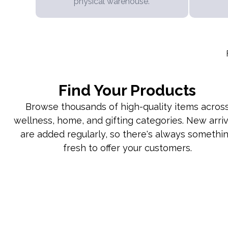
physical warehouse.
Find Your Products
Browse thousands of high-quality items acros
wellness, home, and gifting categories. New arriv
are added regularly, so there's always somethi
fresh to offer your customers.