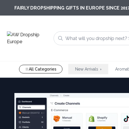
201
FAIRLY DROPSHIPPING GIFTS IN EUROPE SINCE
All Categories
New Arrivals
Aromat