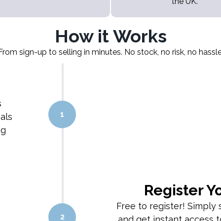
the UK.
How it Works
From sign-up to selling in minutes. No stock, no risk, no hassle
s
1
als
ng
Register Y
Free to register! Simply s
2
and get instant access t