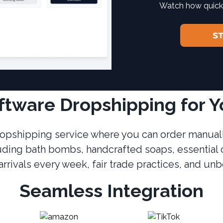
Watch how quickl
S
iftware Dropshipping for 
 dropshipping service where you can order manuall
uding bath bombs, handcrafted soaps, essential 
rrivals every week, fair trade practices, and un
Seamless Integration