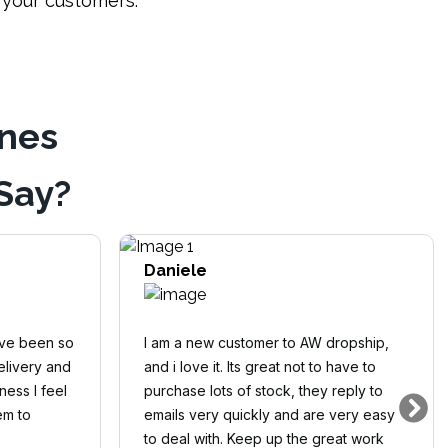
o your customers.
ines
Say?
Daniele
ave been so
I am a new customer to AW dropship,
elivery and
and i love it. Its great not to have to
ness I feel
purchase lots of stock, they reply to
em to
emails very quickly and are very easy
to deal with. Keep up the great work