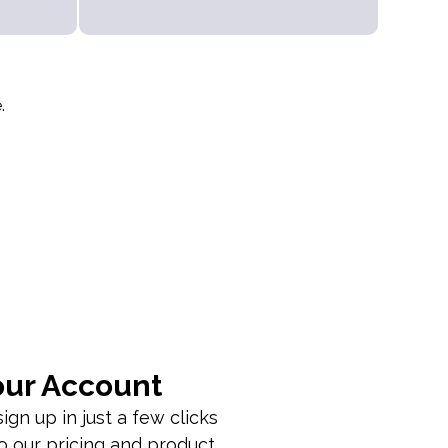
.
our Account
ign up in just a few clicks
o our pricing and product