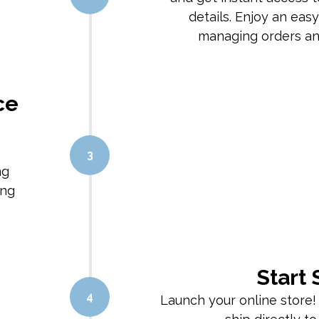
details. Enjoy an eas
managing orders and
ce
3
ng
ing
Start 
4
Launch your online store!