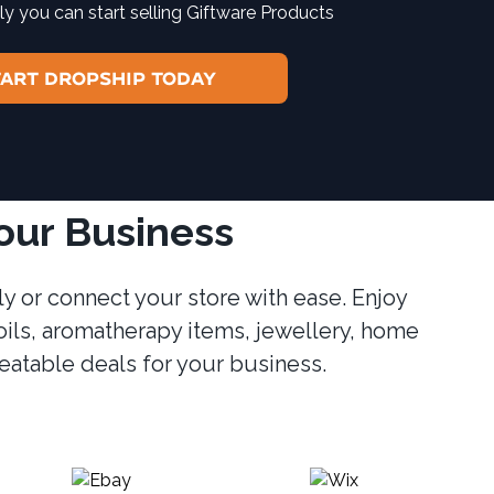
y you can start selling Giftware Products
TART DROPSHIP TODAY
Your Business
y or connect your store with ease. Enjoy
oils, aromatherapy items, jewellery, home
beatable deals for your business.