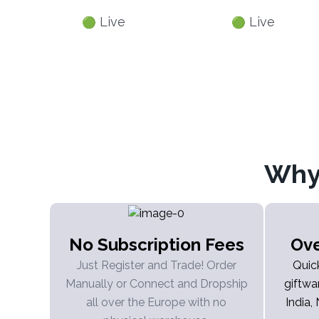
Live
Live
🟢
🟢
Why
No Subscription Fees
Ove
Just Register and Trade! Order
Quic
Manually or Connect and Dropship
giftwa
all over the Europe with no
India,