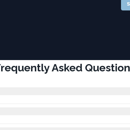
S
Frequently Asked Question