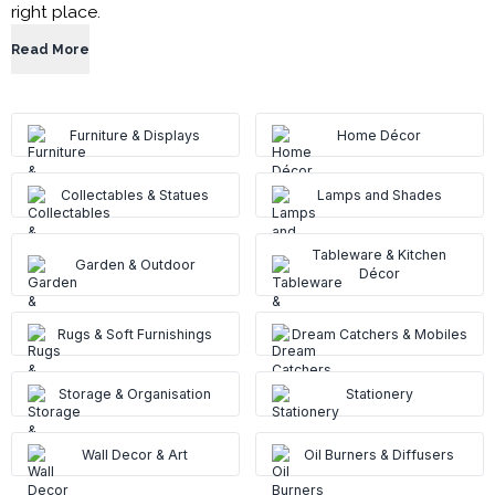
right place.
Read More
Furniture & Displays
Home Décor
Collectables & Statues
Lamps and Shades
Tableware & Kitchen
Garden & Outdoor
Décor
Rugs & Soft Furnishings
Dream Catchers & Mobiles
Storage & Organisation
Stationery
Wall Decor & Art
Oil Burners & Diffusers