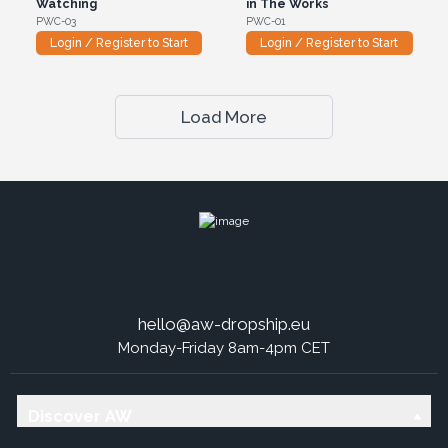
Watching
in The Works
PWC-03
PWC-01
Login / Register to Start
Login / Register to Start
Load More
hello@aw-dropship.eu
Monday-Friday 8am-4pm CET
Discover AW