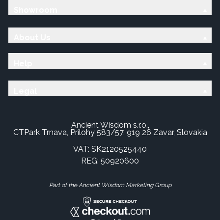
Showroom
About Us
Help
Legal
Ancient Wisdom s.r.o.,
CTPark Trnava, Prílohy 583/57, 919 26 Zavar, Slovakia
VAT: SK2120525440
REG: 50920600
Part of the Ancient Wisdom Marketing Group