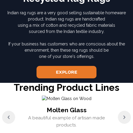
Indian rag rugs are a very good selling sustainable homeware
product. Indian rag rugs are handcrafted
using a mix of cotton and recycled fabric materials
sourced from the Indian textile industry.
If your business has customers who are conscious about the
environment, then these rag rugs should be
one of your store's offerings.
Explore
Trending Product Lines
Molten Glass
A beautiful example of artisan made
products.