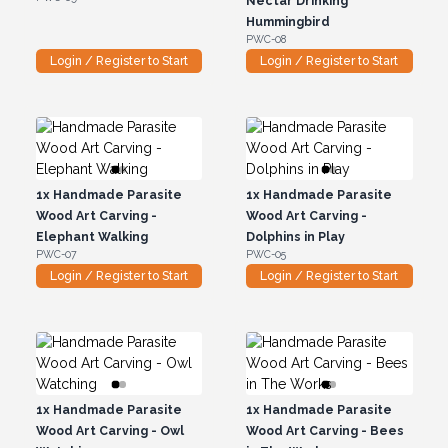
Nectar Drinking
Hummingbird
PWC-08
Login / Register to Start
Login / Register to Start
1x
Handmade Parasite
1x
Handmade Parasite
Wood Art Carving -
Wood Art Carving -
Elephant Walking
Dolphins in Play
PWC-07
PWC-05
Login / Register to Start
Login / Register to Start
1x
Handmade Parasite
1x
Handmade Parasite
Wood Art Carving - Owl
Wood Art Carving - Bees