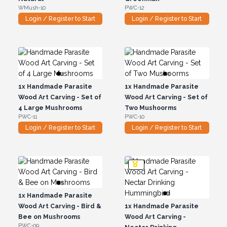
WMush-10
PWC-12
Login / Register to Start
Login / Register to Start
1x
Handmade Parasite
1x
Handmade Parasite
Wood Art Carving - Set of
Wood Art Carving - Set of
4 Large Mushrooms
Two Mushoorms
PWC-11
PWC-10
Login / Register to Start
Login / Register to Start
1x
Handmade Parasite
Wood Art Carving - Bird &
1x
Handmade Parasite
Bee on Mushrooms
Wood Art Carving -
PWC-09