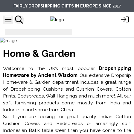
2017
FAIRLY DROPSHIPPING GIFTS IN EUROPE SINCE
Gifts for Home and Garden
Home & Garden
Welcome to the UK’s most popular
Dropshipping
Homeware by Ancient Wisdom
. Our extensive Dropship
Homeware & Garden department includes a great range
of Dropshipping Cushions and Cushion Covers, Cotton
Prints, Bedspreads, Wall Hangings and much more!. All our
soft furnishing products come mostly from India and
Indonesia and some from China.
So if you are looking for great quality Indian Cotton
Cushion Covers and Bedspreads or amazingly soft
Indonesian Batik table wear then you have come to the