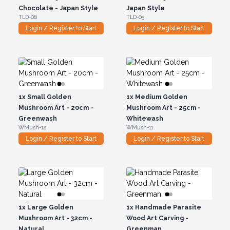
Chocolate - Japan Style
Japan Style
TLD-06
TLD-05
Login / Register to Start
Login / Register to Start
1x
Small Golden
1x
Medium Golden
Mushroom Art - 20cm -
Mushroom Art - 25cm -
Greenwash
Whitewash
WMush-12
WMush-11
Login / Register to Start
Login / Register to Start
1x
Large Golden
1x
Handmade Parasite
Mushroom Art - 32cm -
Wood Art Carving -
Natural
Greenman