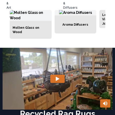
Leathe
Vintage
Journal
Aroma Diffusers
Molten Glass on
Wood
Recycled Rag Rugs