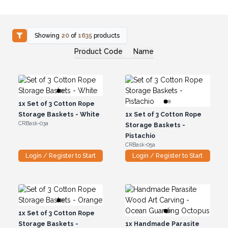
Showing
20
of
1635
products
Product Code
Name
1x
Set of 3 Cotton Rope
Storage Baskets - White
1x
Set of 3 Cotton Rope
CRBask-03a
Storage Baskets -
Pistachio
CRBask-05a
Login / Register to Start
Login / Register to Start
1x
Set of 3 Cotton Rope
Storage Baskets -
1x
Handmade Parasite