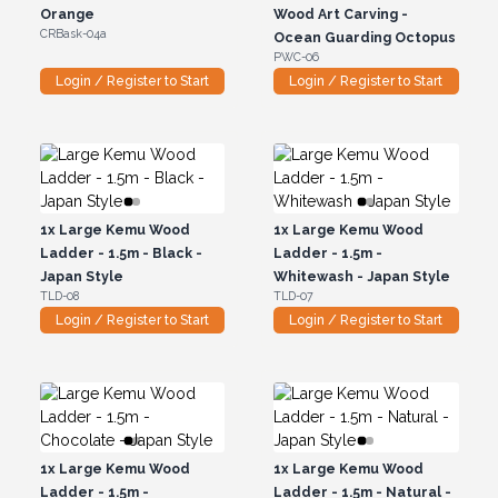
Orange
Wood Art Carving -
CRBask-04a
Ocean Guarding Octopus
PWC-06
Login / Register to Start
Login / Register to Start
1x
Large Kemu Wood
1x
Large Kemu Wood
Ladder - 1.5m - Black -
Ladder - 1.5m -
Japan Style
Whitewash - Japan Style
TLD-08
TLD-07
Login / Register to Start
Login / Register to Start
1x
Large Kemu Wood
1x
Large Kemu Wood
Ladder - 1.5m -
Ladder - 1.5m - Natural -