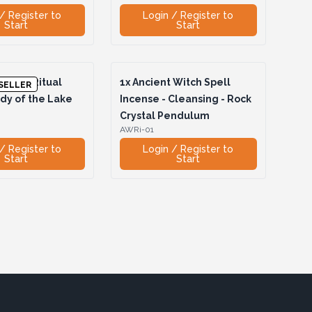
/ Register to
Login / Register to
Start
Start
Witch Ritual
1x
Ancient Witch Spell
SELLER
dy of the Lake
Incense - Cleansing - Rock
Crystal Pendulum
AWRi-01
/ Register to
Login / Register to
Start
Start