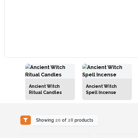
Ancient Witch
Ancient Witch
Ritual Candles
Spell Incense
Showing
20
of
28
products