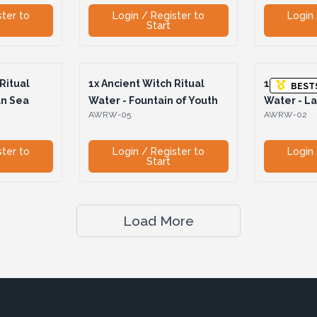
ster to
Login / Register to
Login 
Start
Ritual
1x
Ancient Witch Ritual
1x
Ancient 
BEST
an Sea
Water - Fountain of Youth
Water - La
AWRW-05
AWRW-02
ster to
Login / Register to
Login 
Start
Load More