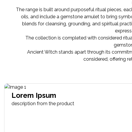
The range is built around purposeful ritual pieces, ea
oils, and include a gemstone amulet to bring symbolis
blends for cleansing, grounding, and spiritual pra
express
The collection is completed with considered ritua
gemstone
Ancient Witch stands apart through its commitme
considered, offering r
Lorem Ipsum
description from the product