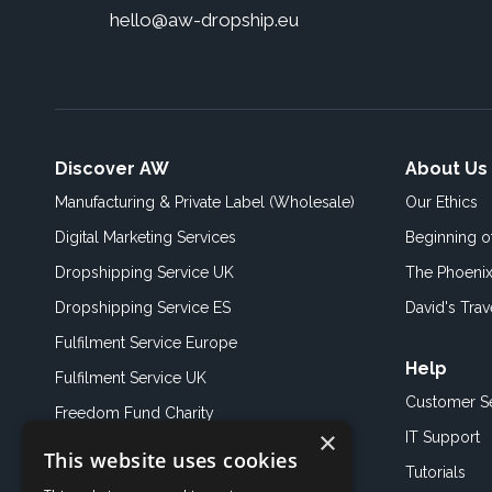
hello@aw-dropship.eu
Discover AW
About Us
Manufacturing & Private Label (Wholesale)
Our Ethics
Digital Marketing Services
Beginning 
Dropshipping Service UK
The Phoenix
Dropshipping Service ES
David's Trav
Fulfilment Service Europe
Help
Fulfilment Service UK
Customer S
Freedom Fund Charity
×
IT Support
This website uses cookies
Showroom
Tutorials