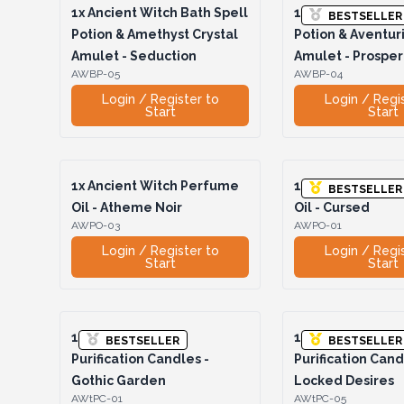
1x
Ancient Witch Bath Spell
1x
Ancient Witch 
BESTSELLER
Potion & Amethyst Crystal
Potion & Aventur
Amulet - Seduction
Amulet - Prosper
AWBP-05
AWBP-04
Login / Register to
Login / Regi
Start
Start
1x
Ancient Witch Perfume
1x
Ancient Witch
BESTSELLER
Oil - Atheme Noir
Oil - Cursed
AWPO-03
AWPO-01
Login / Register to
Login / Regi
Start
Start
1x
Ancient Witch
1x
Ancient Witch
BESTSELLER
BESTSELLER
Purification Candles -
Purification Cand
Gothic Garden
Locked Desires
AWtPC-01
AWtPC-05