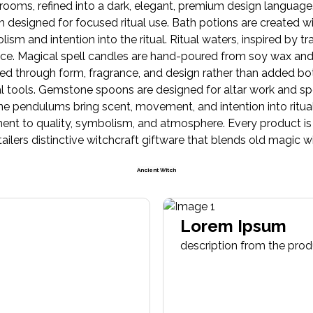
rooms, refined into a dark, elegant, premium design language
ch designed for focused ritual use. Bath potions are created wi
m and intention into the ritual. Ritual waters, inspired by trad
ctice. Magical spell candles are hand-poured from soy wax and 
ed through form, fragrance, and design rather than added bot
l tools. Gemstone spoons are designed for altar work and spe
 pendulums bring scent, movement, and intention into ritua
nt to quality, symbolism, and atmosphere. Every product is d
etailers distinctive witchcraft giftware that blends old magic 
Ancient Witch
Lorem Ipsum
description from the pro