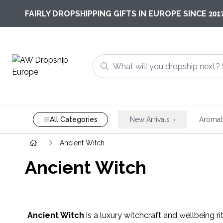
201
FAIRLY DROPSHIPPING GIFTS IN EUROPE SINCE
All Categories
New Arrivals
Aromat
Ancient Witch
Ancient Witch
Ancient Witch
is a luxury witchcraft and wellbeing ri