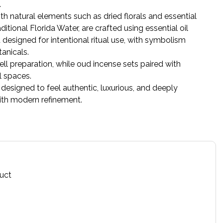
.
th natural elements such as dried florals and essential
itional Florida Water, are crafted using essential oil
designed for intentional ritual use, with symbolism
anicals.
ll preparation, while oud incense sets paired with
l spaces.
esigned to feel authentic, luxurious, and deeply
with modern refinement.
duct