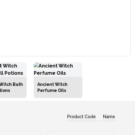
Witch Bath
Ancient Witch
tions
Perfume Oils
Product Code
Name