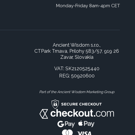
Monday-Friday 8am-4pm CET
Ancient Wisdom s.r.o.,
CTPark Trnava, Prílohy 583/57, 919 26
Zavar, Slovakia
VAT: SK2120525440
REG: 50920600
Part of the Ancient Wisdom Marketing Group