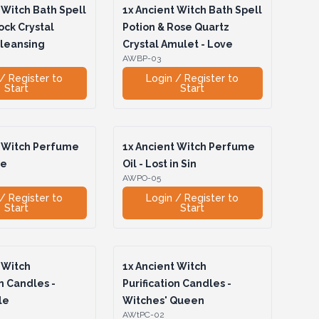
Witch Bath Spell
1x
Ancient Witch Bath Spell
ock Crystal
Potion & Rose Quartz
Cleansing
Crystal Amulet - Love
AWBP-03
/ Register to
Login / Register to
Start
Start
 Witch Perfume
1x
Ancient Witch Perfume
te
Oil - Lost in Sin
AWPO-05
/ Register to
Login / Register to
Start
Start
 Witch
1x
Ancient Witch
on Candles -
Purification Candles -
le
Witches' Queen
AWtPC-02