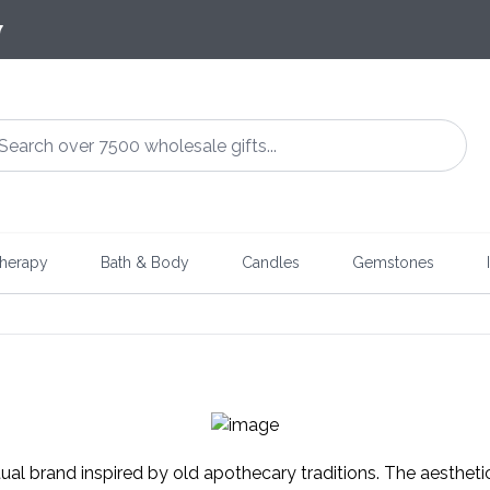
7
herapy
Bath & Body
Candles
Gemstones
tual brand inspired by old apothecary traditions. The aestheti