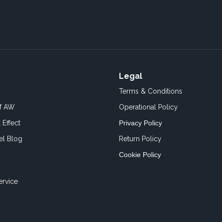
Legal
Terms & Conditions
of AW
Operational Policy
 Effect
Privacy Policy
el Blog
Return Policy
Cookie Policy
ervice