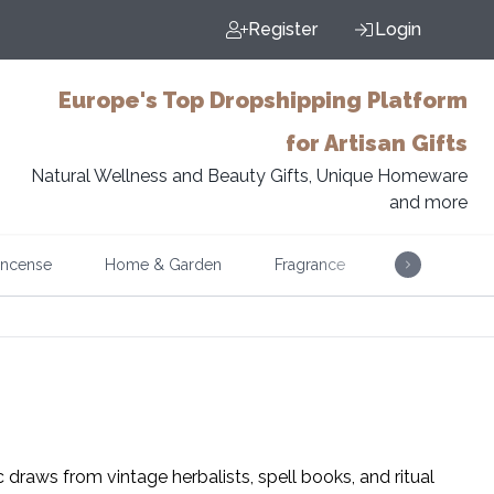
Register
Login
Europe's Top Dropshipping Platform
for Artisan Gifts
Natural Wellness and Beauty Gifts, Unique Homeware
and more
Incense
Home & Garden
Fragrance
Music
c draws from vintage herbalists, spell books, and ritual