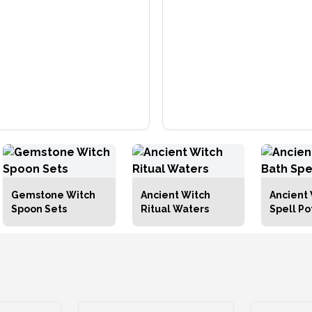
Gemstone Witch
Ancient Witch
Ancient 
Spoon Sets
Ritual Waters
Spell Po