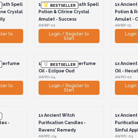
Bath Spell
1x
Ancient Witch Bath Spell
1x
Ancient 
BESTSELLER
ine Crystal
Potion & Citrine Crystal
Potion & R
ity
Amulet - Success
Amulet - 
AWBP-02
AWBP-01
ster to
Login / Register to
Login 
Start
 Perfume
1x
Ancient Witch Perfume
1x
Ancient
BESTSELLER
Oil - Eclipse Oud
Oil - Heca
AWPO-04
AWPO-02
ster to
Login / Register to
Login 
Start
1x
Ancient Witch
1x
Ancient
les -
Purification Candles -
Purificati
Ravens' Remedy
Sinful App
AWtPC-04
AWtPC-03