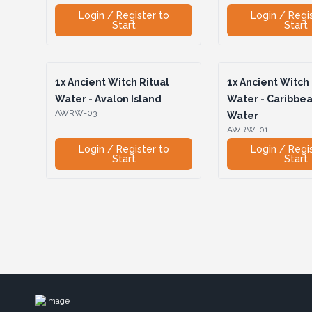
Login / Register to
Login / Regi
Start
Start
1x
Ancient Witch Ritual
1x
Ancient Witch 
Water - Avalon Island
Water - Caribbe
AWRW-03
Water
AWRW-01
Login / Register to
Login / Regi
Start
Start