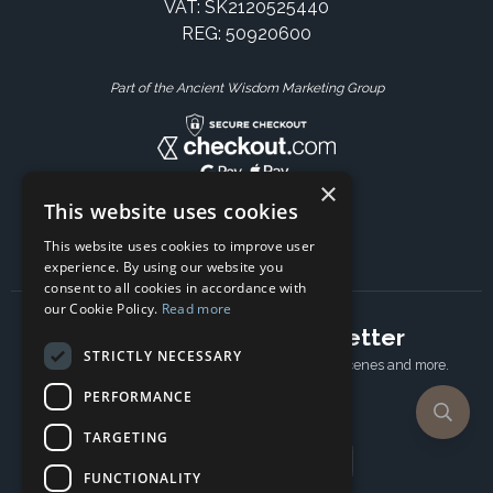
VAT: SK2120525440
REG: 50920600
Part of the Ancient Wisdom Marketing Group
×
This website uses cookies
This website uses cookies to improve user
experience. By using our website you
consent to all cookies in accordance with
our Cookie Policy.
Read more
Subscribe to our newsletter
STRICTLY NECESSARY
Receive Latest offers, New updates, Behind the scenes and more.
Subscribe today.
PERFORMANCE
TARGETING
Email address
FUNCTIONALITY