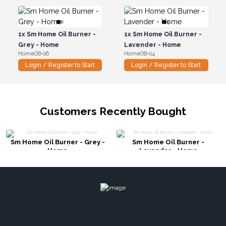
1x
Sm Home Oil Burner -
1x
Sm Home Oil Burner -
Grey - Home
Lavender - Home
HomeOB-06
HomeOB-04
Login / Register to Start
Login / Register to Start
Customers Recently Bought
Sm Home Oil Burner - Grey -
Sm Home Oil Burner -
Home
Lavender - Home