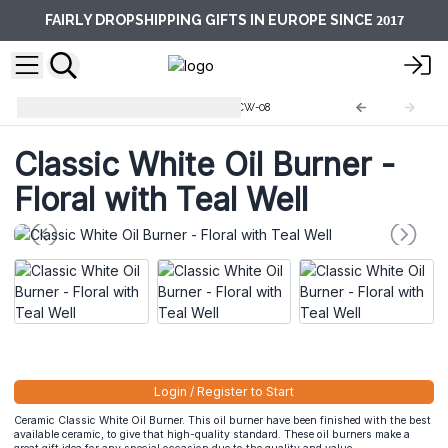
2017
FAIRLY DROPSHIPPING GIFTS IN EUROPE SINCE
Classic White Oil Burner
OBCW-08
Classic White Oil Burner -
Floral with Teal Well
Login / Register to Start
Ceramic Classic White Oil Burner. This oil burner have been finished with the best
available ceramic, to give that high-quality standard. These oil burners make a