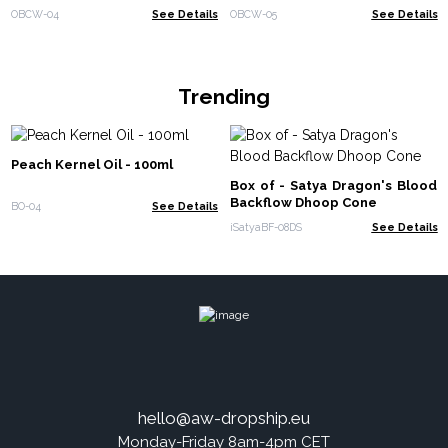
OBCW-04
See Details
OBCW-05
See Details
Trending
Peach Kernel Oil - 100ml
Box of - Satya Dragon's Blood
Backflow Dhoop Cone
BO-04
See Details
iSatyaBF-08DS
See Details
hello@aw-dropship.eu
Monday-Friday 8am-4pm CET