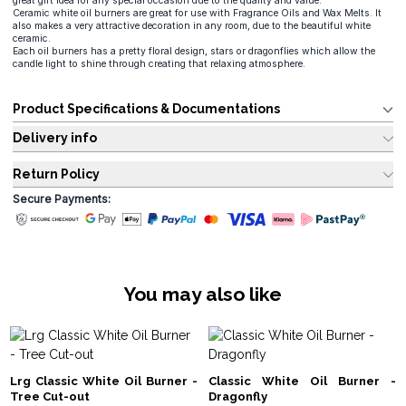
great gift idea for any special occasion due to the quality and value.
Ceramic white oil burners are great for use with Fragrance Oils and Wax Melts. It
also makes a very attractive decoration in any room, due to the beautiful white
ceramic.
Each oil burners has a pretty floral design, stars or dragonflies which allow the
candle light to shine through creating that relaxing atmosphere.
Product Specifications & Documentations
Delivery info
Return Policy
Secure Payments:
You may also like
Lrg Classic White Oil Burner -
Classic White Oil Burner -
Tree Cut-out
Dragonfly