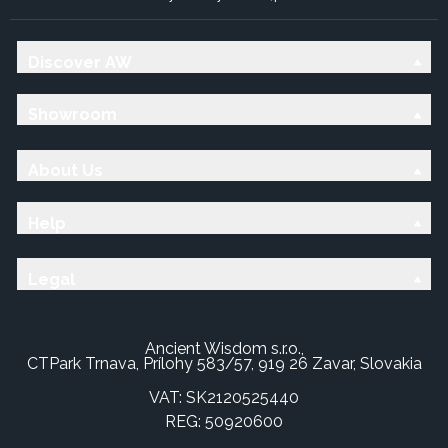
Discover AW
Showroom
About Us
Help
Legal
Ancient Wisdom s.r.o.,
CTPark Trnava, Prílohy 583/57, 919 26 Zavar, Slovakia
VAT: SK2120525440
REG: 50920600