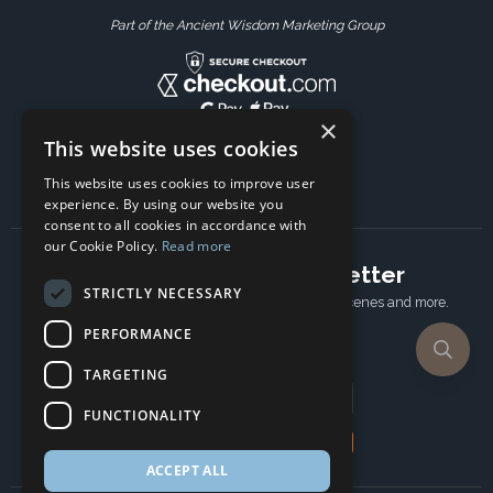
Part of the Ancient Wisdom Marketing Group
×
This website uses cookies
This website uses cookies to improve user
experience. By using our website you
consent to all cookies in accordance with
our Cookie Policy.
Read more
Subscribe to our newsletter
STRICTLY NECESSARY
Receive Latest offers, New updates, Behind the scenes and more.
Subscribe today.
PERFORMANCE
TARGETING
Email address
FUNCTIONALITY
Subscribe
ACCEPT ALL