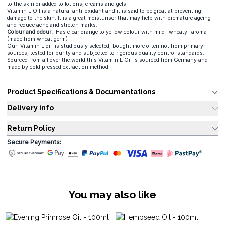
to the skin or added to lotions, creams and gels.
Vitamin E Oil is a natural anti-oxidant and it is said to be great at preventing
damage to the skin. It is a great moisturiser that may help with premature ageing
and reduce acne and stretch marks.
Colour and odour:
Has clear orange to yellow colour with mild "wheaty" aroma
(made from wheat germ)
Our Vitamin E oil is studiously selected, bought more often not from primary
sources, tested for purity and subjected to rigorous quality control standards.
Sourced from all over the world this Vitamin E Oil is sourced from Germany and
made by cold pressed extraction method.
Product Specifications & Documentations
Delivery info
Return Policy
Secure Payments:
You may also like