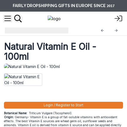
2017
FAIRLY DROPSHIPPING GIFTS IN EUROPE SINCE
Base Oils
BO-16
Natural Vitamin E Oil -
100ml
Login / Register to Start
Botanical Name:
Triticum Vulgare (Tocopherol).
Origin:
Germany- Vitamin E is a group of fat-soluble vitamins with antioxidant
effects. The best Vitamin E sources are wheat germ oil, sunflower seeds and
almonds. Vitamin E oil is derived from vitamin E source and can be applied directly