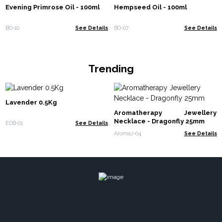
Evening Primrose Oil - 100ml
Hempseed Oil - 100ml
BO-10
See Details
BO-07
See Details
Trending
Lavender 0.5Kg
Aromatherapy Jewellery
Necklace - Dragonfly 25mm
EOB-01
See Details
AromaJ-04
See Details