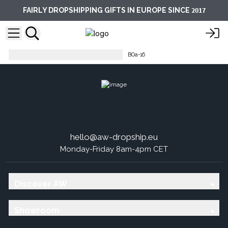
2017
FAIRLY DROPSHIPPING GIFTS IN EUROPE SINCE
Base Oils - 50ml Amber Bottle
BOa-16
hello@aw-dropship.eu
Monday-Friday 8am-4pm CET
Discover AW
Showroom