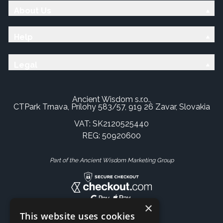
About Us
Help
Legal
Ancient Wisdom s.r.o.,
CTPark Trnava, Prílohy 583/57, 919 26 Zavar, Slovakia
VAT: SK2120525440
REG: 50920600
Part of the Ancient Wisdom Marketing Group
×
This website uses cookies