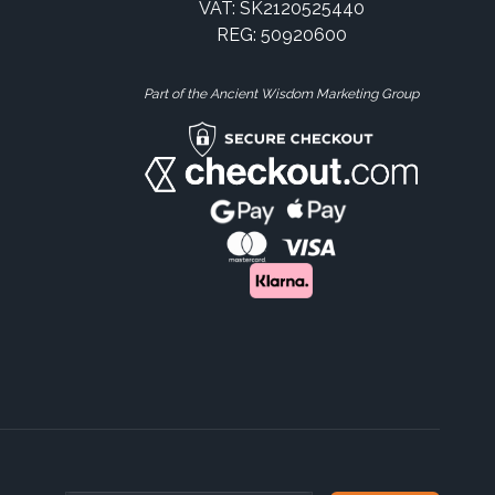
VAT: SK2120525440
REG: 50920600
Part of the Ancient Wisdom Marketing Group