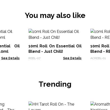
You may also like
ntial Oil
10ml Roll On Essential Oil
10ml Roll
10ml
Blend - Just Chill!
Blend - R
See Details
REBL-07
See Details
ACREBL-01
Trending