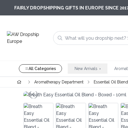
201
FAIRLY DROPSHIPPING GIFTS IN EUROPE SINCE
All Categories
New Arrivals
Aromat
Aromatherapy Department
Essential Oil Blen