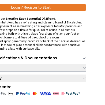
Login / Register to Start
 our
Breathe Easy Essential Oil Blend
.
ntial blend has a refreshing and clearing blend of Eucalyptus,
permint ease breathing after exposure to traffic pollution and
few drops on a tissue for quick relief or use in oil burners.
xing bath with this oil, place few drops of oil on your feet or
oil burners to diffuse oil throughout the room.
nd apply generously on wrists or back of the neck as desired. As
 is made of pure essential oil blends for those with sensitive
 to dilute with our base oils.
cifications & Documentations
o
y
ments: