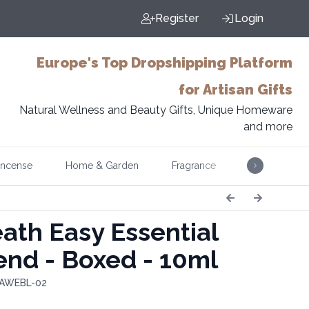
Register
Login
Europe's Top Dropshipping Platform
for Artisan Gifts
Natural Wellness and Beauty Gifts, Unique Homeware
and more
Incense
Home & Garden
Fragrance
Music
ath Easy Essential
lend - Boxed - 10ml
 AWEBL-02