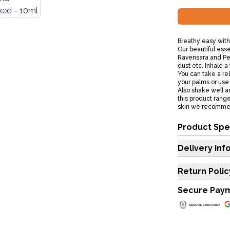
Breathy easy with
Our beautiful esse
Ravensara and Pep
dust etc. Inhale a 
You can take a rela
your palms or use 
Also shake well a
this product range
skin we recommend
Product Spe
Delivery inf
Return Polic
Secure Pay