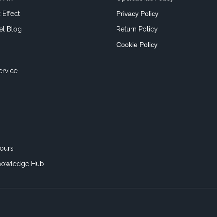
 Effect
Privacy Policy
el Blog
Return Policy
Cookie Policy
ervice
ours
nowledge Hub