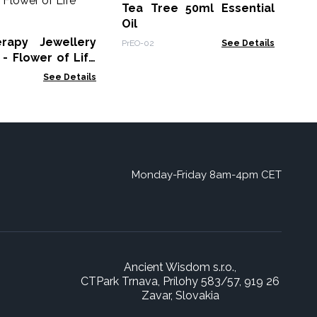
Ess
Tea Tree 50ml Essential
Oil
EO-
rapy Jewellery
PrEO-02
See Details
- Flower of Life
See Details
Monday-Friday 8am-4pm CET
Ancient Wisdom s.r.o.,
CTPark Trnava, Prílohy 583/57, 919 26
Zavar, Slovakia