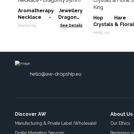
Aromatherapy Jewellery
Necklace - Dragonfly
Hop Hare Di
25mm
Crystals & Floral
AromaJ-04
See Details
King
HHDC-07
hello@aw-dropship.eu
Discover AW
About Us
Manufacturing & Private Label (Wholesale)
Our Ethics
Digital Marketing Services
Beginning 