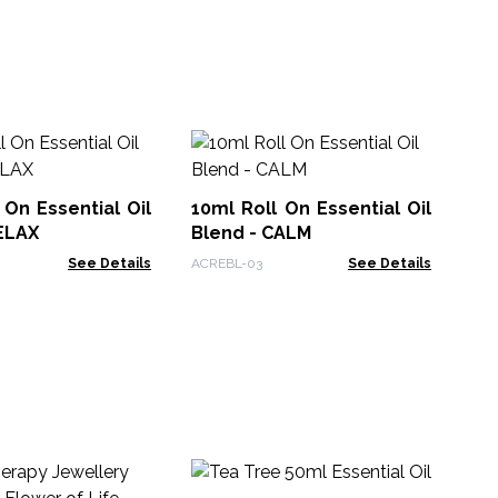
10
Bl
 On Essential Oil
10ml Roll On Essential Oil
Car
ELAX
Blend - CALM
See Details
ACREBL-03
See Details
10