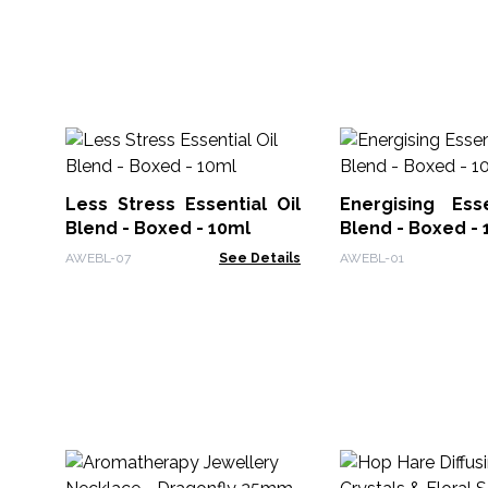
Less Stress Essential Oil
Energising Esse
Blend - Boxed - 10ml
Blend - Boxed - 
AWEBL-07
See Details
AWEBL-01