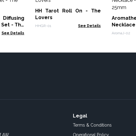
HH Tarot Roll On - The
Lovers
ffusing
Aromathe
 Set - The
Necklace 
HHGR-01
See Details
25mm
See Details
AromaJ-02
Legal
Terms & Conditions
of AW
Operational Policy