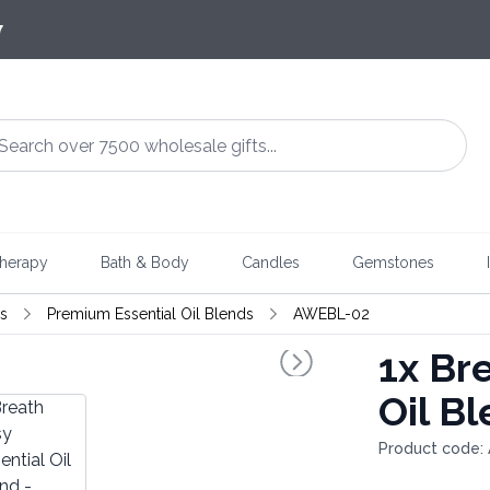
7
herapy
Bath & Body
Candles
Gemstones
ds
Premium Essential Oil Blends
AWEBL-02
1x
Bre
Oil B
Product code: