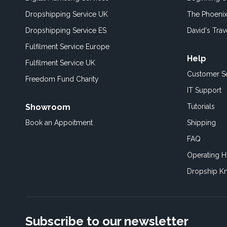
Dropshipping Service UK
The Phoenix
Dropshipping Service ES
David's Trav
Fulfilment Service Europe
Help
Fulfilment Service UK
Customer S
Freedom Fund Charity
IT Support
Showroom
Tutorials
Book an Appoitment
Shipping
FAQ
Operating H
Dropship K
Subscribe to our newsletter