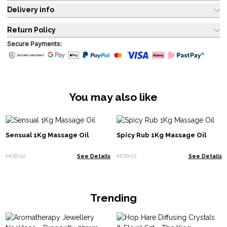
Delivery info
Return Policy
Secure Payments:
You may also like
Sensual 1Kg Massage Oil
Spicy Rub 1Kg Massage Oil
MOB-02
See Details
MOB-07
See Details
Trending