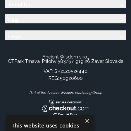
About Us
Help
Legal
Ancient Wisdom s.r.o.,
CTPark Trnava, Prílohy 583/57, 919 26 Zavar, Slovakia
VAT: SK2120525440
REG: 50920600
Part of the Ancient Wisdom Marketing Group
×
This website uses cookies