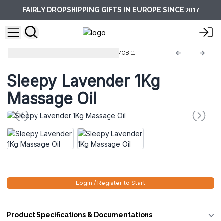
2017
FAIRLY DROPSHIPPING GIFTS IN EUROPE SINCE
Massage and Bath Oils 1KG
MOB-11
Sleepy Lavender 1Kg
Massage Oil
Login / Register to Start
Product Specifications & Documentations