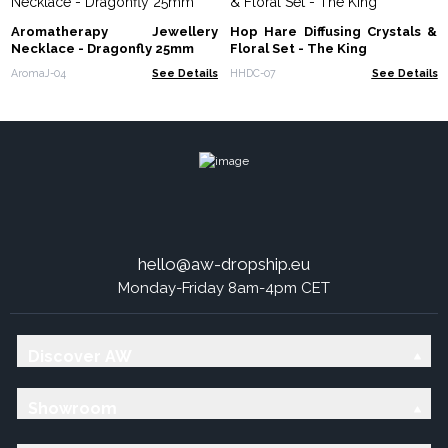
Aromatherapy Jewellery
Hop Hare Diffusing Crystals &
Necklace - Dragonfly 25mm
Floral Set - The King
AromaJ-04
See Details
HHDC-07
See Details
hello@aw-dropship.eu
Monday-Friday 8am-4pm CET
Discover AW
Showroom