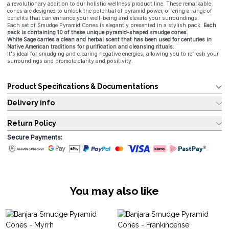
a revolutionary addition to our holistic wellness product line. These remarkable
cones are designed to unlock the potential of pyramid power, offering a range of
benefits that can enhance your well-being and elevate your surroundings.
Each set of Smudge Pyramid Cones is elegantly presented in a stylish pack.
Each
pack is containing 10 of these unique pyramid-shaped smudge cones.
White Sage carries a clean and herbal scent that has been used for centuries in
Native American traditions for purification and cleansing rituals.
It's ideal for smudging and clearing negative energies, allowing you to refresh your
surroundings and promote clarity and positivity.
Product Specifications & Documentations
Delivery info
Return Policy
Secure Payments:
You may also like