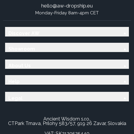
hello@aw-dropship.eu
Monday-Friday 8am-4pm CET
Discover AW
Showroom
About Us
Help
Legal
Ancient Wisdom s.r.o.,
CTPark Trnava, Prílohy 583/57, 919 26 Zavar, Slovakia
VAT: SK2120525440