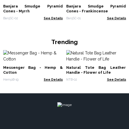
Banjara Smudge Pyramid
Banjara Smudge Pyramid
Cones - Myrrh
Cones - Frankincense
BanjSC-02
See Details
BanjSC-01
See Details
Trending
Messenger Bag - Hemp &
Natural Tote Bag Leather
Cotton
Handle - Flower of Life
HempB-19
See Details
NTB-02
See Details