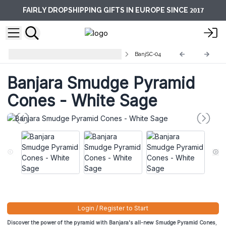
2017
FAIRLY DROPSHIPPING GIFTS IN EUROPE SINCE
Banjara Smudge Pyramid Cones
BanjSC-04
Banjara Smudge Pyramid
Cones - White Sage
Login / Register to Start
Discover the power of the pyramid with Banjara's all-new Smudge Pyramid Cones
,