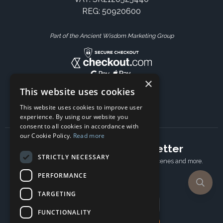
REG: 50920600
Part of the Ancient Wisdom Marketing Group
×
This website uses cookies
This website uses cookies to improve user
experience. By using our website you
consent to all cookies in accordance with
our Cookie Policy.
Read more
Subscribe to our newsletter
STRICTLY NECESSARY
Receive Latest offers, New updates, Behind the scenes and more.
Subscribe today.
PERFORMANCE
TARGETING
Email address
FUNCTIONALITY