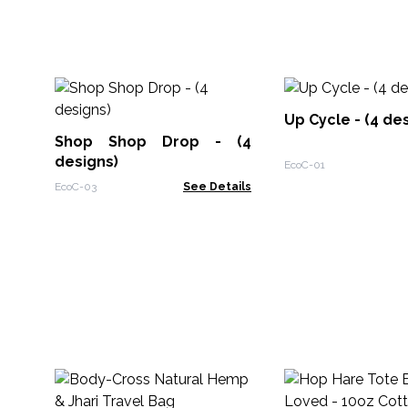
Up Cycle - (4 de
Shop Shop Drop - (4
designs)
EcoC-01
EcoC-03
See Details