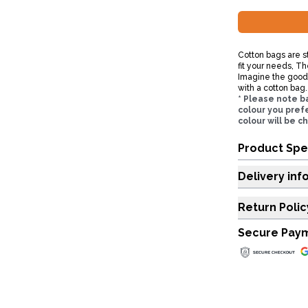
Cotton bags are st
fit your needs, Th
Imagine the good y
with a cotton bag.
* Please note b
colour you prefe
colour will be c
Product Spe
Delivery inf
Return Polic
Secure Pay