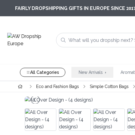
201
FAIRLY DROPSHIPPING GIFTS IN EUROPE SINCE
All Categories
New Arrivals
Aromat
Eco and Fashion Bags
Simple Cotton Bags