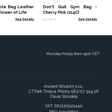
33
Tote Bag Leather
Don't Quit Gym Bag -
NAT
Flower of Life
Cherry Pink (219C)
See Details
GymB-01
See Details
Monday-Friday 8am-4pm CET
Ancient Wisdom s.r.o.,
CTPark Trnava, Prílohy 583/57, 919 26
Zavar, Slovakia
VAT: SK2120525440
REG: 50920600