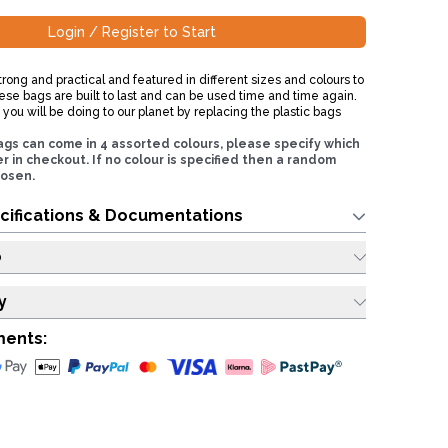
Login / Register to Start
rong and practical and featured in different sizes and colours to
ese bags are built to last and can be used time and time again.
ou will be doing to our planet by replacing the plastic bags
ags can come in 4 assorted colours, please specify which
r in checkout. If no colour is specified then a random
hosen.
cifications & Documentations
o
y
ments: