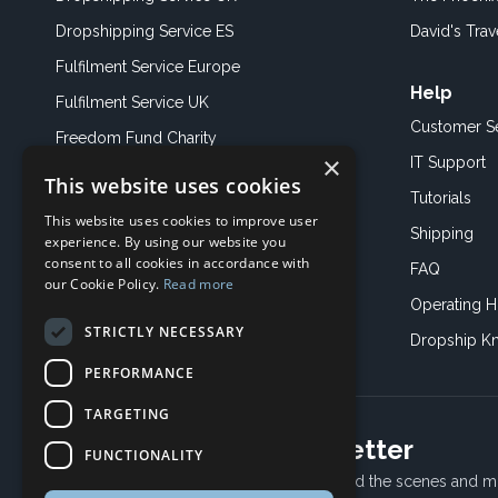
Dropshipping Service ES
David's Trav
Fulfilment Service Europe
Help
Fulfilment Service UK
Customer S
Freedom Fund Charity
×
IT Support
This website uses cookies
Showroom
Tutorials
This website uses cookies to improve user
Book an Appoitment
Shipping
experience. By using our website you
consent to all cookies in accordance with
FAQ
our Cookie Policy.
Read more
Operating H
STRICTLY NECESSARY
Dropship K
PERFORMANCE
TARGETING
Subscribe to our newsletter
FUNCTIONALITY
Receive Latest offers, New updates, Behind the scenes and m