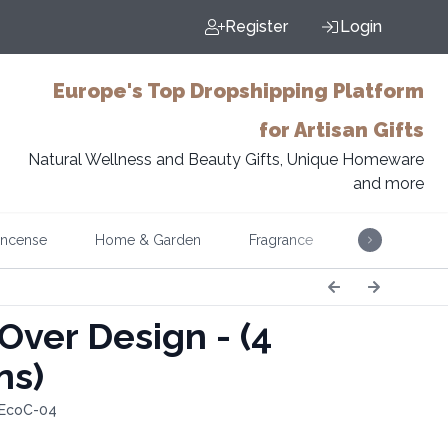
Register
Login
Europe's Top Dropshipping Platform
for Artisan Gifts
Natural Wellness and Beauty Gifts, Unique Homeware
and more
Incense
Home & Garden
Fragrance
Music
 Over Design - (4
ns)
 EcoC-04