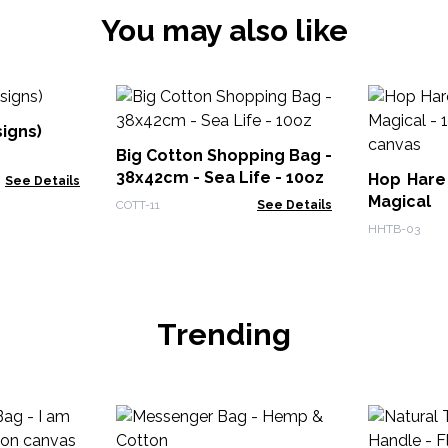
You may also like
signs)
Big Cotton Shopping Bag -
38x42cm - Sea Life - 10oz
Hop Hare
See Details
Magical
COTT-11
See Details
canvas
HHTB-03
Trending