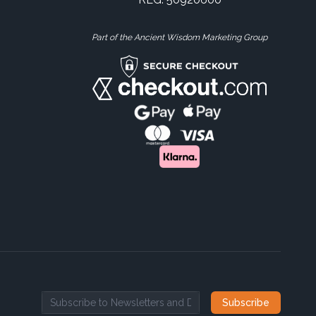
Part of the Ancient Wisdom Marketing Group
Subscribe
Email address