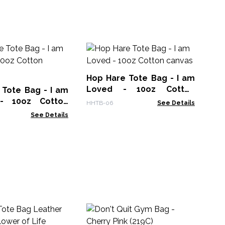
Bi
38x
Hop Hare Tote Bag - I am
COT
Loved - 10oz Cotton
 Tote Bag - I am
canvas
 - 10oz Cotton
HHTB-06
See Details
See Details
Lr