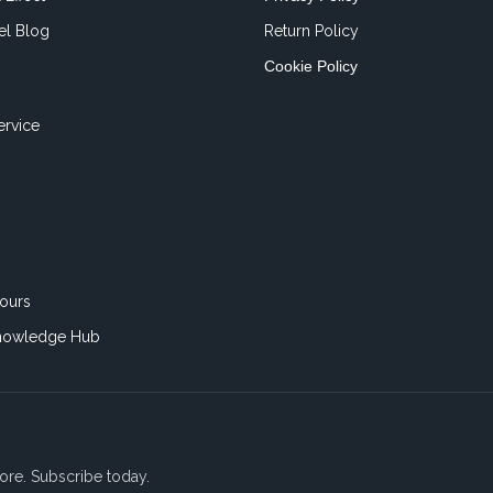
el Blog
Return Policy
Cookie Policy
ervice
ours
nowledge Hub
ore. Subscribe today.