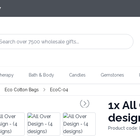
7
herapy
Bath & Body
Candles
Gemstones
Eco Cotton Bags
EcoC-04
1x
All
desig
Product code: