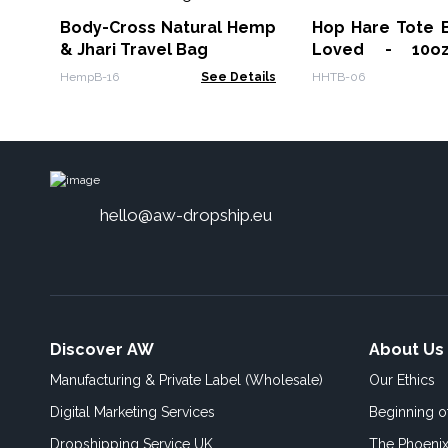
Body-Cross Natural Hemp
Hop Hare Tote B
& Jhari Travel Bag
Loved - 10o
canvas
HempB-16
See Details
HHTB-06
hello@aw-dropship.eu
Discover AW
About Us
Manufacturing & Private Label (Wholesale)
Our Ethics
Digital Marketing Services
Beginning 
Dropshipping Service UK
The Phoenix