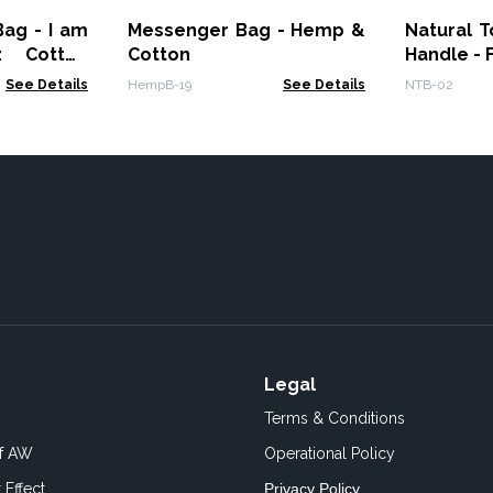
ag - I am
Messenger Bag - Hemp &
Natural 
z Cotton
Cotton
Handle - 
See Details
HempB-19
See Details
NTB-02
Legal
Terms & Conditions
of AW
Operational Policy
 Effect
Privacy Policy