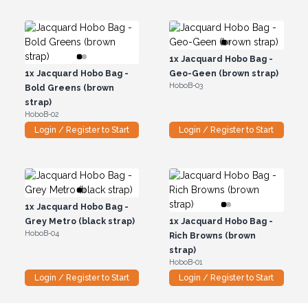
1x
Jacquard Hobo Bag -
1x
Jacquard Hobo Bag -
Geo-Geen (brown strap)
HoboB-03
Bold Greens (brown
strap)
HoboB-02
Login / Register to Start
Login / Register to Start
1x
Jacquard Hobo Bag -
Grey Metro (black strap)
1x
Jacquard Hobo Bag -
HoboB-04
Rich Browns (brown
strap)
HoboB-01
Login / Register to Start
Login / Register to Start