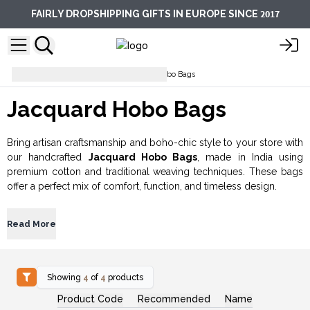
2017
FAIRLY DROPSHIPPING GIFTS IN EUROPE SINCE
Everyday Bags
Jacquard Hobo Bags
Jacquard Hobo Bags
Bring artisan craftsmanship and boho-chic style to your store with
our handcrafted
Jacquard Hobo Bags
, made in India using
premium cotton and traditional weaving techniques. These bags
offer a perfect mix of comfort, function, and timeless design.
Read More
Showing
4
of
4
products
Product Code
Recommended
Name