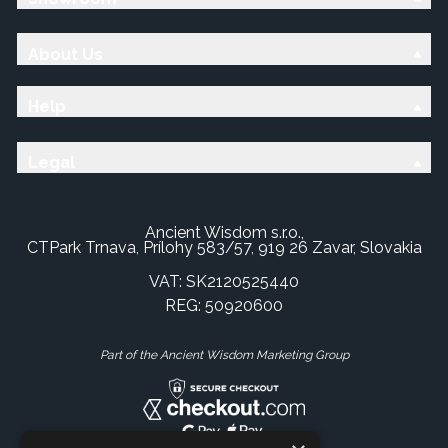
About Us
Help
Legal
Ancient Wisdom s.r.o.,
CTPark Trnava, Prílohy 583/57, 919 26 Zavar, Slovakia
VAT: SK2120525440
REG: 50920600
Part of the Ancient Wisdom Marketing Group