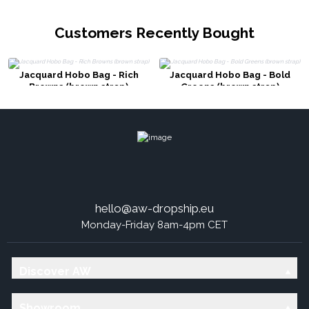
Customers Recently Bought
Jacquard Hobo Bag - Rich
Jacquard Hobo Bag - Bold
Browns (brown strap)
Greens (brown strap)
hello@aw-dropship.eu
Monday-Friday 8am-4pm CET
Discover AW
Showroom