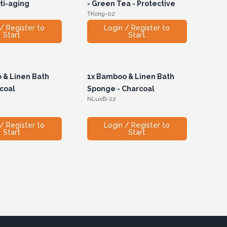
nti-aging
- Green Tea - Protective
TKong-02
/ Register to
Login / Register to
Start
Start
& Linen Bath
1x
Bamboo & Linen Bath
rcoal
Sponge - Charcoal
NLuxB-22
/ Register to
Login / Register to
Start
Start