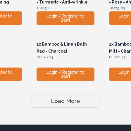
lming
- Turmeric - Anti-wrinkle
- Rose - A
TKong-04
TKong-03
ster to
Login / Register to
Login 
Start
1x
Bamboo & Linen Bath
1x
Bamboo 
Pad - Charcoal
Mitt - Cha
NLuxB-24
NLuxB-23
ster to
Login / Register to
Login 
Start
Load More