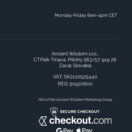
Monday-Friday 8am-4pm CET
Ancient Wisdom s.r.o.,
CTPark Trnava, Prílohy 583/57, 919 26
Zavar, Slovakia
VAT: SK2120525440
REG: 50920600
Part of the Ancient Wisdom Marketing Group