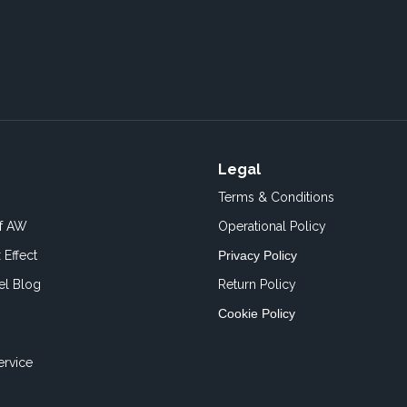
Legal
Terms & Conditions
of AW
Operational Policy
 Effect
Privacy Policy
el Blog
Return Policy
Cookie Policy
ervice