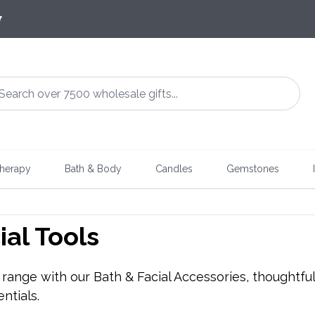
7
herapy
Bath & Body
Candles
Gemstones
ial Tools
ange with our Bath & Facial Accessories, thoughtfully
ntials.