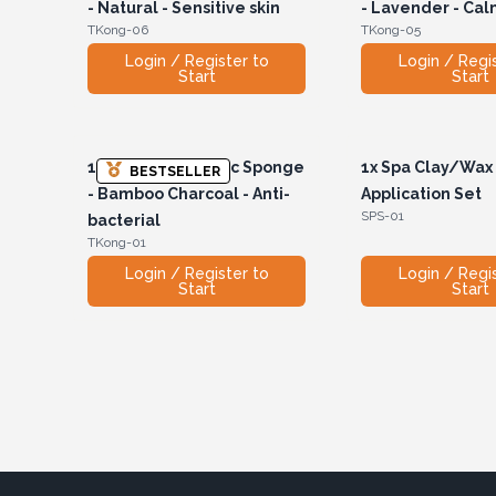
- Natural - Sensitive skin
- Lavender - Ca
TKong-06
TKong-05
Login / Register to
Login / Regi
Start
Start
1x
Teardrop Konjac Sponge
1x
Spa Clay/Wax
BESTSELLER
- Bamboo Charcoal - Anti-
Application Set
SPS-01
bacterial
TKong-01
Login / Register to
Login / Regi
Start
Start