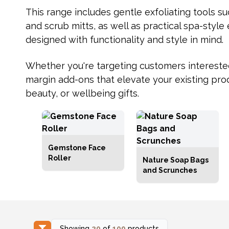
This range includes gentle exfoliating tools s
and scrub mitts, as well as practical spa-style 
designed with functionality and style in mind.
Whether you're targeting customers interested i
margin add-ons that elevate your existing prod
beauty, or wellbeing gifts.
Gemstone Face
Roller
Nature Soap Bags
and Scrunches
Showing
20
of
109
products