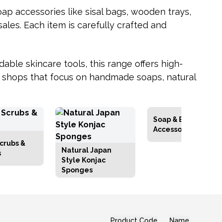
oap accessories like sisal bags, wooden trays,
sales. Each item is carefully crafted and
dable skincare tools, this range offers high-
ne shops that focus on handmade soaps, natural
Soap & Bathbomb
Accessories
crubs &
Natural Japan
s
Style Konjac
Sponges
Product Code
Name