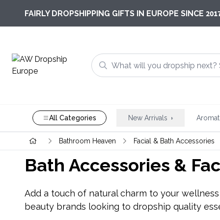
201
FAIRLY DROPSHIPPING GIFTS IN EUROPE SINCE
All Categories
New Arrivals
Aromat
Bathroom Heaven
Facial & Bath Accessories
Bath Accessories & Fac
Add a touch of natural charm to your wellness r
beauty brands looking to dropship quality esse