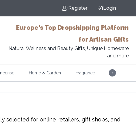
Register
Login
Europe's Top Dropshipping Platform
for Artisan Gifts
Natural Wellness and Beauty Gifts, Unique Homeware
and more
Incense
Home & Garden
Fragrance
Music
 selected for online retailers, gift shops, and