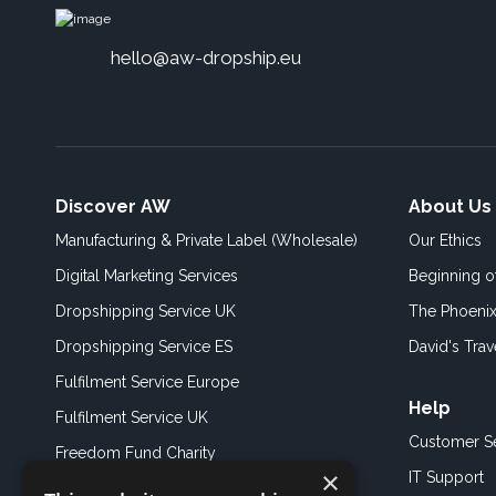
hello@aw-dropship.eu
Discover AW
About Us
Manufacturing & Private Label (Wholesale)
Our Ethics
Digital Marketing Services
Beginning 
Dropshipping Service UK
The Phoenix
Dropshipping Service ES
David's Trav
Fulfilment Service Europe
Help
Fulfilment Service UK
Customer S
Freedom Fund Charity
×
IT Support