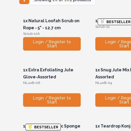
1x
Natural Loofah Scrub on
1x
Short Handle 
BESTSELLER
Scrub-21
Rope - 5" - 12.7 cm
Scrub-12A
Login / Register to
Login / Regi
Start
Start
1x
Extra Exfoliating Jute
1x
Snug Jute Mix M
Glove-Assorted
Assorted
NLuxB-06
NLuxB-04
Login / Register to
Login / Regi
Start
Start
1x
Teardrop Konjac Sponge
1x
Teardrop Kon
BESTSELLER