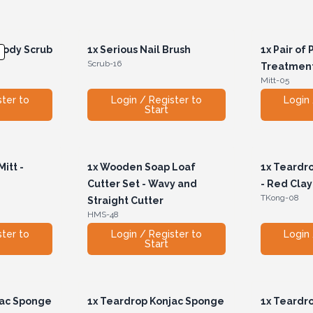
Body Scrub
1x
Serious Nail Brush
1x
Pair of 
Scrub-16
Treatment
Mitt-05
ster to
Login / Register to
Login 
Start
itt -
1x
Wooden Soap Loaf
1x
Teardro
Cutter Set - Wavy and
- Red Clay
TKong-08
Straight Cutter
HMS-48
ster to
Login / Register to
Login 
Start
jac Sponge
1x
Teardrop Konjac Sponge
1x
Teardro