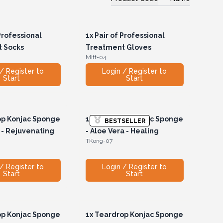
Professional
1x
Pair of Professional
 Socks
Treatment Gloves
Mitt-04
/ Register to
Login / Register to
Start
Start
p Konjac Sponge
1x
Teardrop Konjac Sponge
BESTSELLER
 - Rejuvenating
- Aloe Vera - Healing
TKong-07
/ Register to
Login / Register to
Start
Start
p Konjac Sponge
1x
Teardrop Konjac Sponge