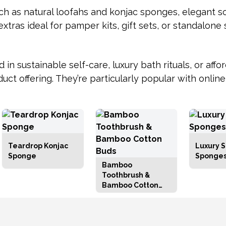
uch as natural loofahs and konjac sponges, elegant s
extras ideal for pamper kits, gift sets, or standalone 
n sustainable self-care, luxury bath rituals, or affor
uct offering. They’re particularly popular with onli
Teardrop Konjac
Luxury S
Sponge
Sponge
Bamboo
Toothbrush &
Bamboo Cotton
Buds