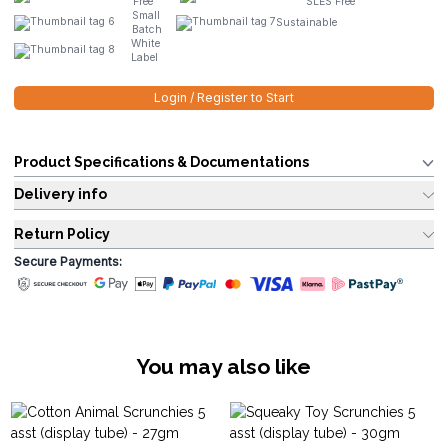
Free
SLES Free
Small
Sustainable
Batch
White
Label
Login / Register to Start
Product Specifications & Documentations
Delivery info
Return Policy
Secure Payments:
You may also like