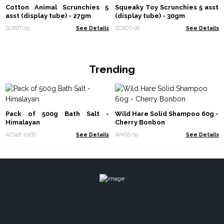
Cotton Animal Scrunchies 5
Squeaky Toy Scrunchies 5 asst
asst (display tube) - 27gm
(display tube) - 30gm
SCRDT-05
See Details
SCRDT-06
See Details
Trending
Pack of 500g Bath Salt -
Wild Hare Solid Shampoo 60g -
Himalayan
Cherry Bonbon
ACSalt-03DS
See Details
WHSS-05
See Details