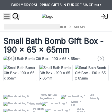
2017
FAIRLY DROPSHIPPING GIFTS IN EUROPE SINCE
Aromatherapy Bath Potions Bath Balls
ABB-Gift
Small Bath Bomb Gift Box -
190 x 65 x 65mm
100% Natural
Eco
Ingredients
Friendly
Made In
Handmade
UK
Paraben
SLS &