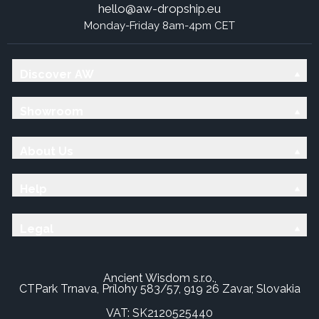
hello@aw-dropship.eu
Monday-Friday 8am-4pm CET
Discover AW
Showroom
About Us
Help
Legal
Ancient Wisdom s.r.o.,
CTPark Trnava, Prílohy 583/57, 919 26 Zavar, Slovakia
VAT: SK2120525440