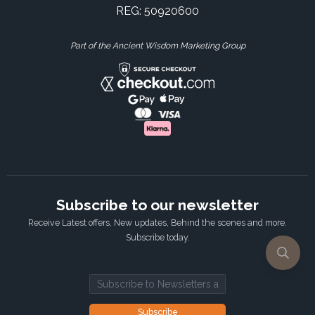
REG: 50920600
Part of the Ancient Wisdom Marketing Group
Subscribe to our newsletter
Receive Latest offers, New updates, Behind the scenes and more.
Subscribe today.
Email address
Subscribe