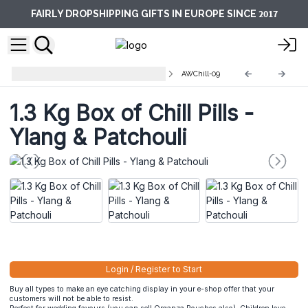
2017
FAIRLY DROPSHIPPING GIFTS IN EUROPE SINCE
AW Chill Pills 1.3Kg - Display Box
AWChill-09
1.3 Kg Box of Chill Pills -
Ylang & Patchouli
Login / Register to Start
Buy all types to make an eye catching display in your e-shop offer that your
customers will not be able to resist.