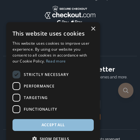
×
This website uses cookies
This website uses cookies to improve user
experience. By using our website you
consent to all cookies in accordance with
our Cookie Policy.
Read more
Subscribe to our newsletter
STRICTLY NECESSARY
Receive Latest offers, New updates, Behind the scenes and more.
Subscribe today.
PERFORMANCE
TARGETING
Email address
FUNCTIONALITY
Subscribe
ACCEPT ALL
SHOW DETAILS
Copyright © 2024 Ancient Wisdom s.r.o., All rights reserved.