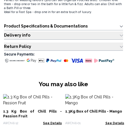
Perfect for wedding favours (you can sell Organza Pouches also). Children love
them - drop one or two in the bath for a little fun & fizz. Adults can also Chill with
a Bath Pill or three.
Ideal for a Foot Spa - drop one in for an extra touch of luxury.
Product Specifications & Documentations
Delivery info
Return Policy
Secure Payments:
You may also like
1.3 Kg Box of Chill Pills -
1.3Kg Box of Chill Pills - Mango
Passion Fruit
AWChill-12
See Details
AWChill-01
See Details