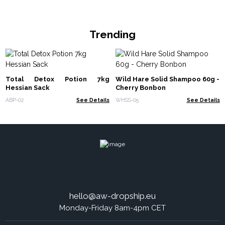
Trending
Total Detox Potion 7kg
Wild Hare Solid Shampoo 60g -
Hessian Sack
Cherry Bonbon
ABP-02
See Details
WHSS-05
See Details
hello@aw-dropship.eu
Monday-Friday 8am-4pm CET