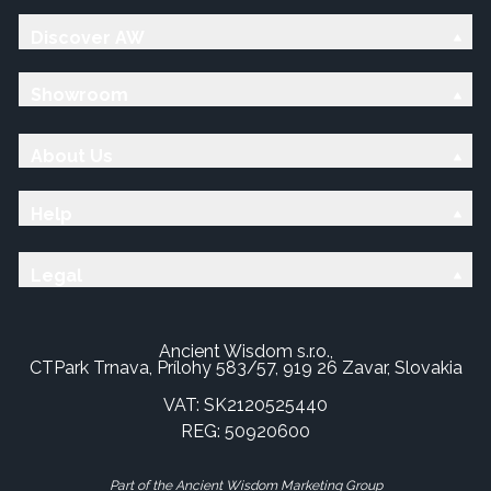
Discover AW
Showroom
About Us
Help
Legal
Ancient Wisdom s.r.o.,
CTPark Trnava, Prílohy 583/57, 919 26 Zavar, Slovakia
VAT: SK2120525440
REG: 50920600
Part of the Ancient Wisdom Marketing Group