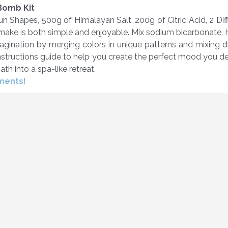
 Bomb Kit
n Shapes, 500g of Himalayan Salt, 200g of Citric Acid, 2 D
make is both simple and enjoyable. Mix sodium bicarbonate, H
magination by merging colors in unique patterns and mixing d
 instructions guide to help you create the perfect mood you 
th into a spa-like retreat.
oments!