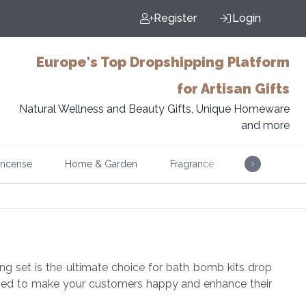
Register
Login
Europe's Top Dropshipping Platform
for Artisan Gifts
Natural Wellness and Beauty Gifts, Unique Homeware
and more
Incense
Home & Garden
Fragrance
Music
g set is the ultimate choice for bath bomb kits drop
signed to make your customers happy and enhance their