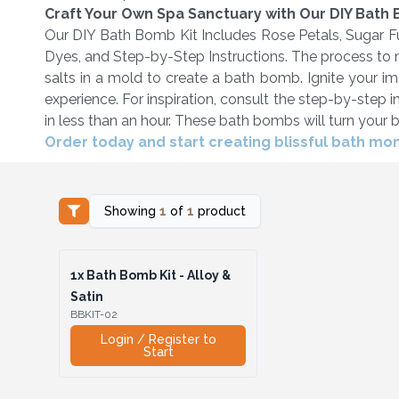
Craft Your Own Spa Sanctuary with Our DIY Bath
Our DIY Bath Bomb Kit Includes Rose Petals, Sugar Fu
Dyes, and Step-by-Step Instructions. The process to 
salts in a mold to create a bath bomb. Ignite your i
experience. For inspiration, consult the step-by-step
in less than an hour. These bath bombs will turn your ba
Order today and start creating blissful bath m
Showing
1
of
1
product
1x
Bath Bomb Kit - Alloy &
Satin
BBKIT-02
Login / Register to
Start