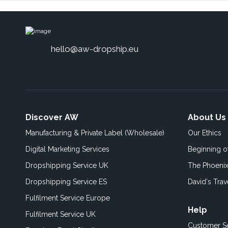
hello@aw-dropship.eu
Discover AW
About Us
Manufacturing & Private Label (Wholesale)
Our Ethics
Digital Marketing Services
Beginning 
Dropshipping Service UK
The Phoenix
Dropshipping Service ES
David's Trav
Fulfilment Service Europe
Help
Fulfilment Service UK
Customer S