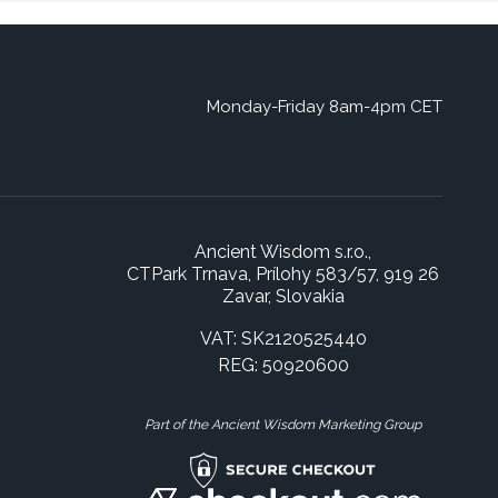
Monday-Friday 8am-4pm CET
Ancient Wisdom s.r.o.,
CTPark Trnava, Prílohy 583/57, 919 26
Zavar, Slovakia
VAT: SK2120525440
REG: 50920600
Part of the Ancient Wisdom Marketing Group