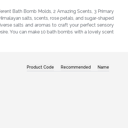
ifferent Bath Bomb Molds, 2 Amazing Scents, 3 Primary
imalayan salts, scents, rose petals, and sugar-shaped
iverse salts and aromas to craft your perfect sensory
desire. You can make 10 bath bombs with a lovely scent
Product Code
Recommended
Name