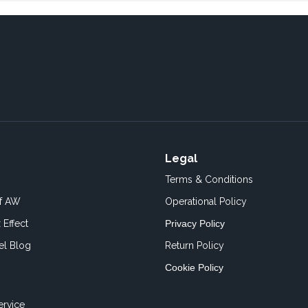
Legal
Terms & Conditions
of AW
Operational Policy
 Effect
Privacy Policy
el Blog
Return Policy
Cookie Policy
ervice