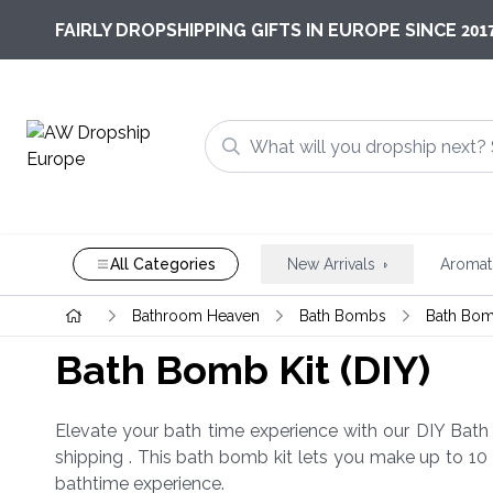
201
FAIRLY DROPSHIPPING GIFTS IN EUROPE SINCE
All Categories
New Arrivals
Aromat
Bathroom Heaven
Bath Bombs
Bath Bomb
Bath Bomb Kit (DIY)
Elevate your bath time experience with our DIY Bath
shipping . This bath bomb kit lets you make up to 10
bathtime experience.