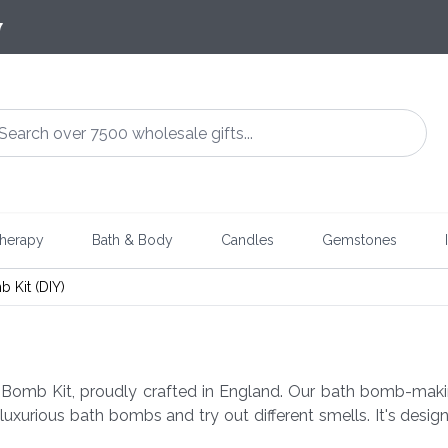
7
herapy
Bath & Body
Candles
Gemstones
 Kit (DIY)
 Bomb Kit, proudly crafted in England. Our bath bomb-makin
 luxurious bath bombs and try out different smells. It's de