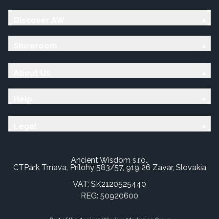
Discover AW
Showroom
About Us
Help
Legal
Ancient Wisdom s.r.o.,
CTPark Trnava, Prílohy 583/57, 919 26 Zavar, Slovakia
VAT: SK2120525440
REG: 50920600