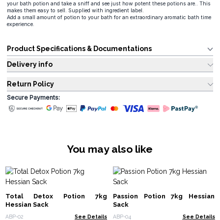
your bath potion and take a sniff and see just how potent these potions are.. This
makes them easy to sell. Supplied with ingredient label.
Add a small amount of potion to your bath for an extraordinary aromatic bath time
experience.
Product Specifications & Documentations
Delivery info
Return Policy
Secure Payments:
You may also like
Total Detox Potion 7kg
Passion Potion 7kg Hessian
Hessian Sack
Sack
ABP-02
See Details
ABP-04
See Details