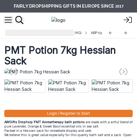
2017
FAIRLY DROPSHIPPING GIFTS IN EUROPE SINCE
Aromatherapy Bath Potions (Bulk 7KG)
ABP-03
PMT Potion 7kg Hessian
Sack
Login / Register to Start
AWGifts Drophsip PMT Aromatherapy bath potions
are made with a artful blend of
pure Lavender, Orange & Sweet Basil essential oils in sea salt.
Packed in a Hessian sack for immediate display and sale.
We believe this is great value especially for this quality bath salt and a sack. Open