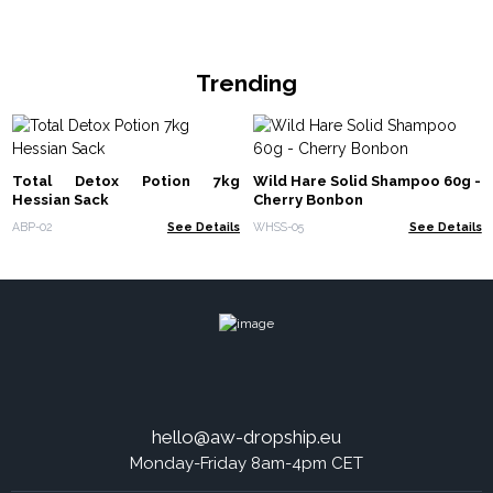
Trending
Total Detox Potion 7kg
Wild Hare Solid Shampoo 60g -
Hessian Sack
Cherry Bonbon
ABP-02
See Details
WHSS-05
See Details
hello@aw-dropship.eu
Monday-Friday 8am-4pm CET