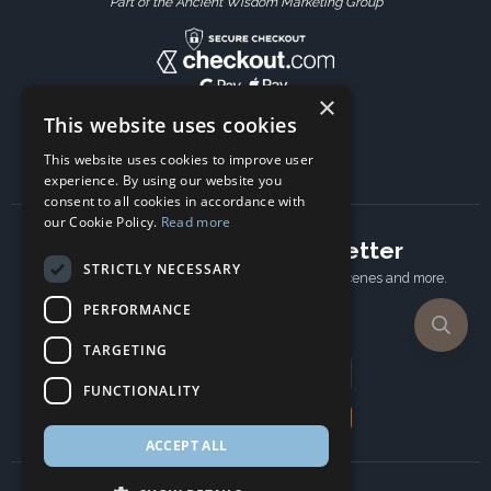
Part of the Ancient Wisdom Marketing Group
×
This website uses cookies
This website uses cookies to improve user
experience. By using our website you
consent to all cookies in accordance with
our Cookie Policy.
Read more
Subscribe to our newsletter
STRICTLY NECESSARY
Receive Latest offers, New updates, Behind the scenes and more.
Subscribe today.
PERFORMANCE
TARGETING
Email address
FUNCTIONALITY
Subscribe
ACCEPT ALL