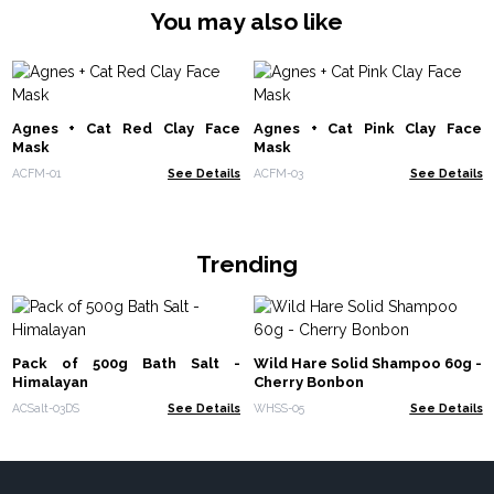
You may also like
Agnes + Cat Red Clay Face
Agnes + Cat Pink Clay Face
Mask
Mask
ACFM-01
See Details
ACFM-03
See Details
Trending
Pack of 500g Bath Salt -
Wild Hare Solid Shampoo 60g -
Himalayan
Cherry Bonbon
ACSalt-03DS
See Details
WHSS-05
See Details