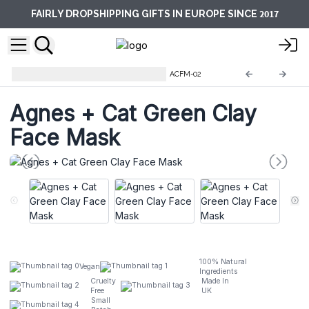
2017
FAIRLY DROPSHIPPING GIFTS IN EUROPE SINCE
Agnes + Cat Clay Face Masks
ACFM-02
Agnes + Cat Green Clay
Face Mask
100% Natural
Vegan
Ingredients
Cruelty
Made In
Free
UK
Small