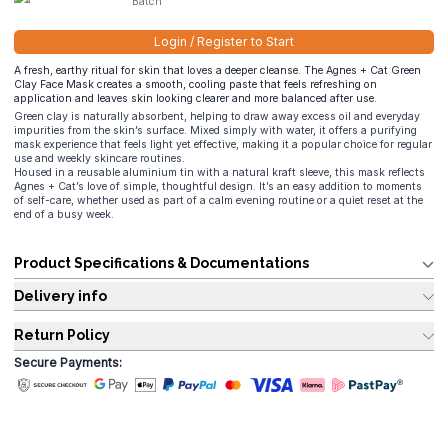
Batch
Login / Register to Start
A fresh, earthy ritual for skin that loves a deeper cleanse. The Agnes + Cat Green
Clay Face Mask creates a smooth, cooling paste that feels refreshing on
application and leaves skin looking clearer and more balanced after use.
Green clay is naturally absorbent, helping to draw away excess oil and everyday
impurities from the skin’s surface. Mixed simply with water, it offers a purifying
mask experience that feels light yet effective, making it a popular choice for regular
use and weekly skincare routines.
Housed in a reusable aluminium tin with a natural kraft sleeve, this mask reflects
Agnes + Cat’s love of simple, thoughtful design. It’s an easy addition to moments
of self-care, whether used as part of a calm evening routine or a quiet reset at the
end of a busy week.
Product Specifications & Documentations
Delivery info
Return Policy
Secure Payments: