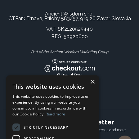
Ancient Wisdom s.r.o.,
CTPark Trnava, Prílohy 583/57, 919 26 Zavar, Slovakia
VAT: SK2120525440
REG: 50920600
Part of the Ancient Wisdom Marketing Group
×
This website uses cookies
This website uses cookies to improve user
experience. By using our website you
consent to all cookies in accordance with
our Cookie Policy.
Read more
Subscribe to our newsletter
STRICTLY NECESSARY
Receive Latest offers, New updates, Behind the scenes and more.
Subscribe today.
PERFORMANCE