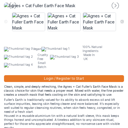
100% Natural
Vegan
Ingredients
Cruelty
Made In
Free
UK
Small
Batch
Login / Register to Start
Clean, simple, and deeply refreshing, the Agnes + Cat Fuller’s Earth Face Mask is a
classic choice for skin that needs a proper reset. Mixed with water, the fine powder
creates a smooth mask that feels cooling on the skin and satisfying to use.
Fuller’s Earth is traditionally valued for its ability to absorb excess oil and lift
surface impurities, leaving skin feeling clearer and more balanced. It’s especially
well suited to regular cleansing routines, when skin feels heavy, congested, or in
need of a fresh start.
Housed in a reusable aluminium tin with a natural kraft sleeve, this mask keeps
things honest and uncomplicated. A timeless addition to any skincare ritual,
perfect for those who appreciate straightforward, no-nonsense care with visible
results.