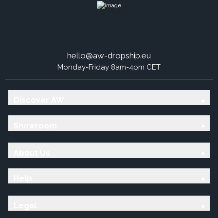
hello@aw-dropship.eu
Monday-Friday 8am-4pm CET
Discover AW
Showroom
About Us
Help
Legal