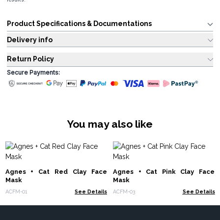
Product Specifications & Documentations
Delivery info
Return Policy
Secure Payments:
You may also like
Agnes + Cat Red Clay Face
Agnes + Cat Pink Clay Face
Mask
Mask
ACFM-01
See Details
ACFM-03
See Details