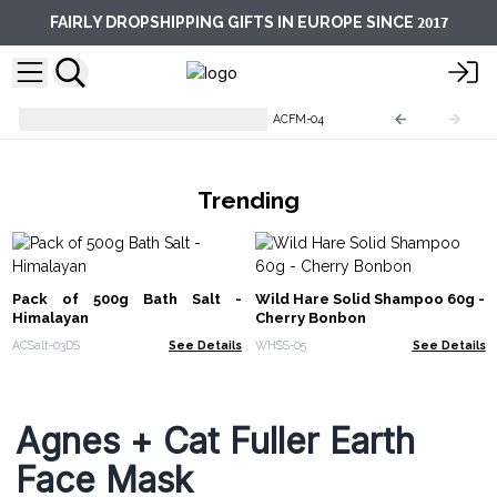
2017
FAIRLY DROPSHIPPING GIFTS IN EUROPE SINCE
Agnes + Cat Clay Face Masks
ACFM-04
Trending
Pack of 500g Bath Salt -
Wild Hare Solid Shampoo 60g -
Himalayan
Cherry Bonbon
ACSalt-03DS
See Details
WHSS-05
See Details
Agnes + Cat Fuller Earth
Face Mask