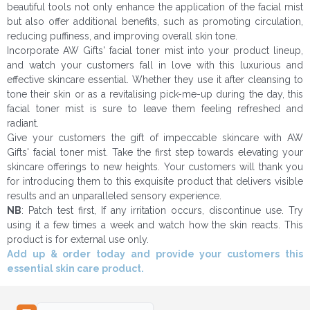
beautiful tools not only enhance the application of the facial mist
but also offer additional benefits, such as promoting circulation,
reducing puffiness, and improving overall skin tone.
Incorporate AW Gifts' facial toner mist into your product lineup,
and watch your customers fall in love with this luxurious and
effective skincare essential. Whether they use it after cleansing to
tone their skin or as a revitalising pick-me-up during the day, this
facial toner mist is sure to leave them feeling refreshed and
radiant.
Give your customers the gift of impeccable skincare with AW
Gifts' facial toner mist. Take the first step towards elevating your
skincare offerings to new heights. Your customers will thank you
for introducing them to this exquisite product that delivers visible
results and an unparalleled sensory experience.
NB
: Patch test first, If any irritation occurs, discontinue use. Try
using it a few times a week and watch how the skin reacts. This
product is for external use only.
Add up & order today and provide your customers this
essential skin care product.