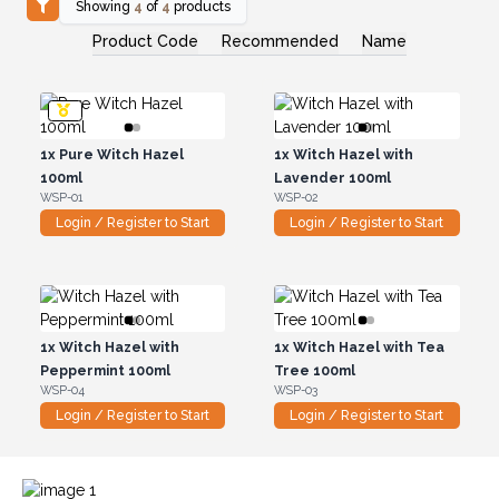
Showing
4
of
4
products
Product Code
Recommended
Name
1x
Pure Witch Hazel
1x
Witch Hazel with
100ml
Lavender 100ml
WSP-01
WSP-02
Login / Register to Start
Login / Register to Start
1x
Witch Hazel with
1x
Witch Hazel with Tea
Peppermint 100ml
Tree 100ml
WSP-04
WSP-03
Login / Register to Start
Login / Register to Start