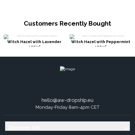
Customers Recently Bought
Witch Hazel with Lavender
Witch Hazel with Peppermint
100ml
100ml
hello@aw-dropship.eu
Monday-Friday 8am-4pm CET
Discover AW