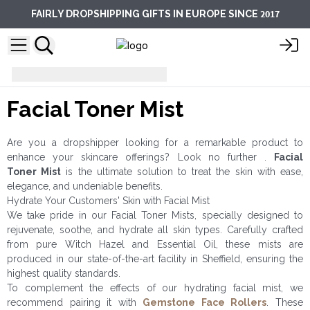
2017
FAIRLY DROPSHIPPING GIFTS IN EUROPE SINCE
Facial Care
Facial Toner Mist
Facial Toner Mist
Are you a dropshipper looking for a remarkable product to
enhance your skincare offerings? Look no further .
Facial
Toner
Mist
is the ultimate solution to treat the skin with ease,
elegance, and undeniable benefits.
Hydrate Your Customers' Skin with Facial Mist
We take pride in our Facial Toner Mists, specially designed to
rejuvenate, soothe, and hydrate all skin types. Carefully crafted
from pure Witch Hazel and Essential Oil, these mists are
produced in our state-of-the-art facility in Sheffield, ensuring the
highest quality standards.
To complement the effects of our hydrating facial mist, we
recommend pairing it with
Gemstone Face Rollers
. These