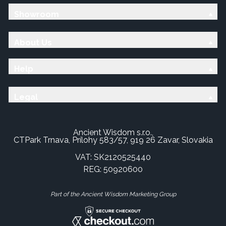
Showroom
About Us
Help
Legal
Ancient Wisdom s.r.o.,
CTPark Trnava, Prílohy 583/57, 919 26 Zavar, Slovakia
VAT: SK2120525440
REG: 50920600
Part of the Ancient Wisdom Marketing Group