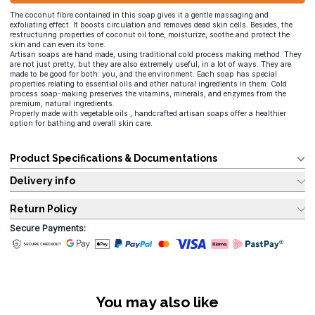
The coconut fibre contained in this soap gives it a gentle massaging and
exfoliating effect. It boosts circulation and removes dead skin cells. Besides, the
restructuring properties of coconut oil tone, moisturize, soothe and protect the
skin and can even its tone.
Artisan soaps are hand made, using traditional cold process making method. They
are not just pretty, but they are also extremely useful, in a lot of ways. They are
made to be good for both: you, and the environment. Each soap has special
properties relating to essential oils and other natural ingredients in them. Cold
process soap-making preserves the vitamins, minerals, and enzymes from the
premium, natural ingredients.
Properly made with vegetable oils , handcrafted artisan soaps offer a healthier
option for bathing and overall skin care.
Product Specifications & Documentations
Delivery info
Return Policy
Secure Payments:
You may also like