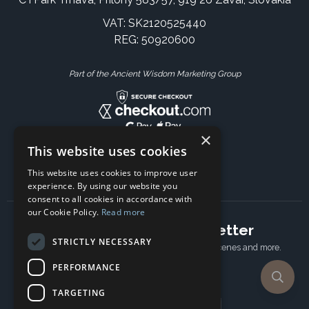
VAT: SK2120525440
REG: 50920600
Part of the Ancient Wisdom Marketing Group
×
This website uses cookies
This website uses cookies to improve user
experience. By using our website you
consent to all cookies in accordance with
our Cookie Policy.
Read more
Subscribe to our newsletter
STRICTLY NECESSARY
Receive Latest offers, New updates, Behind the scenes and more.
Subscribe today.
PERFORMANCE
TARGETING
Email address