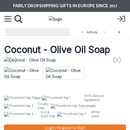
2017
FAIRLY DROPSHIPPING GIFTS IN EUROPE SINCE
Artisan Olive Oil Soaps 1.25kg and
ArtS-01L
Slices
Coconut - Olive Oil Soap
100% Natural
Vegan
Ingredients
Cruelty
Handmade
Free
SLS &
White
SLES Free
Label
Login / Register to Start