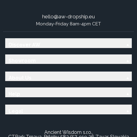
hello@aw-dropship.eu
Monday-Friday 8am-4pm CET
Discover AW
Showroom
About Us
Help
Legal
Ancient Wisdom s.r.o.,
CTPark Trnava, Prílohy 583/57, 919 26 Zavar, Slovakia