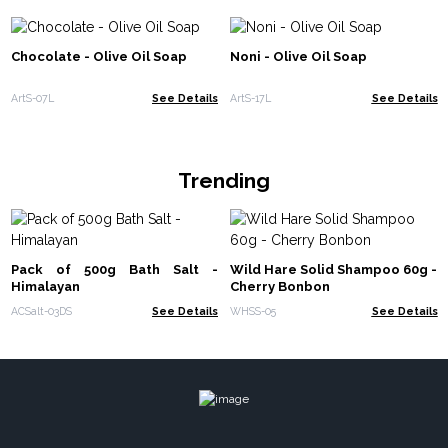
Chocolate - Olive Oil Soap
Noni - Olive Oil Soap
ArtS-07L
See Details
ArtS-17L
See Details
Trending
Pack of 500g Bath Salt -
Wild Hare Solid Shampoo 60g -
Himalayan
Cherry Bonbon
ACSalt-03DS
See Details
WHSS-05
See Details