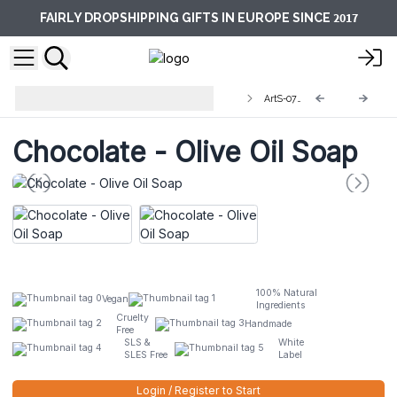
2017
FAIRLY DROPSHIPPING GIFTS IN EUROPE SINCE
Artisan Olive Oil Soaps 1.25kg and
ArtS-07L
Slices
Chocolate - Olive Oil Soap
100% Natural
Vegan
Ingredients
Cruelty
Handmade
Free
SLS &
White
SLES Free
Label
Login / Register to Start