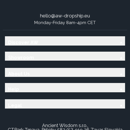
hello@aw-dropship.eu
Monday-Friday 8am-4pm CET
Discover AW
Showroom
About Us
Help
Legal
Ancient Wisdom s.r.o.,
CTPark Trnava, Prílohy 583/57, 919 26 Zavar, Slovakia