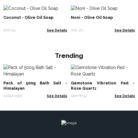
Coconut - Olive Oil Soap
Noni - Olive Oil Soap
ArtS-01L
See Details
ArtS-17L
See Details
Trending
Pack of 500g Bath Salt -
Gemstone Vibration Pad -
Himalayan
Rose Quartz
ACSalt-03DS
See Details
GemFR-19
See Details