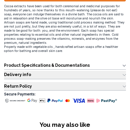
Cocoa extracts have been used for both ceremonial and medicinal purposes for
hundreds of years, so now thanks to this mouth-watering (please do not eat)
soap, everyone can indulge themselves in a divine bath. The cocoa oils are said to
aid in relaxation and the olive oil base will moisturise and nourish the skin.
Artisan soaps are hand made, using traditional cold process making method. They
are not just pretty, but they are also extremely useful, in a lot of ways. They are
made to be good for both: you, and the environment. Each soap has special
properties relating to essential oils and other natural ingredients in them. Cold
process soap-making preserves the vitamins, minerals, and enzymes from the
premium, natural ingredients.
Properly made with vegetable oils , handcrafted artisan soaps offer a healthier
option for bathing and overall skin care.
Product Specifications & Documentations
Delivery info
Return Policy
Secure Payments:
You may also like