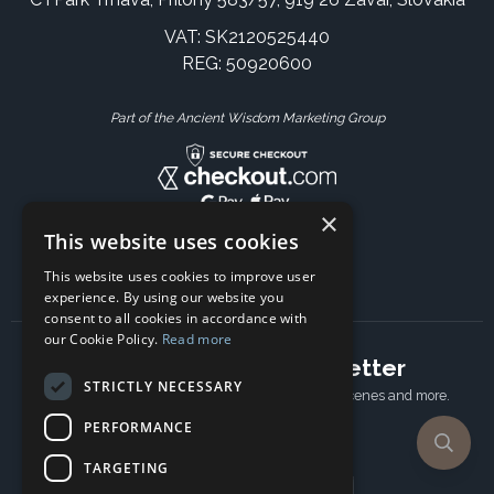
VAT: SK2120525440
REG: 50920600
Part of the Ancient Wisdom Marketing Group
×
This website uses cookies
This website uses cookies to improve user
experience. By using our website you
consent to all cookies in accordance with
our Cookie Policy.
Read more
Subscribe to our newsletter
STRICTLY NECESSARY
Receive Latest offers, New updates, Behind the scenes and more.
Subscribe today.
PERFORMANCE
TARGETING
Email address