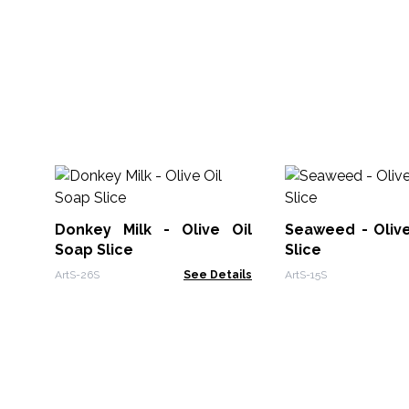
Donkey Milk - Olive Oil
Seaweed - Olive
Soap Slice
Slice
ArtS-26S
See Details
ArtS-15S