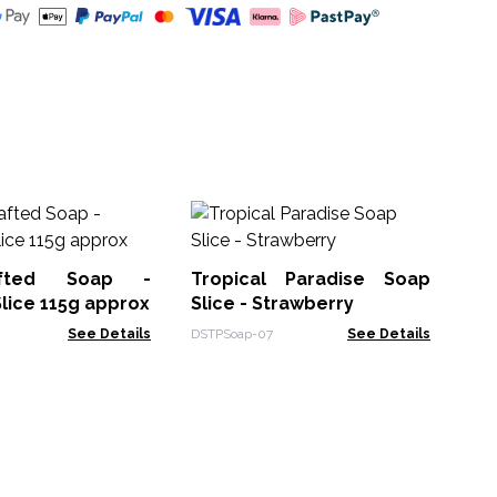
Ha
an
ap
afted Soap -
Tropical Paradise Soap
HSB
Slice 115g approx
Slice - Strawberry
See Details
DSTPSoap-07
See Details