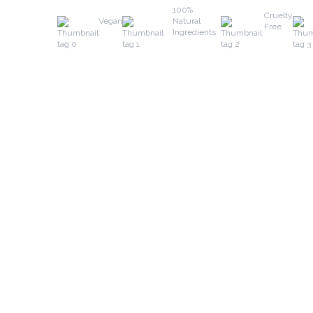
100%
Cruelty
Vegan
Natural
Free
Ingredients