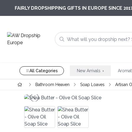
201
FAIRLY DROPSHIPPING GIFTS IN EUROPE SINCE
All Categories
New Arrivals
Aromat
Bathroom Heaven
Soap Loaves
Artisan O