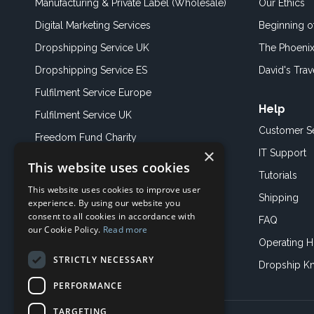
Manufacturing & Private Label (Wholesale)
Our Ethics
Digital Marketing Services
Beginning 
Dropshipping Service UK
The Phoenix
Dropshipping Service ES
David's Trav
Fulfilment Service Europe
Help
Fulfilment Service UK
Customer S
Freedom Fund Charity
×
IT Support
This website uses cookies
Showroom
Tutorials
This website uses cookies to improve user
Book an Appoitment
Shipping
experience. By using our website you
consent to all cookies in accordance with
FAQ
our Cookie Policy.
Read more
Operating H
STRICTLY NECESSARY
Dropship K
PERFORMANCE
TARGETING