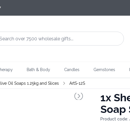
7
herapy
Bath & Body
Candles
Gemstones
live Oil Soaps 1.25kg and Slices
ArtS-12S
1x
She
Soap 
Product code: 