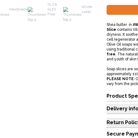
SLS &
White
Handmade
SLES
Label
Free
Shea butter in
AW
Slice
contains Vit
dryness. It soothes
cell regenerator 
Olive Oil soaps w
using traditional
free
. The natural
and youth of skin 
Soap slices are s
approximately 11
PLEASE NOTE:
O
vary from the pic
Product Spe
Delivery inf
Return Polic
Secure Pay