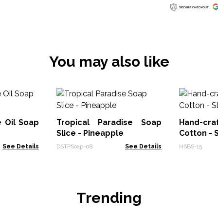
You may also like
 Oil Soap
Tropical Paradise Soap
Hand-cr
Slice - Pineapple
Cotton - 
See Details
DSTPSoap-08
See Details
HSBS-15
Trending