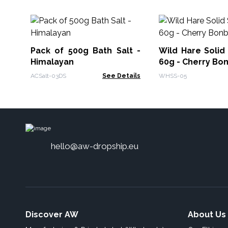
Pack of 500g Bath Salt -
Wild Hare Soli
Himalayan
60g - Cherry Bo
ACSalt-03DS
See Details
WHSS-05
hello@aw-dropship.eu
Discover AW
About Us