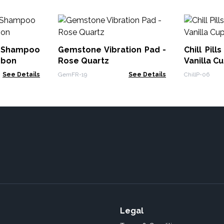
d Shampoo
Gemstone Vibration Pad -
Chill Pill
nbon
Rose Quartz
Vanilla C
See Details
GemFR-19
See Details
ChillP-06
Legal