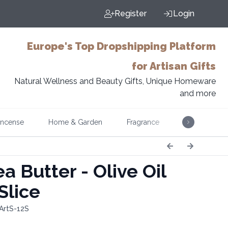
Register
Login
Europe's Top Dropshipping Platform
for Artisan Gifts
Natural Wellness and Beauty Gifts, Unique Homeware
and more
Incense
Home & Garden
Fragrance
Music
a Butter - Olive Oil
Slice
ArtS-12S