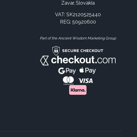
Zavar, Slovakia
VAT: SK2120525440
REG: 50920600
Part of the Ancient Wisdom Marketing Group