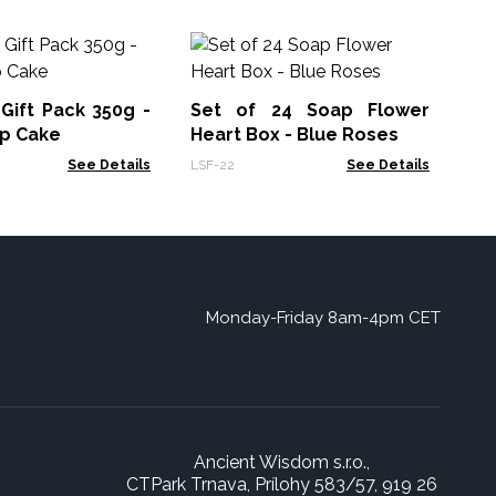
An
Oi
s Gift Pack 350g -
Set of 24 Soap Flower
AWP
up Cake
Heart Box - Blue Roses
See Details
LSF-22
See Details
Monday-Friday 8am-4pm CET
Ancient Wisdom s.r.o.,
CTPark Trnava, Prílohy 583/57, 919 26