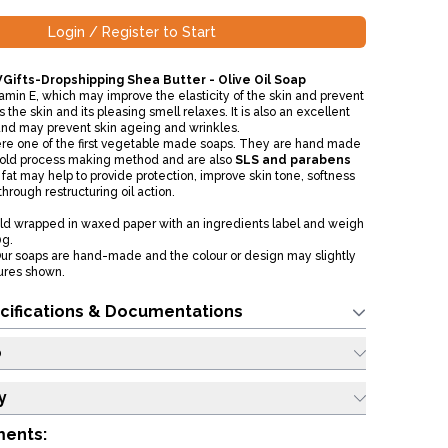
Login / Register to Start
Gifts-Dropshipping Shea Butter - Olive Oil Soap
amin E, which may improve the elasticity of the skin and prevent
 the skin and its pleasing smell relaxes. It is also an excellent
and may prevent skin ageing and wrinkles.
ere one of the first vegetable made soaps. They are hand made
 cold process making method and are also
SLS and parabens
 fat may help to provide protection, improve skin tone, softness
through restructuring oil action.
old wrapped in waxed paper with an ingredients label and weigh
0g.
ur soaps are hand-made and the colour or design may slightly
tures shown.
cifications & Documentations
o
y
ments: