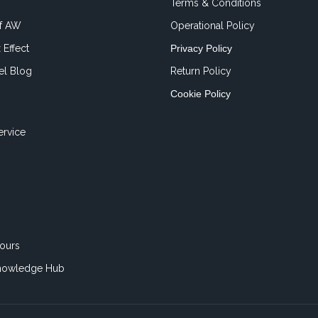
Terms & Conditions
of AW
Operational Policy
 Effect
Privacy Policy
el Blog
Return Policy
Cookie Policy
ervice
ours
nowledge Hub