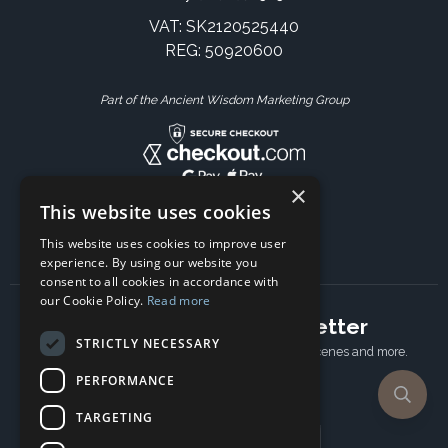
VAT: SK2120525440
REG: 50920600
Part of the Ancient Wisdom Marketing Group
×
This website uses cookies
This website uses cookies to improve user
experience. By using our website you
consent to all cookies in accordance with
our Cookie Policy.
Read more
Subscribe to our newsletter
STRICTLY NECESSARY
Receive Latest offers, New updates, Behind the scenes and more.
Subscribe today.
PERFORMANCE
TARGETING
Email address