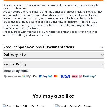
Rosemary is anti-inflammatory, soothing and skin-improving. It is also used to
treat muscle aches.
Artisan soaps are hand made, using traditional cold process making method. They
are not just pretty, but they are also extremely useful, in a lot of ways. They are
made to be good for both: you, and the environment. Each soap has special
properties relating to essential oils and other natural ingredients in them. Cold
process soap-making preserves the vitamins, minerals, and enzymes from the
premium, natural ingredients.
Properly made with vegetable oils , handcrafted artisan soaps offer a healthier
option for bathing and overall skin care.
Product Specifications & Documentations
Delivery info
Return Policy
Secure Payments:
You may also like