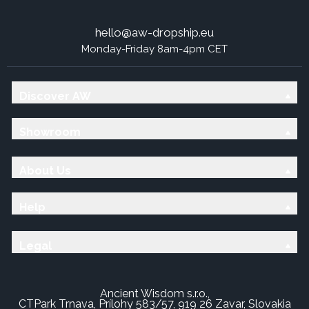
hello@aw-dropship.eu
Monday-Friday 8am-4pm CET
Discover AW
Showroom
About Us
Help
Legal
Ancient Wisdom s.r.o.,
CTPark Trnava, Prílohy 583/57, 919 26 Zavar, Slovakia