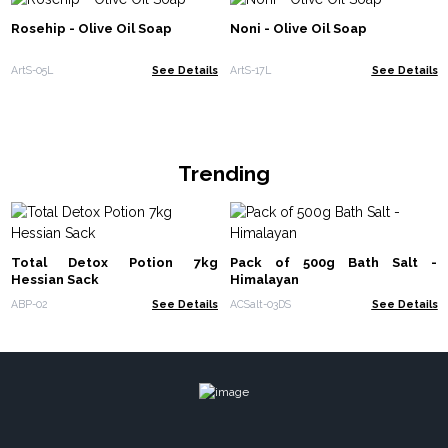
Rosehip - Olive Oil Soap
Noni - Olive Oil Soap
ArtS-05L
See Details
ArtS-17L
See Details
Trending
Total Detox Potion 7kg
Pack of 500g Bath Salt -
Hessian Sack
Himalayan
ABP-02
See Details
ACSalt-03DS
See Details