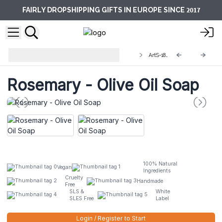
2017
FAIRLY DROPSHIPPING GIFTS IN EUROPE SINCE
Artisan Olive Oil Soaps 1.25kg and
ArtS-18L
Slices
Rosemary - Olive Oil Soap
100% Natural
Vegan
Ingredients
Cruelty
Handmade
Free
SLS &
White
SLES Free
Label
Login / Register to Start