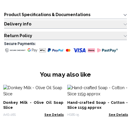
Product Specifications & Documentations
Delivery info
Return Policy
Secure Payments:
You may also like
Donkey Milk - Olive Oil Soap
Hand-crafted Soap - Cotton -
Slice
Slice 115g approx
ArtS-26S
See Details
HSBS-15
See Details