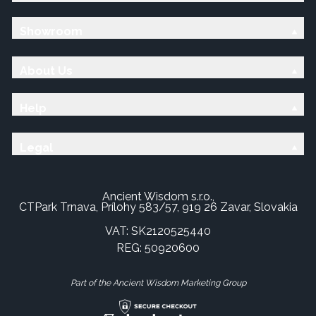
Showroom
About Us
Help
Legal
Ancient Wisdom s.r.o.,
CTPark Trnava, Prílohy 583/57, 919 26 Zavar, Slovakia
VAT: SK2120525440
REG: 50920600
Part of the Ancient Wisdom Marketing Group