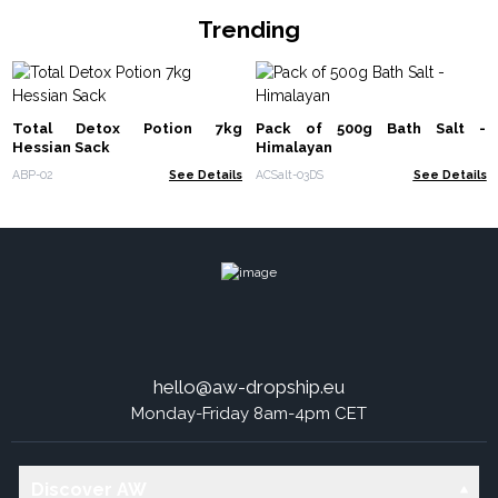
Trending
Total Detox Potion 7kg
Pack of 500g Bath Salt -
Hessian Sack
Himalayan
ABP-02
See Details
ACSalt-03DS
See Details
hello@aw-dropship.eu
Monday-Friday 8am-4pm CET
Discover AW