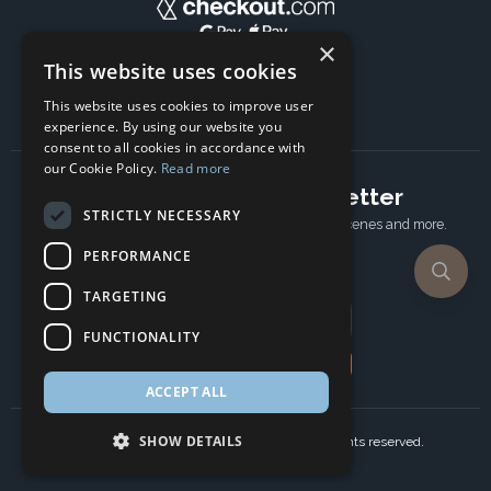
×
This website uses cookies
This website uses cookies to improve user
experience. By using our website you
consent to all cookies in accordance with
our Cookie Policy.
Read more
Subscribe to our newsletter
STRICTLY NECESSARY
Receive Latest offers, New updates, Behind the scenes and more.
Subscribe today.
PERFORMANCE
TARGETING
Email address
FUNCTIONALITY
Subscribe
ACCEPT ALL
SHOW DETAILS
Copyright © 2024 Ancient Wisdom s.r.o., All rights reserved.