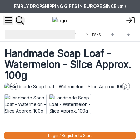
2017
FAIRLY DROPSHIPPING GIFTS IN EUROPE SINCE
Handmade Soap Loaves - 1.25kg &
DSHSL-04
Slices
Handmade Soap Loaf -
Watermelon - Slice Approx.
100g
Login / Register to Start