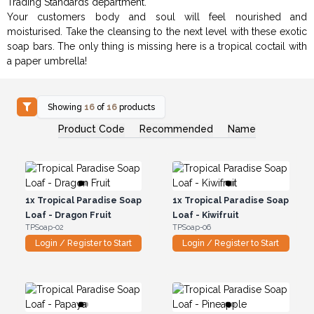
Trading Standards department.
Your customers body and soul will feel nourished and
moisturised. Take the cleansing to the next level with these exotic
soap bars. The only thing is missing here is a tropical coctail with
a paper umbrella!
Showing
16
of
16
products
Product Code
Recommended
Name
1x
Tropical Paradise Soap
1x
Tropical Paradise Soap
Loaf - Dragon Fruit
Loaf - Kiwifruit
TPSoap-02
TPSoap-06
Login / Register to Start
Login / Register to Start