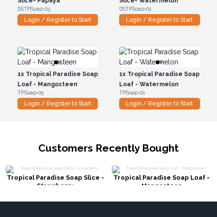
Slice- Papaya
Slice- Watermelon
DSTPSoap-03
DSTPSoap-01
Login / Register to Start
Login / Register to Start
1x
Tropical Paradise Soap
1x
Tropical Paradise Soap
Loaf - Mangosteen
Loaf - Watermelon
TPSoap-05
TPSoap-01
Login / Register to Start
Login / Register to Start
Customers Recently Bought
Tropical Paradise Soap Slice -
Tropical Paradise Soap Loaf -
Strawberry
Mangosteen