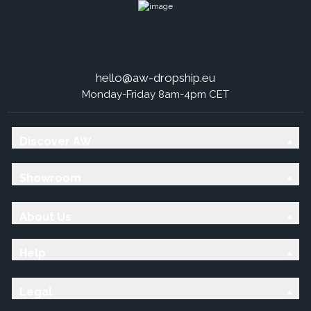
hello@aw-dropship.eu
Monday-Friday 8am-4pm CET
Discover AW
Showroom
About Us
Help
Legal