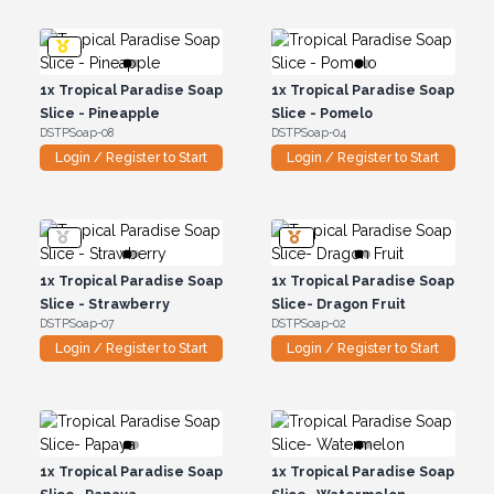
1x
Tropical Paradise Soap
1x
Tropical Paradise Soap
Slice - Pineapple
Slice - Pomelo
DSTPSoap-08
DSTPSoap-04
Login / Register to Start
Login / Register to Start
1x
Tropical Paradise Soap
1x
Tropical Paradise Soap
Slice - Strawberry
Slice- Dragon Fruit
DSTPSoap-07
DSTPSoap-02
Login / Register to Start
Login / Register to Start
1x
Tropical Paradise Soap
1x
Tropical Paradise Soap