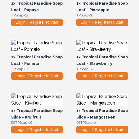
1x
Tropical Paradise Soap
1x
Tropical Paradise Soap
Loaf - Papaya
Loaf - Pineapple
TPSoap-03
TPSoap-08
Login / Register to Start
Login / Register to Start
1x
Tropical Paradise Soap
1x
Tropical Paradise Soap
Loaf - Pomelo
Loaf - Strawberry
TPSoap-04
TPSoap-07
Login / Register to Start
Login / Register to Start
1x
Tropical Paradise Soap
1x
Tropical Paradise Soap
Slice - Kiwifruit
Slice - Mangosteen
DSTPSoap-06
DSTPSoap-05
Login / Register to Start
Login / Register to Start