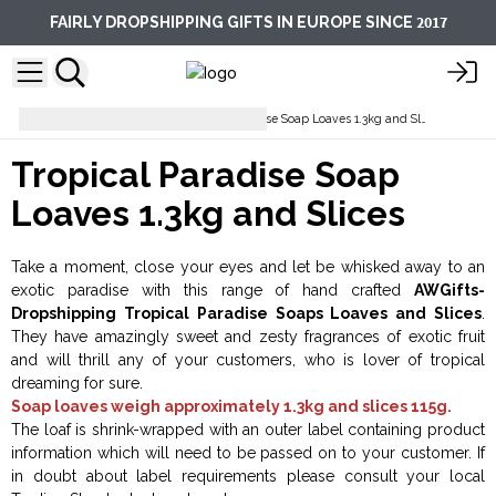
2017
FAIRLY DROPSHIPPING GIFTS IN EUROPE SINCE
Soap Loaves
Tropical Paradise Soap Loaves 1.3kg and Slices
Tropical Paradise Soap
Loaves 1.3kg and Slices
Take a moment, close your eyes and let be whisked away to an
exotic paradise with this range of hand crafted
AWGifts-
Dropshipping Tropical Paradise Soaps Loaves and Slices
.
They have amazingly sweet and zesty fragrances of exotic fruit
and will thrill any of your customers, who is lover of tropical
dreaming for sure.
Soap loaves weigh approximately 1.3kg and slices 115g.
The loaf is shrink-wrapped with an outer label containing product
information which will need to be passed on to your customer. If
in doubt about label requirements please consult your local