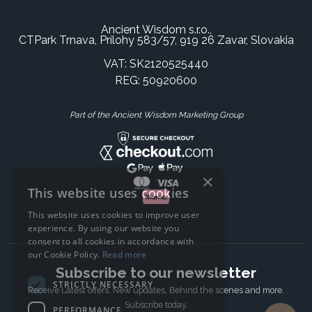
Ancient Wisdom s.r.o.,
CTPark Trnava, Prílohy 583/57, 919 26 Zavar, Slovakia
VAT: SK2120525440
REG: 50920600
Part of the Ancient Wisdom Marketing Group
×
This website uses cookies
This website uses cookies to improve user
experience. By using our website you
consent to all cookies in accordance with
our Cookie Policy.
Read more
Subscribe to our newsletter
STRICTLY NECESSARY
Receive Latest offers, New updates, Behind the scenes and more.
Subscribe today.
PERFORMANCE