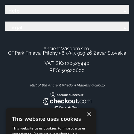
Help
Legal
Ancient Wisdom s.r.o.,
CTPark Trnava, Prílohy 583/57, 919 26 Zavar, Slovakia
VAT: SK2120525440
REG: 50920600
Part of the Ancient Wisdom Marketing Group
×
This website uses cookies
This website uses cookies to improve user
experience. By using our website you