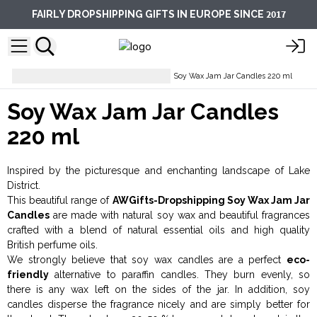
2017
FAIRLY DROPSHIPPING GIFTS IN EUROPE SINCE
Candles And Candle Holders
Soy Wax Jam Jar Candles 220 ml
Soy Wax Jam Jar Candles
220 ml
Inspired by the picturesque and enchanting landscape of Lake
District.
This beautiful range of
AWGifts-Dropshipping Soy Wax Jam Jar
Candles
are made with natural soy wax and beautiful fragrances
crafted with a blend of natural essential oils and high quality
British perfume oils.
We strongly believe that soy wax candles are a perfect
eco-
friendly
alternative to paraffin candles. They burn evenly, so
there is any wax left on the sides of the jar. In addition, soy
candles disperse the fragrance nicely and are simply better for