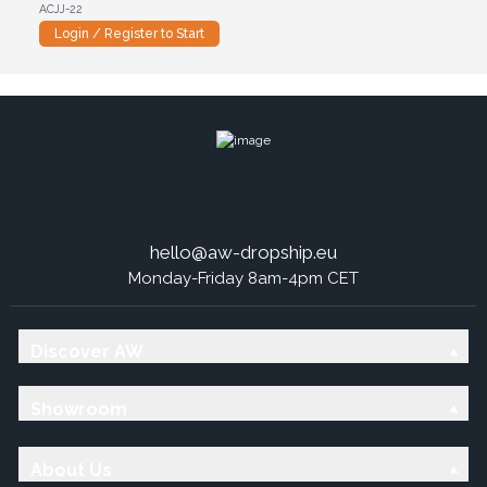
ACJJ-22
Login / Register to Start
hello@aw-dropship.eu
Monday-Friday 8am-4pm CET
Discover AW
Showroom
About Us