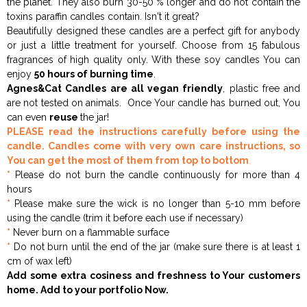
the planet. They also burn 30-50 % longer and do not contain the
toxins paraffin candles contain. Isn't it great?
Beautifully designed these candles are a perfect gift for anybody
or just a little treatment for yourself. Choose from 15 fabulous
fragrances of high quality only. With these soy candles You can
enjoy
50 hours of burning time
.
Agnes&Cat Candles are all
vegan friendly
, plastic free and
are not tested on animals. Once Your candle has burned out, You
can even
reuse
the jar!
PLEASE read the instructions carefully before using the
candle. Candles come with very own care instructions, so
You can get the most of them from top to bottom
.
*
Please do not burn the candle continuously for more than 4
hours
*
Please make sure the wick is no longer than 5-10 mm before
using the candle (trim it before each use if necessary)
*
Never burn on a flammable surface
*
Do not burn until the end of the jar (make sure there is at least 1
cm of wax left)
Add some extra cosiness and freshness to Your customers
home. Add to your portfolio Now.