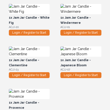
1x
Jam Jar Candle - White
1x
Jam Jar Candle -
Fig
Windermere
ACJJ-20
ACJJ-01
Login / Register to Start
Login / Register to Start
1x
Jam Jar Candle -
1x
Jam Jar Candle -
Clementine
Japanese Bloom
ACJJ-23
ACJJ-07
Login / Register to Start
Login / Register to Start
1x
Jam Jar Candle -
Provence