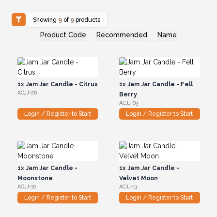
Showing
9
of
9
products
Product Code
Recommended
Name
1x
Jam Jar Candle - Citrus
1x
Jam Jar Candle - Fell
ACJJ-26
Berry
ACJJ-03
Login / Register to Start
Login / Register to Start
1x
Jam Jar Candle -
1x
Jam Jar Candle -
Moonstone
Velvet Moon
ACJJ-10
ACJJ-13
Login / Register to Start
Login / Register to Start