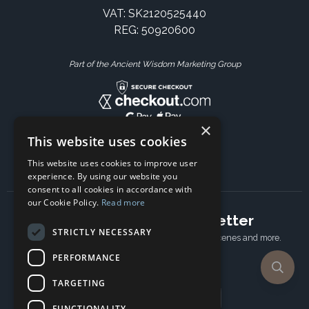
VAT: SK2120525440
REG: 50920600
Part of the Ancient Wisdom Marketing Group
×
This website uses cookies
This website uses cookies to improve user
experience. By using our website you
consent to all cookies in accordance with
our Cookie Policy.
Read more
Subscribe to our newsletter
STRICTLY NECESSARY
Receive Latest offers, New updates, Behind the scenes and more.
Subscribe today.
PERFORMANCE
TARGETING
Email address
FUNCTIONALITY