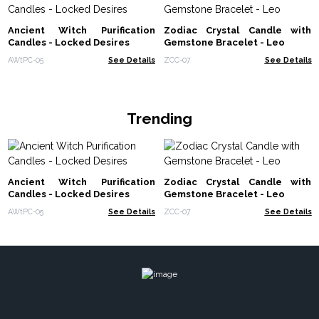
Ancient Witch Purification
Zodiac Crystal Candle with
Candles - Locked Desires
Gemstone Bracelet - Leo
AWtPC-05
See Details
ZCC-07
See Details
Trending
Ancient Witch Purification
Zodiac Crystal Candle with
Candles - Locked Desires
Gemstone Bracelet - Leo
AWtPC-05
See Details
ZCC-07
See Details