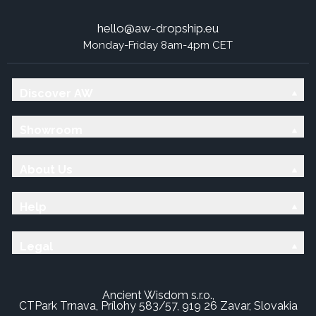
hello@aw-dropship.eu
Monday-Friday 8am-4pm CET
Discover AW
Showroom
About Us
Help
Legal
Ancient Wisdom s.r.o.,
CTPark Trnava, Prílohy 583/57, 919 26 Zavar, Slovakia