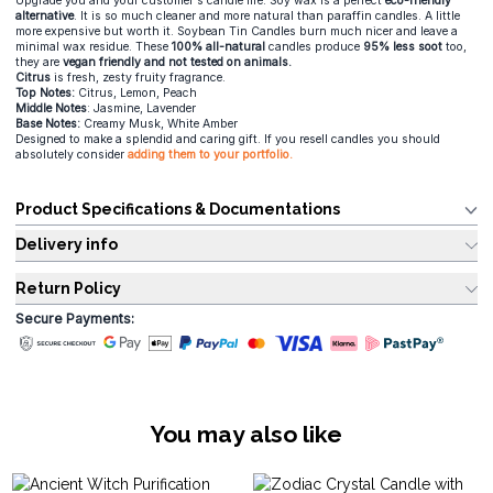
Upgrade you and your customer's candle life. Soy wax is a perfect
eco-friendly
alternative
. It is so much cleaner and more natural than paraffin candles. A little
more expensive but worth it. Soybean Tin Candles burn much nicer and leave a
minimal wax residue. These
100% all-natural
candles produce
95% less soot
too,
they are
vegan friendly and not tested on animals.
Citrus
is fresh, zesty fruity fragrance.
Top Notes:
Citrus, Lemon, Peach
Middle Notes
: Jasmine, Lavender
Base Notes:
Creamy Musk, White Amber
Designed to make a splendid and caring gift. If you resell candles you should
absolutely consider
adding them to your portfolio.
Product Specifications & Documentations
Delivery info
Return Policy
Secure Payments:
You may also like