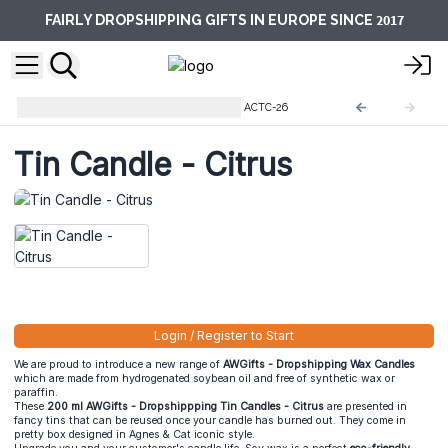
2017
FAIRLY DROPSHIPPING GIFTS IN EUROPE SINCE
Soy Wax Tin Candles 200 ml
ACTC-26
Tin Candle - Citrus
Login / Register to Start
We are proud to introduce a new range of
AWGifts - Dropshipping Wax Candles
which are made from hydrogenated soybean oil and free of synthetic wax or
paraffin.
These
200 ml AWGifts - Dropshippping Tin Candles - Citrus
are presented in
fancy tins that can be reused once your candle has burned out. They come in
pretty box designed in Agnes & Cat iconic style.