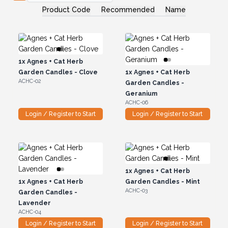
Product Code
Recommended
Name
1x
Agnes + Cat Herb
Garden Candles - Clove
1x
Agnes + Cat Herb
ACHC-02
Garden Candles -
Geranium
ACHC-06
Login / Register to Start
Login / Register to Start
1x
Agnes + Cat Herb
1x
Agnes + Cat Herb
Garden Candles - Mint
ACHC-03
Garden Candles -
Lavender
ACHC-04
Login / Register to Start
Login / Register to Start