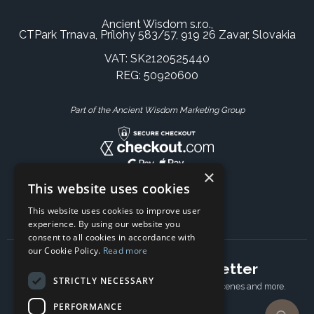
Ancient Wisdom s.r.o.,
CTPark Trnava, Prílohy 583/57, 919 26 Zavar, Slovakia
VAT: SK2120525440
REG: 50920600
Part of the Ancient Wisdom Marketing Group
×
This website uses cookies
This website uses cookies to improve user
experience. By using our website you
consent to all cookies in accordance with
our Cookie Policy.
Read more
Subscribe to our newsletter
STRICTLY NECESSARY
Receive Latest offers, New updates, Behind the scenes and more.
Subscribe today.
PERFORMANCE