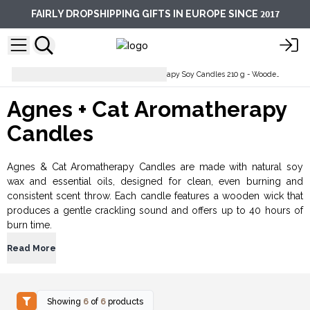
2017
FAIRLY DROPSHIPPING GIFTS IN EUROPE SINCE
Soy Wax Candles
Aromatherapy Soy Candles 210 g - Wooden Wick
Agnes + Cat Aromatherapy
Candles
Agnes & Cat Aromatherapy Candles are made with natural soy
wax and essential oils, designed for clean, even burning and
consistent scent throw. Each candle features a wooden wick that
produces a gentle crackling sound and offers up to 40 hours of
burn time.
Read More
Showing
6
of
6
products