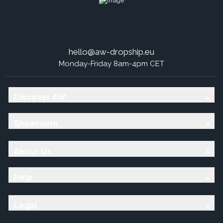
hello@aw-dropship.eu
Monday-Friday 8am-4pm CET
Discover AW
Showroom
About Us
Help
Legal