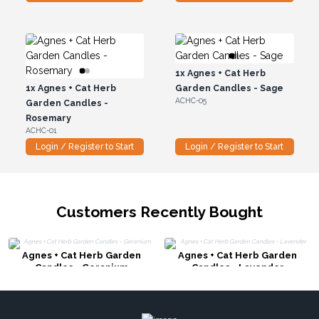
1x
Agnes + Cat Herb
1x
Agnes + Cat Herb
Garden Candles - Sage
ACHC-05
Garden Candles -
Rosemary
ACHC-01
Login / Register to Start
Login / Register to Start
Customers Recently Bought
Agnes + Cat Herb Garden
Agnes + Cat Herb Garden
Candles - Geranium
Candles - Lavender