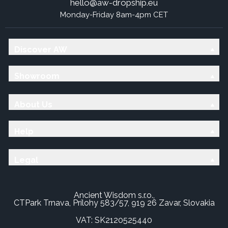
hello@aw-dropship.eu
Monday-Friday 8am-4pm CET
Discover AW
Showroom
About Us
Help
Legal
Ancient Wisdom s.r.o.,
CTPark Trnava, Prílohy 583/57, 919 26 Zavar, Slovakia
VAT: SK2120525440