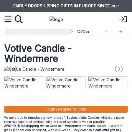
2017
FAIRLY DROPSHIPPING GIFTS IN EUROPE SINCE
Votive Glass Jar Candles 200 ml
ACVC-01
Votive Candle -
Windermere
Login / Register to Start
We are proud to introduce a new range of
Soybean Wax Candles
which are made
from hydrogenated soybean oil and free of synthetic wax or paraffin.
AWGifts-Dropshipping Votive Candles - Vindermere
are hand-poured in a white
glass jar, that can be reused, with a silver lid. They come in a
colourful gift box.