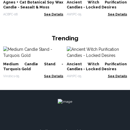
Agnes + Cat Botanical Soy Wax
Ancient Witch Purification
Candle - Seasalt & Moss
Candles - Locked Desires
ACBFC-06
See Details
AWtPC-05
See Details
Trending
Medium Candle Stand -
Ancient Witch Purification
Turquois Gold
Candles - Locked Desires
Vinstics-05
See Details
AWtPC-05
See Details