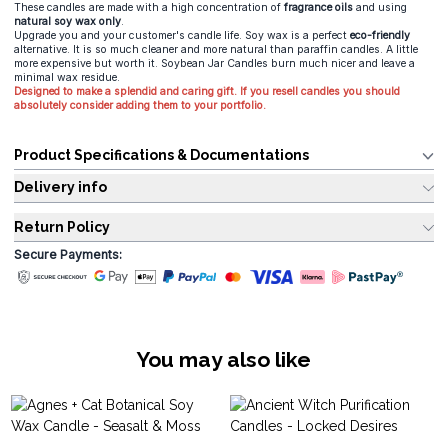
These candles are made with a high concentration of
fragrance oils
and using
natural soy wax only
.
Upgrade you and your customer's candle life. Soy wax is a perfect
eco-friendly
alternative. It is so much cleaner and more natural than paraffin candles. A little
more expensive but worth it. Soybean Jar Candles burn much nicer and leave a
minimal wax residue.
Designed to make a splendid and caring gift. If you resell candles you should
absolutely consider adding them to your portfolio.
Product Specifications & Documentations
Delivery info
Return Policy
Secure Payments:
You may also like