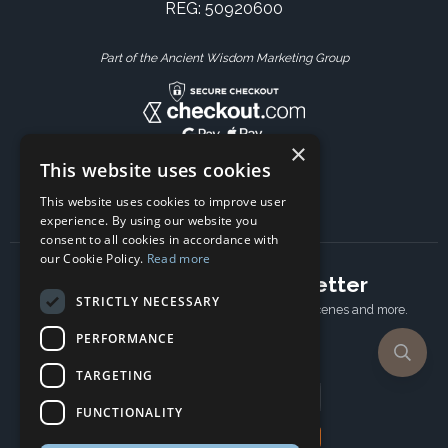
REG: 50920600
Part of the Ancient Wisdom Marketing Group
×
This website uses cookies
This website uses cookies to improve user
experience. By using our website you
consent to all cookies in accordance with
our Cookie Policy.
Read more
Subscribe to our newsletter
STRICTLY NECESSARY
Receive Latest offers, New updates, Behind the scenes and more.
Subscribe today.
PERFORMANCE
TARGETING
Email address
FUNCTIONALITY
Subscribe