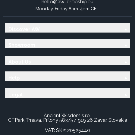
hello@aw-dropship.eu
Monday-Friday 8am-4pm CET
Discover AW
Showroom
About Us
Help
Legal
Ancient Wisdom s.r.o.,
CTPark Trnava, Prílohy 583/57, 919 26 Zavar, Slovakia
VAT: SK2120525440