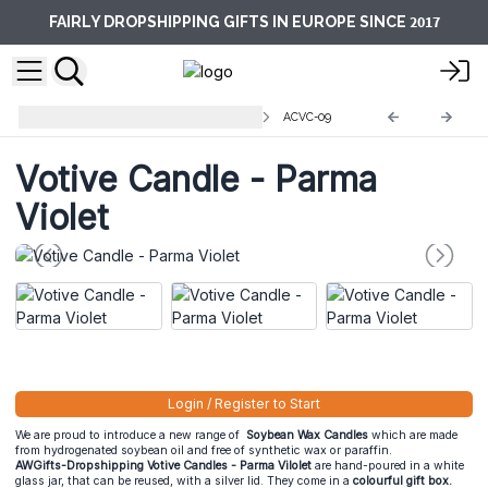
2017
FAIRLY DROPSHIPPING GIFTS IN EUROPE SINCE
Votive Glass Jar Candles 200 ml
ACVC-09
Votive Candle - Parma
Violet
Login / Register to Start
We are proud to introduce a new range of
Soybean Wax Candles
which are made
from hydrogenated soybean oil and free of synthetic wax or paraffin.
AWGifts-Dropshipping Votive Candles - Parma Vilolet
are hand-poured in a white
glass jar, that can be reused, with a silver lid. They come in a
colourful gift box.