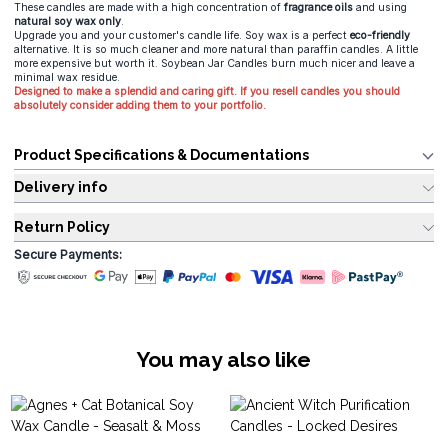
These candles are made with a high concentration of
fragrance oils
and using
natural soy wax only
.
Upgrade you and your customer's candle life. Soy wax is a perfect
eco-friendly
alternative. It is so much cleaner and more natural than paraffin candles. A little
more expensive but worth it. Soybean Jar Candles burn much nicer and leave a
minimal wax residue.
Designed to make a splendid and caring gift. If you resell candles you should
absolutely consider adding them to your portfolio.
Product Specifications & Documentations
Delivery info
Return Policy
Secure Payments:
You may also like