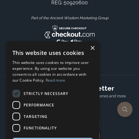
REG: 50920600
Part of the Ancient Wisdom Marketing Group
×
This website uses cookies
This website uses cookies to improve user
experience. By using our website you
consent to all cookies in accordance with
our Cookie Policy.
Read more
Subscribe to our newsletter
STRICTLY NECESSARY
Receive Latest offers, New updates, Behind the scenes and more.
Subscribe today.
PERFORMANCE
TARGETING
Email address
FUNCTIONALITY
Subscribe