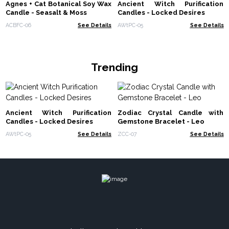
Agnes + Cat Botanical Soy Wax
Ancient Witch Purification
Candle - Seasalt & Moss
Candles - Locked Desires
ACBFC-06
See Details
AWtPC-05
See Details
Trending
Ancient Witch Purification
Zodiac Crystal Candle with
Candles - Locked Desires
Gemstone Bracelet - Leo
AWtPC-05
See Details
ZCC-07
See Details