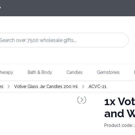
7
herapy
Bath & Body
Candles
Gemstones
es
Votive Glass Jar Candles 200 ml
ACVC-21
1x
Vot
and W
Product code: