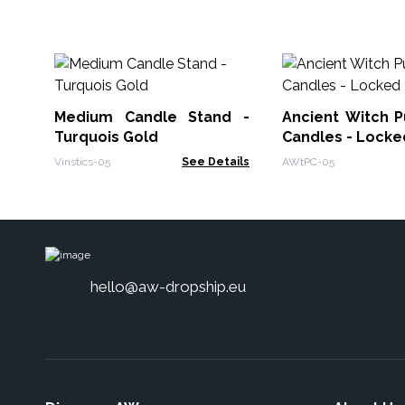
Medium Candle Stand -
Ancient Witch Pu
Turquois Gold
Candles - Locke
Vinstics-05
See Details
AWtPC-05
hello@aw-dropship.eu