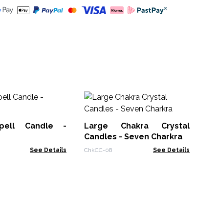
An
Ca
pell Candle -
Large Chakra Crystal
AWt
Candles - Seven Charkra
See Details
ChkCC-08
See Details