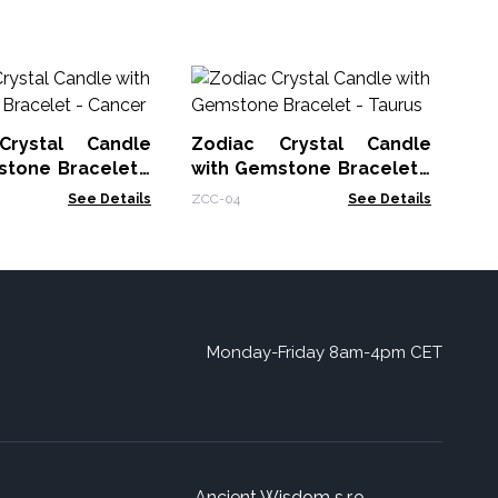
Ma
Cl
Crystal Candle
Zodiac Crystal Candle
MSC
stone Bracelet -
with Gemstone Bracelet -
Taurus
See Details
ZCC-04
See Details
Monday-Friday 8am-4pm CET
Ancient Wisdom s.r.o.,