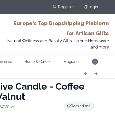
Register
Login
Europe's Top Dropshipping Platform
for Artisan Gifts
Natural Wellness and Beauty Gifts, Unique Homeware
and more
Incense
Home & Garden
Fragrance
Music
ive Candle - Coffee
alnut
Remind me
 ACVC-21