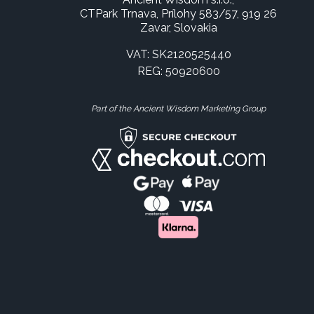
CTPark Trnava, Prílohy 583/57, 919 26
Zavar, Slovakia
VAT: SK2120525440
REG: 50920600
Part of the Ancient Wisdom Marketing Group