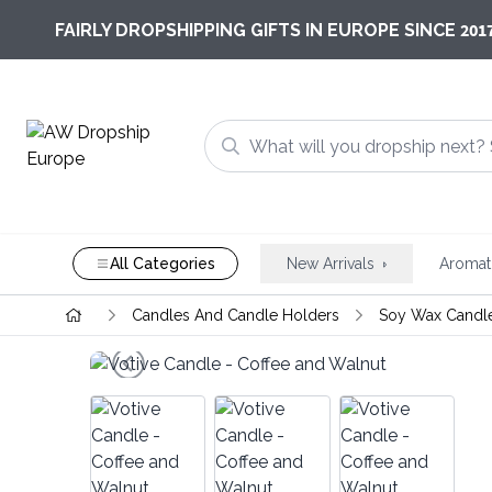
201
FAIRLY DROPSHIPPING GIFTS IN EUROPE SINCE
All Categories
New Arrivals
Aromat
Candles And Candle Holders
Soy Wax Candl