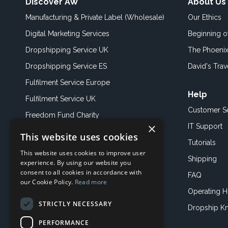
Discover AW
About Us
Manufacturing & Private Label (Wholesale)
Our Ethics
Digital Marketing Services
Beginning 
Dropshipping Service UK
The Phoenix
Dropshipping Service ES
David's Trav
Fulfilment Service Europe
Help
Fulfilment Service UK
Customer S
Freedom Fund Charity
×
IT Support
This website uses cookies
Showroom
Tutorials
This website uses cookies to improve user
Book an Appoitment
Shipping
experience. By using our website you
consent to all cookies in accordance with
FAQ
our Cookie Policy.
Read more
Operating H
STRICTLY NECESSARY
Dropship K
PERFORMANCE