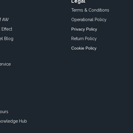
Legal
Terms & Conditions
of AW
Operational Policy
 Effect
Privacy Policy
el Blog
Return Policy
Cookie Policy
ervice
ours
nowledge Hub