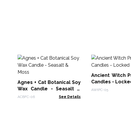
Ancient Witch Pu
Candles - Locke
Agnes + Cat Botanical Soy
Wax Candle - Seasalt &
AWtPC-05
Moss
ACBFC-06
See Details