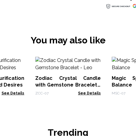
You may also like
rification
Zodiac Crystal Candle
Magic S
d Desires
with Gemstone Bracelet -
Balance
Leo
See Details
ZCC-07
See Details
MSC-07
Trending