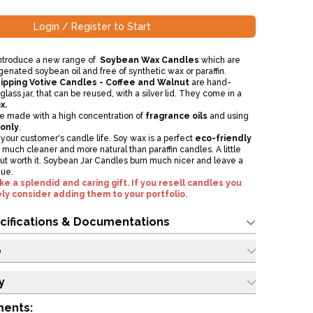
Login / Register to Start
introduce a new range of
Soybean Wax Candles
which are
nated soybean oil and free of synthetic wax or paraffin.
ipping Votive Candles - Coffee and Walnut
are hand-
glass jar, that can be reused, with a silver lid. They come in a
x.
e made with a high concentration of
fragrance oils
and using
 only
.
our customer's candle life. Soy wax is a perfect
eco-friendly
so much cleaner and more natural than paraffin candles. A little
t worth it. Soybean Jar Candles burn much nicer and leave a
due.
 a splendid and caring gift. If you resell candles you
ly consider adding them to your portfolio.
cifications & Documentations
o
y
ments: