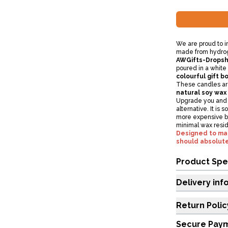
We are proud to 
made from hydroge
AWGifts-Dropsh
poured in a white 
colourful gift bo
These candles ar
natural soy wax
Upgrade you and y
alternative. It is 
more expensive bu
minimal wax resi
Designed to make
should absolute
Product Spe
Delivery inf
Return Polic
Secure Pay