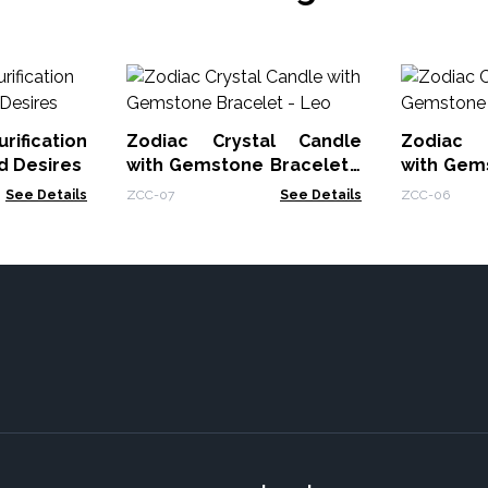
rification
Zodiac Crystal Candle
Zodiac 
d Desires
with Gemstone Bracelet -
with Gem
Leo
Cancer
See Details
ZCC-07
See Details
ZCC-06