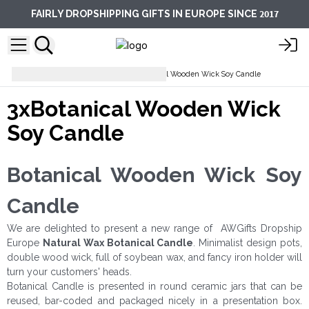
2017
FAIRLY DROPSHIPPING GIFTS IN EUROPE SINCE
Soy Wax Candles
3xBotanical Wooden Wick Soy Candle
3xBotanical Wooden Wick
Soy Candle
Botanical Wooden Wick Soy
Candle
We are delighted to present a new range of AWGifts Dropship
Europe
Natural Wax
Botanical Candle
. Minimalist design pots,
double wood wick, full of soybean wax, and fancy iron holder will
turn your customers' heads.
Botanical Candle is presented in round ceramic jars that can be
reused, bar-coded and packaged nicely in a presentation box.