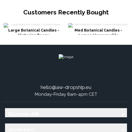
Customers Recently Bought
Large Botanical Candles -
Med Botanical Candles -
Victorian Peony
Lemon Honeysuckle
hello@aw-dropship.eu
Monday-Friday 8am-4pm CET
Discover AW
Showroom