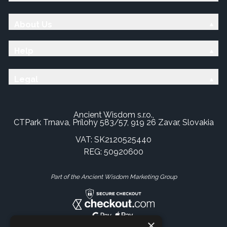
About Us
Help
Legal
Ancient Wisdom s.r.o.,
CTPark Trnava, Prílohy 583/57, 919 26 Zavar, Slovakia
VAT: SK2120525440
REG: 50920600
Part of the Ancient Wisdom Marketing Group
×