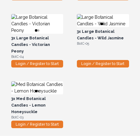
3x
Large Botanical
3x
Large Botanical
Candles - Wild Jasmine
BotC-05
Candles - Victorian
Peony
BotC-04
Login / Register to Start
Login / Register to Start
3x
Med Botanical
Candles - Lemon
Honeysuckle
BotC-03
Login / Register to Start