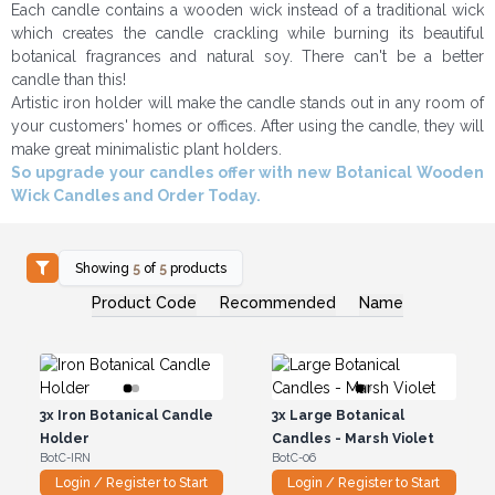
Each candle contains a wooden wick instead of a traditional wick
which creates the candle crackling while burning its beautiful
botanical fragrances and natural soy. There can't be a better
candle than this!
Artistic iron holder will make the candle stands out in any room of
your customers' homes or offices. After using the candle, they will
make great minimalistic plant holders.
So upgrade your candles offer with new Botanical Wooden
Wick Candles and Order Today.
Showing
5
of
5
products
Product Code
Recommended
Name
3x
Iron Botanical Candle
3x
Large Botanical
Holder
Candles - Marsh Violet
BotC-IRN
BotC-06
Login / Register to Start
Login / Register to Start