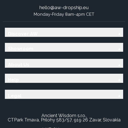
hello@aw-dropship.eu
Monday-Friday 8am-4pm CET
Discover AW
Showroom
About Us
Help
Legal
Ancient Wisdom s.r.o.,
CTPark Trnava, Prílohy 583/57, 919 26 Zavar, Slovakia