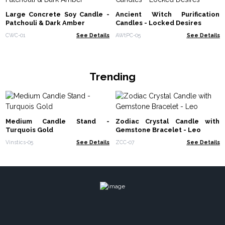
Large Concrete Soy Candle -
Ancient Witch Purification
Patchouli & Dark Amber
Candles - Locked Desires
CWC-01
See Details
AWtPC-05
See Details
Trending
Medium Candle Stand -
Zodiac Crystal Candle with
Turquois Gold
Gemstone Bracelet - Leo
Vinstics-05
See Details
ZCC-07
See Details