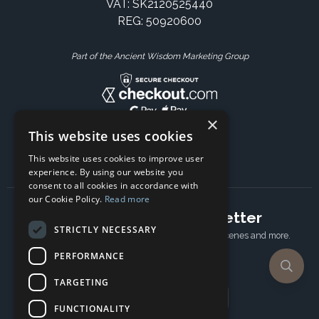
VAT: SK2120525440
REG: 50920600
Part of the Ancient Wisdom Marketing Group
×
This website uses cookies
This website uses cookies to improve user
experience. By using our website you
consent to all cookies in accordance with
our Cookie Policy.
Read more
Subscribe to our newsletter
STRICTLY NECESSARY
Receive Latest offers, New updates, Behind the scenes and more.
Subscribe today.
PERFORMANCE
TARGETING
Email address
FUNCTIONALITY