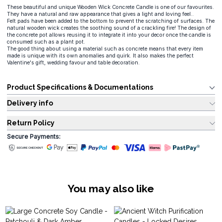
These beautiful and unique Wooden Wick Concrete Candle is one of our favourites.
They have a natural and raw appearance that gives a light and loving feel..
Felt pads have been added to the bottom to prevent the scratching of surfaces. The
natural wooden wick creates the soothing sound of a crackling fire! The design of
the concrete pot allows reusing it to integrate it into your decor once the candle is
consumed such as a plant pot.
The good thing about using a material such as concrete means that every item
made is unique with its own anomalies and quirk. It also makes the perfect
Valentine's gift, wedding favour and table decoration.
Product Specifications & Documentations
Delivery info
Return Policy
Secure Payments:
You may also like