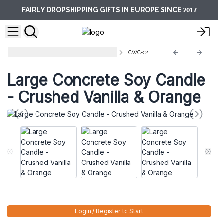
2017
FAIRLY DROPSHIPPING GIFTS IN EUROPE SINCE
Concrete Wooden Wick Candles
CWC-02
Large Concrete Soy Candle
- Crushed Vanilla & Orange
Login / Register to Start