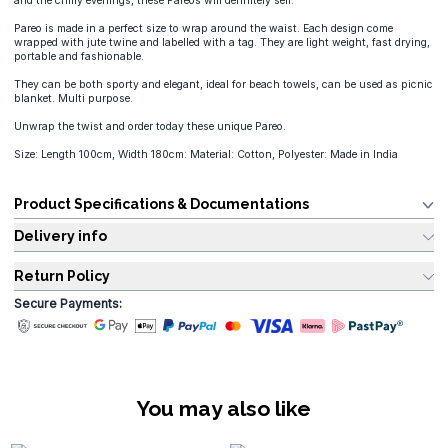
and the chilly evenings, these Pareos will definitely sell.
Pareo is made in a perfect size to wrap around the waist. Each design come
wrapped with jute twine and labelled with a tag. They are light weight, fast drying,
portable and fashionable.
They can be both sporty and elegant, ideal for beach towels, can be used as picnic
blanket. Multi purpose.
Unwrap the twist and order today these unique Pareo.
Size: Length 100cm, Width 180cm: Material: Cotton, Polyester: Made in India
Product Specifications & Documentations
Delivery info
Return Policy
Secure Payments:
You may also like