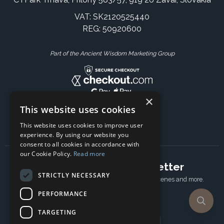
VAT: SK2120525440
REG: 50920600
Part of the Ancient Wisdom Marketing Group
×
This website uses cookies
This website uses cookies to improve user
experience. By using our website you
consent to all cookies in accordance with
our Cookie Policy.
Read more
Subscribe to our newsletter
STRICTLY NECESSARY
Receive Latest offers, New updates, Behind the scenes and more.
Subscribe today.
PERFORMANCE
TARGETING
Email address