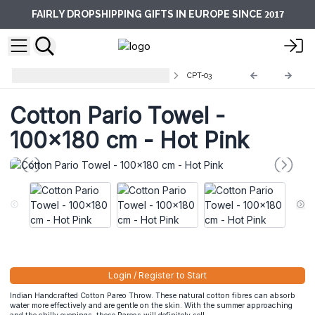
2017
FAIRLY DROPSHIPPING GIFTS IN EUROPE SINCE
Cotton Pareo Throws and towels
CPT-03
Cotton Pario Towel -
100x180 cm - Hot Pink
Login / Register to Start
Indian Handcrafted Cotton Pareo Throw. These natural cotton fibres can absorb
water more effectively and are gentle on the skin. With the summer approaching