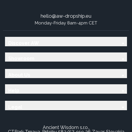
hello@aw-dropship.eu
Monday-Friday 8am-4pm CET
Discover AW
Showroom
About Us
Help
Legal
Ancient Wisdom s.r.o.,
CTPark Trnava, Prílohy 583/57, 919 26 Zavar, Slovakia