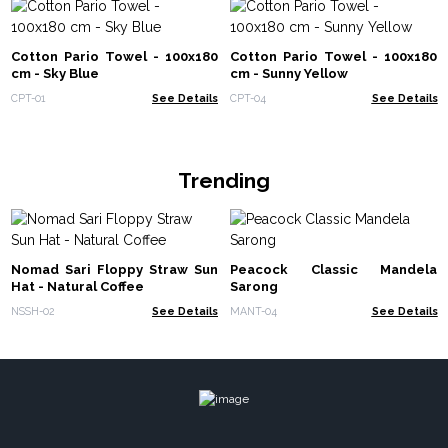
Cotton Pario Towel - 100x180
Cotton Pario Towel - 100x180
cm - Sky Blue
cm - Sunny Yellow
CPT-01
See Details
CPT-04
See Details
Trending
Nomad Sari Floppy Straw Sun
Peacock Classic Mandela
Hat - Natural Coffee
Sarong
NSSH-02
See Details
MANT-04
See Details