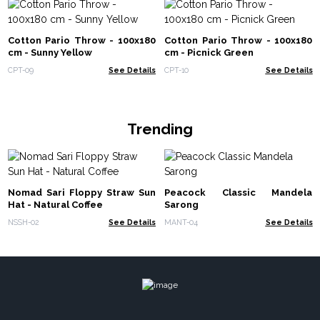
Cotton Pario Throw - 100x180
Cotton Pario Throw - 100x180
cm - Sunny Yellow
cm - Picnick Green
CPT-09
See Details
CPT-10
See Details
Trending
Nomad Sari Floppy Straw Sun
Peacock Classic Mandela
Hat - Natural Coffee
Sarong
NSSH-02
See Details
MANT-04
See Details