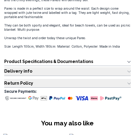
and the chilly evenings, these Pareos will definitely sell.
Pareo is made in a perfect size to wrap around the waist. Each design come
wrapped with jute twine and labelled with a tag. They are light weight, fast drying,
portable and fashionable.
They can be both sporty and elegant, ideal for beach towels, can be used as picnic
blanket. Multi purpose.
Unwrap the twist and order today these unique Pareo.
Size: Length 100cm, Width 180cm: Material: Cotton, Polyester: Made in India
Product Specifications & Documentations
Delivery info
Return Policy
Secure Payments:
You may also like