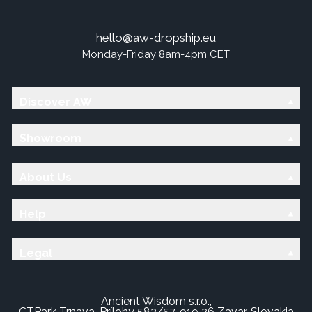
hello@aw-dropship.eu
Monday-Friday 8am-4pm CET
Discover AW
Showroom
About Us
Help
Legal
Ancient Wisdom s.r.o.,
CTPark Trnava, Prílohy 583/57, 919 26 Zavar, Slovakia