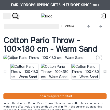
2017
FAIRLY DROPSHIPPING GIFTS IN EUROPE SINCE
Cotton Pareo Throws and towels
CPT-07
Cotton Pario Throw -
100x180 cm - Warm Sand
Login / Register to Start
Indian Handcrafted Cotton Pareo Throw. These natural cotton fibres can absorb
water more effectively and are gentle on the skin. With the summer approaching