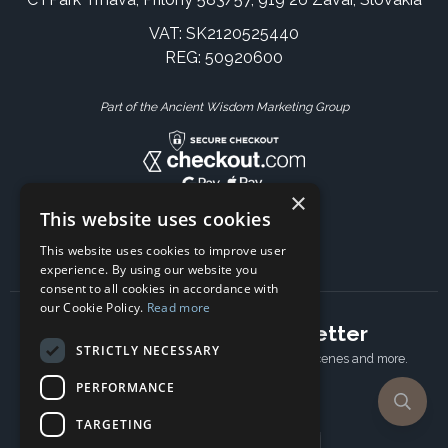
VAT: SK2120525440
REG: 50920600
Part of the Ancient Wisdom Marketing Group
×
This website uses cookies
This website uses cookies to improve user
experience. By using our website you
consent to all cookies in accordance with
our Cookie Policy.
Read more
Subscribe to our newsletter
STRICTLY NECESSARY
Receive Latest offers, New updates, Behind the scenes and more.
Subscribe today.
PERFORMANCE
TARGETING
Email address