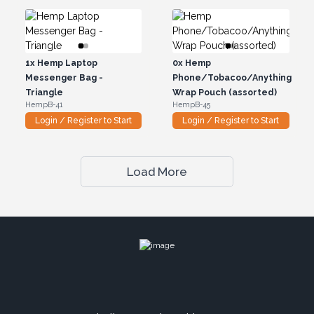
1x
Hemp Laptop
0x
Hemp
Messenger Bag -
Phone/Tobacoo/Anything
Triangle
Wrap Pouch (assorted)
HempB-41
HempB-45
Login / Register to Start
Login / Register to Start
Load More