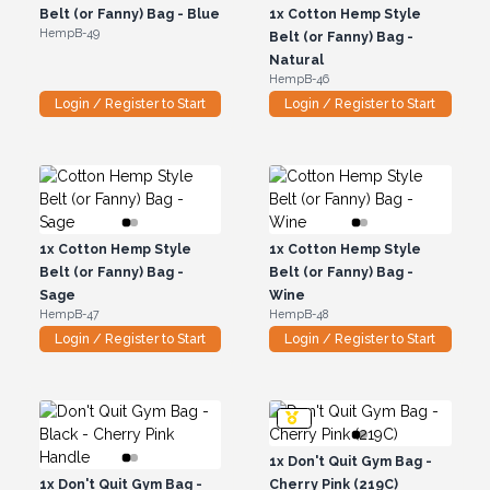
Belt (or Fanny) Bag - Blue
1x
Cotton Hemp Style
HempB-49
Belt (or Fanny) Bag -
Natural
HempB-46
Login / Register to Start
Login / Register to Start
1x
Cotton Hemp Style
1x
Cotton Hemp Style
Belt (or Fanny) Bag -
Belt (or Fanny) Bag -
Sage
Wine
HempB-47
HempB-48
Login / Register to Start
Login / Register to Start
1x
Don't Quit Gym Bag -
1x
Don't Quit Gym Bag -
Cherry Pink (219C)