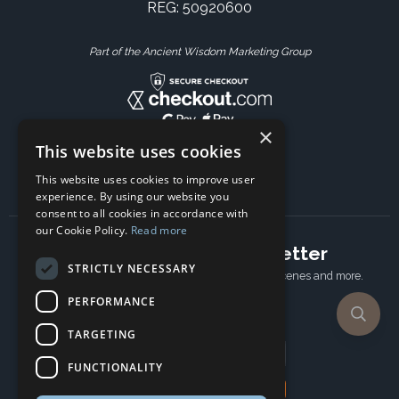
REG: 50920600
Part of the Ancient Wisdom Marketing Group
×
This website uses cookies
This website uses cookies to improve user
experience. By using our website you
consent to all cookies in accordance with
our Cookie Policy.
Read more
Subscribe to our newsletter
STRICTLY NECESSARY
Receive Latest offers, New updates, Behind the scenes and more.
Subscribe today.
PERFORMANCE
TARGETING
Email address
FUNCTIONALITY
Subscribe