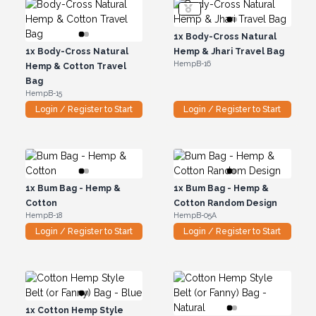
1x
Body-Cross Natural
1x
Body-Cross Natural
Hemp & Jhari Travel Bag
HempB-16
Hemp & Cotton Travel
Bag
HempB-15
Login / Register to Start
Login / Register to Start
1x
Bum Bag - Hemp &
1x
Bum Bag - Hemp &
Cotton
Cotton Random Design
HempB-18
HempB-05A
Login / Register to Start
Login / Register to Start
1x
Cotton Hemp Style