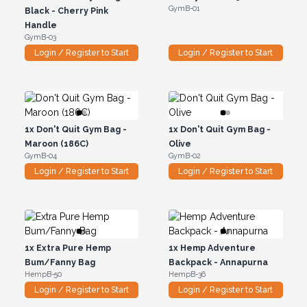
GymB-01
Black - Cherry Pink
Handle
GymB-03
Login / Register to Start
Login / Register to Start
1x
Don't Quit Gym Bag -
1x
Don't Quit Gym Bag -
Maroon (186C)
Olive
GymB-04
GymB-02
Login / Register to Start
Login / Register to Start
1x
Extra Pure Hemp
1x
Hemp Adventure
Bum/Fanny Bag
Backpack - Annapurna
HempB-50
HempB-36
Login / Register to Start
Login / Register to Start