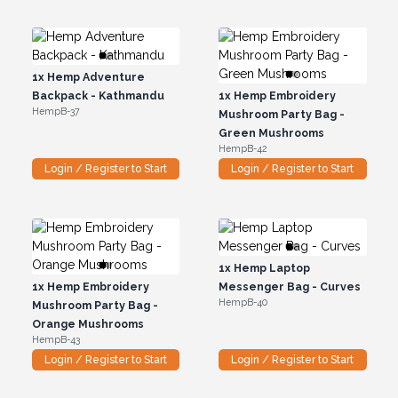
1x
Hemp Adventure
Backpack - Kathmandu
1x
Hemp Embroidery
HempB-37
Mushroom Party Bag -
Green Mushrooms
HempB-42
Login / Register to Start
Login / Register to Start
1x
Hemp Laptop
1x
Hemp Embroidery
Messenger Bag - Curves
HempB-40
Mushroom Party Bag -
Orange Mushrooms
HempB-43
Login / Register to Start
Login / Register to Start