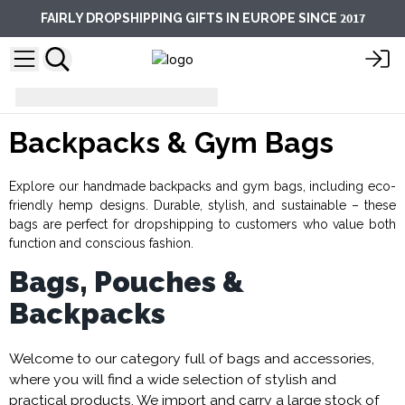
2017
FAIRLY DROPSHIPPING GIFTS IN EUROPE SINCE
Backpacks & Gym Bags
Backpacks & Gym Bags
Explore our handmade backpacks and gym bags, including eco-
friendly hemp designs. Durable, stylish, and sustainable – these
bags are perfect for dropshipping to customers who value both
function and conscious fashion.
Bags, Pouches &
Backpacks
Welcome to our category full of bags and accessories,
where you will find a wide selection of stylish and
practical products. We import and carry a large stock of