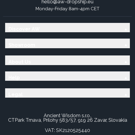
hello@aw-dropship.eu
Monday-Friday 8am-4pm CET
Discover AW
Showroom
About Us
Help
Legal
Ancient Wisdom s.r.o.,
CTPark Trnava, Prílohy 583/57, 919 26 Zavar, Slovakia
VAT: SK2120525440