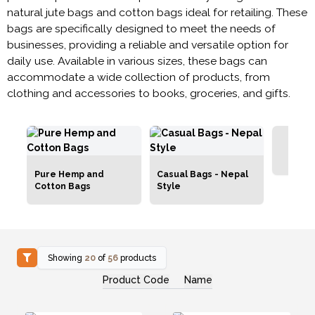
natural jute bags and cotton bags ideal for retailing. These
bags are specifically designed to meet the needs of
businesses, providing a reliable and versatile option for
daily use. Available in various sizes, these bags can
accommodate a wide collection of products, from
clothing and accessories to books, groceries, and gifts.
G
Pure Hemp and
Casual Bags - Nepal
Cotton Bags
Style
Showing
20
of
56
products
Product Code
Name