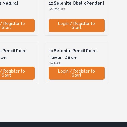
e Natural
1x
Selenite Obelix Pendent
SelPen-03
/ Register to
Login / Register to
Start
Start
 Pencil Point
1x
Selenite Pencil Point
 cm
Tower - 20 cm
SelT-12
/ Register to
Login / Register to
Start
Start