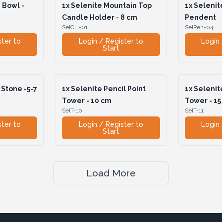
 Bowl -
1x
Selenite Mountain Top
1x
Selenit
Candle Holder - 8 cm
Pendent
SelCH-01
SelPen-04
ster to
Login / Register to
Login 
Start
Stone -5-7
1x
Selenite Pencil Point
1x
Selenite
Tower - 10 cm
Tower - 15
SelT-10
SelT-11
ster to
Login / Register to
Login 
Start
Load More