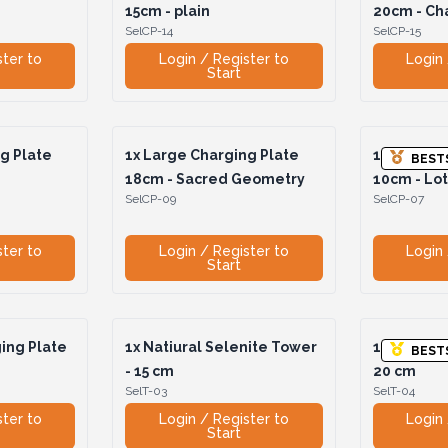
15cm - plain
20cm - Ch
SelCP-14
SelCP-15
ster to
Login / Register to
Login 
Start
g Plate
1x
Large Charging Plate
1x
Medium 
BEST
i
18cm - Sacred Geometry
10cm - Lo
SelCP-09
SelCP-07
ster to
Login / Register to
Login 
Start
ing Plate
1x
Natiural Selenite Tower
1x
Natural
BEST
- 15 cm
20 cm
SelT-03
SelT-04
ster to
Login / Register to
Login 
Start