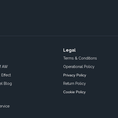
Legal
Terms & Conditions
of AW
Operational Policy
 Effect
Privacy Policy
el Blog
Return Policy
Cookie Policy
ervice