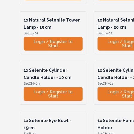
1x
Natural Selenite Tower
1x
Natural Selen
Lamp - 15 cm
Lamp - 20 cm
SelLp-01
SelLp-02
Login / Register to
Login / Regi
Start
Start
1x
Selenite Cylinder
1x
Selenite Cyli
Candle Holder - 10 cm
Candle Holder - 
SelCH-03
SelCH-04
Login / Register to
Login / Regi
Start
Start
1x
Selenite Eye Bowl -
1x
Selenite Ham
15cm
Holder
SelB-12
SelCH-09