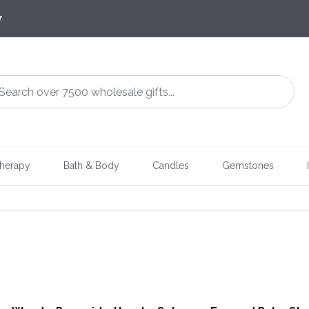
7
herapy
Bath & Body
Candles
Gemstones