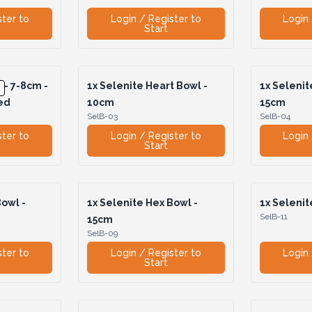
ster to
Login / Register to
Login 
Start
 - 7-8cm -
1x
Selenite Heart Bowl -
1x
Selenite
ed
10cm
15cm
SelB-03
SelB-04
ster to
Login / Register to
Login 
Start
owl -
1x
Selenite Hex Bowl -
1x
Selenit
SelB-11
15cm
SelB-09
ster to
Login / Register to
Login 
Start