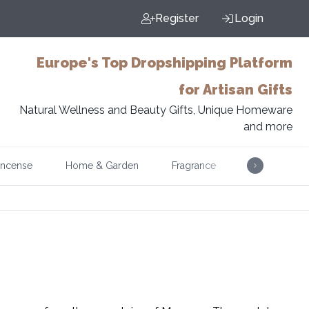
Register
Login
Europe's Top Dropshipping Platform
for Artisan Gifts
Natural Wellness and Beauty Gifts, Unique Homeware
and more
Incense
Home & Garden
Fragrance
Music