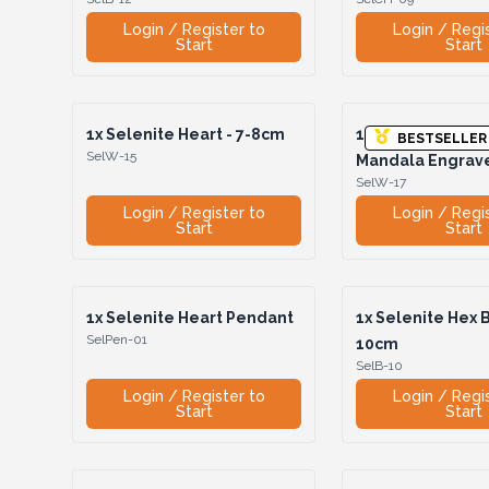
Login / Register to
Login / Regi
Start
Start
1x
Selenite Heart - 7-8cm
1x
Selenite Heart
BESTSELLER
SelW-15
Mandala Engrav
SelW-17
Login / Register to
Login / Regi
Start
Start
1x
Selenite Heart Pendant
1x
Selenite Hex B
SelPen-01
10cm
SelB-10
Login / Register to
Login / Regi
Start
Start