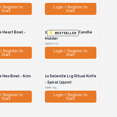
/ Register to
Login / Register to
Start
Start
 Heart Bowl -
1x
Selenite Heart Candle
BESTSELLER
Holder
SelCH-07
/ Register to
Login / Register to
Start
Start
e Hex Bowl - 6cm
1x
Selenite Lrg Ritual Knife
- Spiral (25cm)
SelK-05
/ Register to
Login / Register to
Start
Start