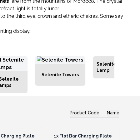
ones
are from the mountains of Morocco. The crystal
act light is totally lunar.
ng to the third eye, crown and etheric chakras. Some say
nting display.
Selenite Block
Lamp
Selenite Towers
Selenite
Lamps
Product Code
Name
 Charging Plate
1x
Flat Bar Charging Plate