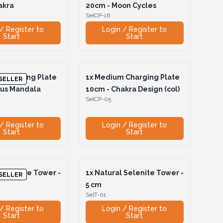
akra
20cm - Moon Cycles
SelCP-16
/ Register to
Login / Register to
Start
Start
Charging Plate
1x
Medium Charging Plate
SELLER
tus Mandala
10cm - Chakra Design (col)
SelCP-05
/ Register to
Login / Register to
Start
Start
 Selenite Tower -
1x
Natural Selenite Tower -
SELLER
5 cm
SelT-01
/ Register to
Login / Register to
Start
Start