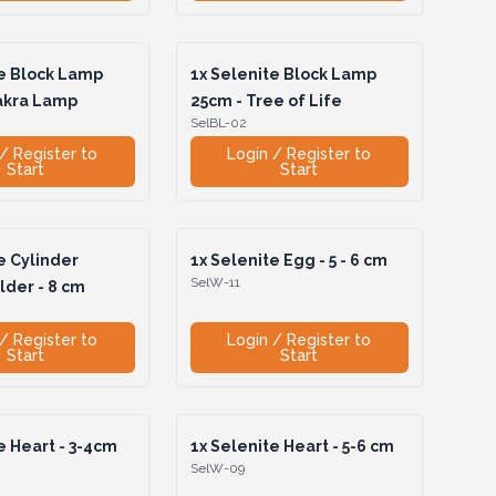
e Block Lamp
1x
Selenite Block Lamp
akra Lamp
25cm - Tree of Life
SelBL-02
/ Register to
Login / Register to
Start
Start
e Cylinder
1x
Selenite Egg - 5 - 6 cm
SelW-11
lder - 8 cm
/ Register to
Login / Register to
Start
Start
 Heart - 3-4cm
1x
Selenite Heart - 5-6 cm
SelW-09