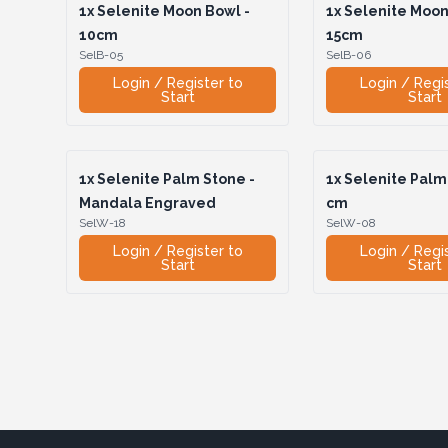
1x
Selenite Moon Bowl -
1x
Selenite Moon
10cm
15cm
SelB-05
SelB-06
Login / Register to
Login / Regi
Start
Start
1x
Selenite Palm Stone -
1x
Selenite Palm 
Mandala Engraved
cm
SelW-18
SelW-08
Login / Register to
Login / Regi
Start
Start