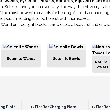
te Wands, Pyramids, Hearts, Spheres, Egs and Palm St
Selene - and you can see why.. the way the milky crystals refr
 of the most powerful crystals for healing. Also it is connecti
es the person holding it to be honest with themselves.
 Wand on Led light blocks this creates a beautiful and encha
Selenite Wands
Selenite Bowls
Natural 
Tower 
ing Plate
1x
Flat Bar Charging Plate
1x
Flat Bar