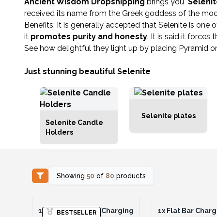
Ancient Wisdom Dropshipping
brings you
Seleni
received its name from the Greek goddess of the moon: 
Benefits: It is generally accepted that Selenite is one
it
promotes purity and honesty
. It is said it forc
See how delightful they light up by placing Pyramid or
Just stunning beautiful Selenite
Selenite plates
Selenite Candle
Holders
Showing
50
of
80
products
1x
Chakra Set of 7 Charging
1x
Flat Bar Charg
BESTSELLER