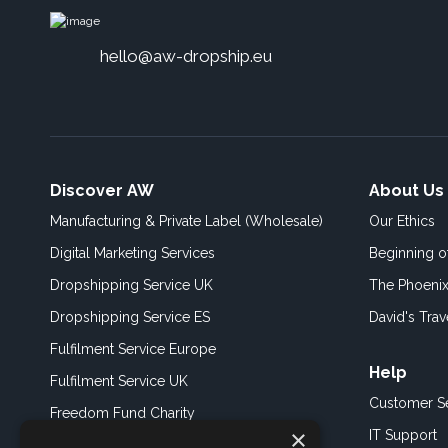
hello@aw-dropship.eu
Discover AW
About Us
Manufacturing & Private Label (Wholesale)
Our Ethics
Digital Marketing Services
Beginning 
Dropshipping Service UK
The Phoenix
Dropshipping Service ES
David's Trav
Fulfilment Service Europe
Help
Fulfilment Service UK
Customer S
Freedom Fund Charity
×
IT Support