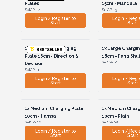
Plates
15cm - Mandala
SelCP-12
SelCP-13
Login / Register to
Login / Regi
Start
Start
1x
Hexagonal Charging
1x
Large Chargin
BESTSELLER
Plate 18cm - Direction &
18cm - Feng Shu
SelCP-10
Decision
SelCP-11
Login / Register to
Login / Regi
Start
Start
1x
Medium Charging Plate
1x
Medium Charg
10cm - Hamsa
10cm - Plain
SelCP-06
SelCP-08
Login / Register to
Login / Regi
Start
Start