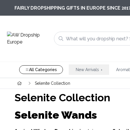
201
FAIRLY DROPSHIPPING GIFTS IN EUROPE SINCE
All Categories
New Arrivals
Aromat
Selenite Collection
Selenite Collection
Selenite Wands