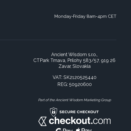
Monday-Friday 8am-4pm CET
Ancient Wisdom s.r.o.,
CTPark Trnava, Prílohy 583/57, 919 26
Zavar, Slovakia
VAT: SK2120525440
REG: 50920600
Part of the Ancient Wisdom Marketing Group