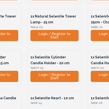
ite Tower
1x
Natural Selenite Tower
1x
Selenit
Lamp - 25 cm
25cm - Ch
SelLp-03
SelBL-01
ster to
Login / Register to
Login 
Start
nder
1x
Selenite Cylinder
1x
Selenit
15 cm
Candle Holder - 20 cm
Candle Ho
SelCH-05
SelCH-02
ster to
Login / Register to
Login 
Start
sa Candle
1x
Selenite Heart - 10 cm
1x
Selenite
SelW-14
SelW-16