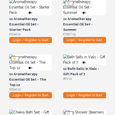
1x
Aromatherapy
1x
Aromatherapy
Essential Oil Set -
Essential Oil Set -
Starter Pack
Summer
EOSet-01
EOSET-05
Login / Register to Start
Login / Register to Start
1x
Bath Salts in Vials -
1x
Aromatherapy
Gift Pack of 7
BSV-01
Essential Oil Set - The
Top 12
EOSet-02
Login / Register to Start
Login / Register to Start