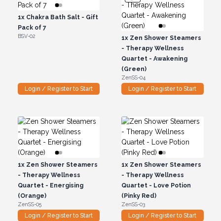
1x
Chakra Bath Salt - Gift
Pack of 7
BSV-02
1x
Zen Shower Steamers
- Therapy Wellness
Quartet - Awakening
(Green)
ZenSS-04
Login / Register to Start
Login / Register to Start
1x
Zen Shower Steamers
1x
Zen Shower Steamers
- Therapy Wellness
- Therapy Wellness
Quartet - Energising
Quartet - Love Potion
(Orange)
(Pinky Red)
ZenSS-05
ZenSS-03
Login / Register to Start
Login / Register to Start