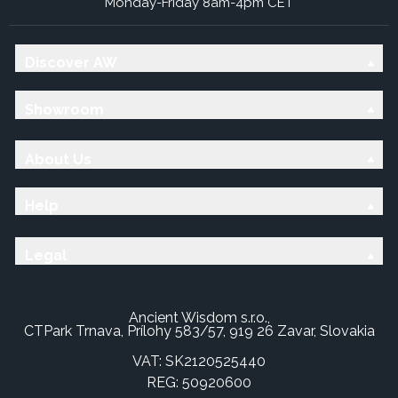
Monday-Friday 8am-4pm CET
Discover AW
Showroom
About Us
Help
Legal
Ancient Wisdom s.r.o.,
CTPark Trnava, Prílohy 583/57, 919 26 Zavar, Slovakia
VAT: SK2120525440
REG: 50920600