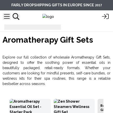
2017
FAIRLY DROPSHIPPING GIFTS IN EUROPE SINCE
Aromatherapy Gift Sets
Aromatherapy Gift Sets
Explore our full collection of wholesale Aromatherapy Gift Sets,
designed to offer the soothing power of essential oils in
beautifully packaged, retail-ready formats. Whether your
customers are looking for mindful presents, self-care bundles, or
wellness kits for their spa routines, this range is a reliable
bestseller across seasons.
Bath Sal
Gift Pac