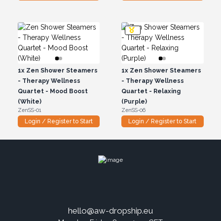
1x
Zen Shower Steamers
1x
Zen Shower Steamers
- Therapy Wellness
- Therapy Wellness
Quartet - Mood Boost
Quartet - Relaxing
(White)
(Purple)
ZenSS-01
ZenSS-06
Login / Register to Start
Login / Register to Start
hello@aw-dropship.eu