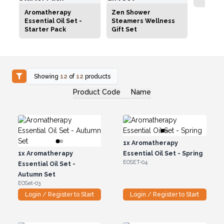
Aromatherapy
Zen Shower
Essential Oil Set -
Steamers Wellness
Starter Pack
Gift Set
Showing
12
of
12
products
Product Code
Name
1x
Aromatherapy
1x
Aromatherapy
Essential Oil Set - Spring
EOSET-04
Essential Oil Set -
Autumn Set
EOSet-03
Login / Register to Start
Login / Register to Start