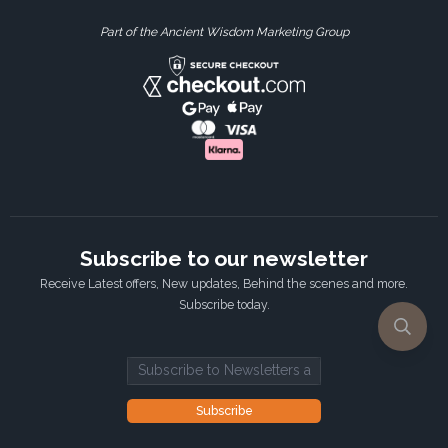
Part of the Ancient Wisdom Marketing Group
Subscribe to our newsletter
Receive Latest offers, New updates, Behind the scenes and more.
Subscribe today.
Email address
Subscribe