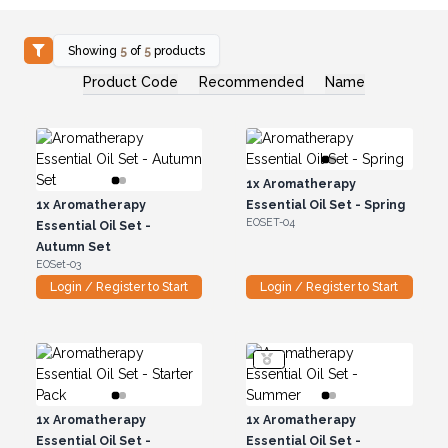
Showing
5
of
5
products
Product Code
Recommended
Name
1x
Aromatherapy
1x
Aromatherapy
Essential Oil Set - Spring
EOSET-04
Essential Oil Set -
Autumn Set
EOSet-03
Login / Register to Start
Login / Register to Start
1x
Aromatherapy
1x
Aromatherapy
Essential Oil Set -
Essential Oil Set -