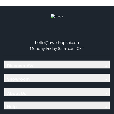
hello@aw-dropship.eu
Monday-Friday 8am-4pm CET
Discover AW
Showroom
About Us
Help