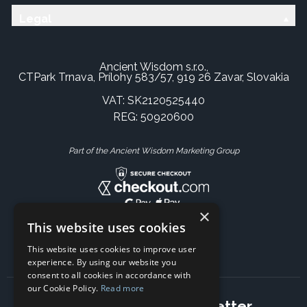
Legal
Ancient Wisdom s.r.o.,
CTPark Trnava, Prílohy 583/57, 919 26 Zavar, Slovakia
VAT: SK2120525440
REG: 50920600
Part of the Ancient Wisdom Marketing Group
×
This website uses cookies
This website uses cookies to improve user
experience. By using our website you
consent to all cookies in accordance with
our Cookie Policy.
Read more
Subscribe to our newsletter