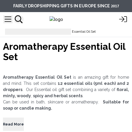
2017
FAIRLY DROPSHIPPING GIFTS IN EUROPE SINCE
Essential Oils
Aromatherapy Essential Oil Set
Aromatherapy Essential Oil
Set
Aromatherapy Essential Oil Set
is an amazing gift for home
and mind. This set contains
12 essential oils (5ml each) and 2
droppers
. Our Essential oil gift set combining a variety of
floral,
minty, woody
,
spicy and herbal scents
.
Can be used in bath, skincare or aromatherapy.
Suitable for
soap or candle making.
Read More