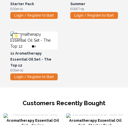
Starter Pack
Summer
EOSet-01
EOSET-05
Login / Register to Start
Login / Register to Start
1x
Aromatherapy
Essential Oil Set - The
Top 12
EOSet-02
Login / Register to Start
Customers Recently Bought
Aromatherapy Essential Oil
Aromatherapy Essential Oil
Set - Spring
Set - Starter Pack