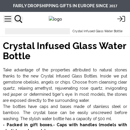
2017
FAIRLY DROPSHIPPING GIFTS IN EUROPE SINCE
Esoteric Gifts and Gemstones
Crystal Infused Glass Water Bottle
Crystal Infused Glass Water
Bottle
Take advantage of the properties attributed to natural stones
thanks to the new Crystal Infused Glass Bottles. Inside we put
gemstone obelisks, angels or chips. Choose from cleansing clear
quartz, relaxing amethyst, rejuvenating rose quartz, invigorating
red jasper or determined tiger's eye. In most models, the stones
are exposed directly to the surrounding water.
The bottles have caps and bases made of stainless steel or
bamboo. The crystal base can be easily unscrewed before
washing. The stylish water bottle has a capacity of 500 ml.
- Packed in gift boxes.- Caps with handles (models with