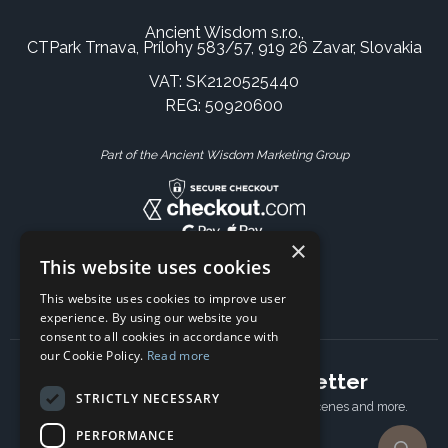
Ancient Wisdom s.r.o.,
CTPark Trnava, Prílohy 583/57, 919 26 Zavar, Slovakia
VAT: SK2120525440
REG: 50920600
Part of the Ancient Wisdom Marketing Group
×
This website uses cookies
This website uses cookies to improve user
experience. By using our website you
consent to all cookies in accordance with
our Cookie Policy.
Read more
Subscribe to our newsletter
STRICTLY NECESSARY
Receive Latest offers, New updates, Behind the scenes and more.
Subscribe today.
PERFORMANCE