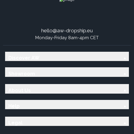
hello@aw-dropship.eu
Monday-Friday 8am-4pm CET
Discover AW
Showroom
About Us
Help
Legal