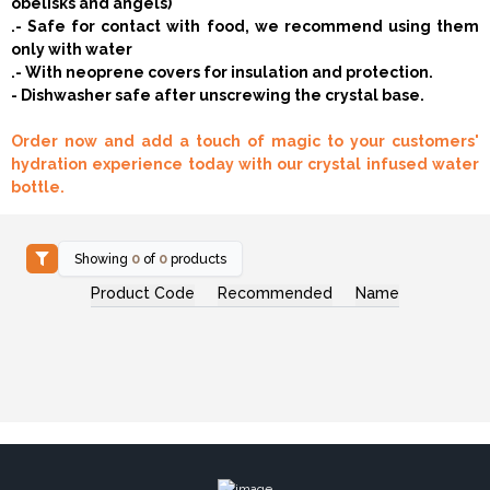
obelisks and angels)
.- Safe for contact with food, we recommend using them
only with water
.- With neoprene covers for insulation and protection.
- Dishwasher safe after unscrewing the crystal base.
Order now and add a touch of magic to your customers'
hydration experience today with our crystal infused water
bottle.
Showing
0
of
0
products
Product Code
Recommended
Name