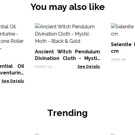
You may also like
Selenite
cm
Ancient Witch Pendulum
Divination Cloth - Mystic
SelW-08
Moth - Black & Gold
ntial Oil
PenDC-05
See Details
Aventurine
 Gemstone
See Details
l Bottle -
Trending