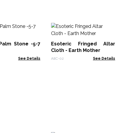
An
Di
Fa
 Palm Stone -5-7
Esoteric Fringed Altar
Pen
Cloth - Earth Mother
See Details
AltC-02
See Details