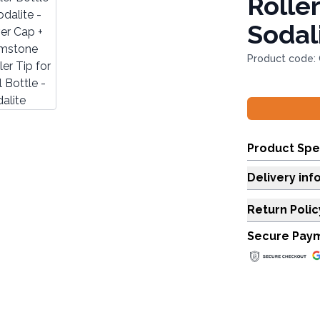
Roller
Sodal
Product code:
Product Spe
Delivery inf
Return Polic
Secure Pay