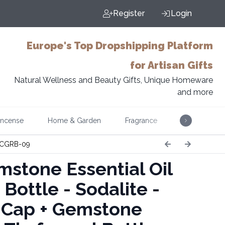
Register
Login
Europe's Top Dropshipping Platform
for Artisan Gifts
Natural Wellness and Beauty Gifts, Unique Homeware
and more
Incense
Home & Garden
Fragrance
Music
CGRB-09
stone Essential Oil
 Bottle - Sodalite -
r Cap + Gemstone