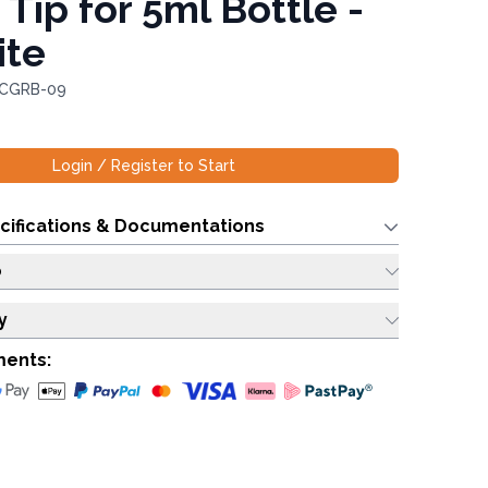
 Tip for 5ml Bottle -
ite
 CGRB-09
Login / Register to Start
cifications & Documentations
o
y
ments: