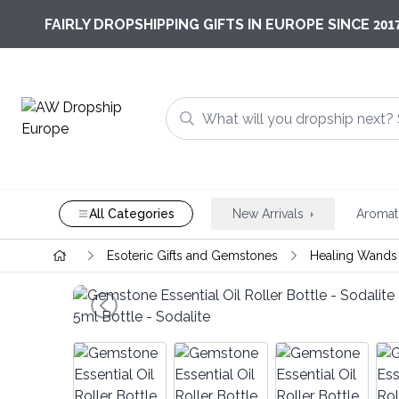
201
FAIRLY DROPSHIPPING GIFTS IN EUROPE SINCE
All Categories
New Arrivals
Aromat
Esoteric Gifts and Gemstones
Healing Wands 