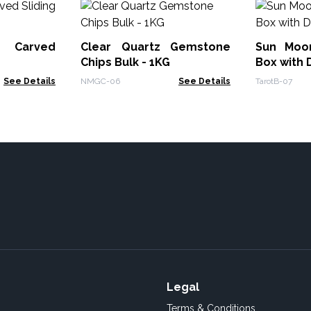
 Carved
Clear Quartz Gemstone
Sun Moo
Chips Bulk - 1KG
Box with 
See Details
NMGC-06
See Details
TarotB-07
Legal
Terms & Conditions