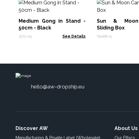
Medium Gong in Stand -
Sun & Moon
50cm - Black
Sliding Box
JCG-05
See Details
TarotB-11
hello@aw-dropship.eu
Discover AW
About Us
Manufacturing & Private Label (Wholesale)
Our Ethics