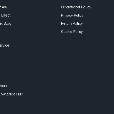
of AW
Operational Policy
 Effect
Privacy Policy
el Blog
Return Policy
Cookie Policy
ervice
ours
nowledge Hub