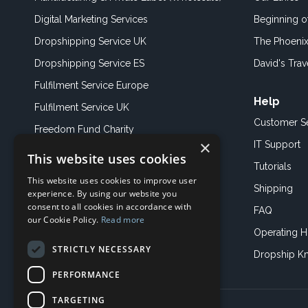
Digital Marketing Services
Beginning 
Dropshipping Service UK
The Phoenix
Dropshipping Service ES
David's Trav
Fulfilment Service Europe
Help
Fulfilment Service UK
Customer S
Freedom Fund Charity
×
IT Support
This website uses cookies
Showroom
Tutorials
This website uses cookies to improve user
Book an Appoitment
Shipping
experience. By using our website you
consent to all cookies in accordance with
FAQ
our Cookie Policy.
Read more
Operating H
STRICTLY NECESSARY
Dropship K
PERFORMANCE
TARGETING