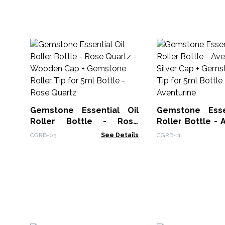
Gemstone Essential Oil
Gemstone Esse
Roller Bottle - Rose
Roller Bottle - 
Quartz - Wooden Cap +
- Silver Cap +
CGRB-03
See Details
CGRB-11
Gemstone Roller Tip for
Roller Tip for 5m
5ml Bottle - Rose Quartz
Aventurine