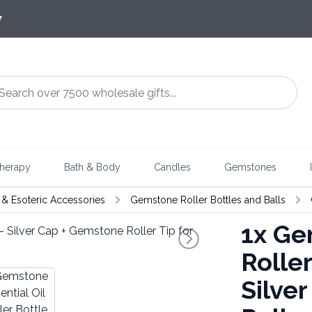
7
herapy
Bath & Body
Candles
Gemstones
& Esoteric Accessories
Gemstone Roller Bottles and Balls
1x
Gem
Roller
Silve