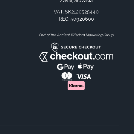
Zavar, Slovakia
VAT: SK2120525440
REG: 50920600
Part of the Ancient Wisdom Marketing Group