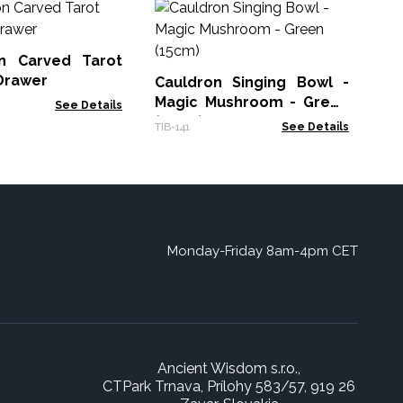
Al
Ma
(2
n Carved Tarot
TIB-
Drawer
Cauldron Singing Bowl -
Magic Mushroom - Green
See Details
(15cm)
TIB-141
See Details
Monday-Friday 8am-4pm CET
Ancient Wisdom s.r.o.,
CTPark Trnava, Prílohy 583/57, 919 26