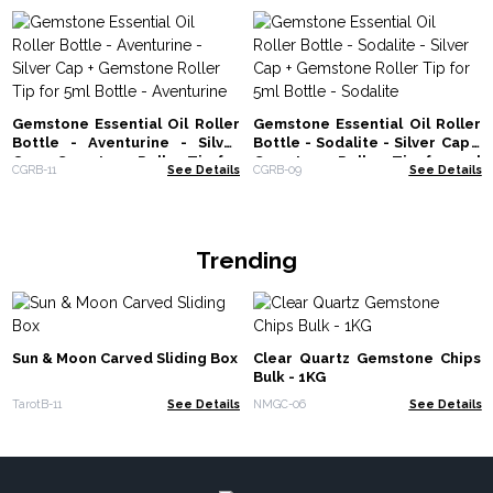
Gemstone Essential Oil Roller
Gemstone Essential Oil Roller
Bottle - Aventurine - Silver
Bottle - Sodalite - Silver Cap +
Cap + Gemstone Roller Tip for
Gemstone Roller Tip for 5ml
CGRB-11
See Details
CGRB-09
See Details
5ml Bottle - Aventurine
Bottle - Sodalite
Trending
Sun & Moon Carved Sliding Box
Clear Quartz Gemstone Chips
Bulk - 1KG
TarotB-11
See Details
NMGC-06
See Details