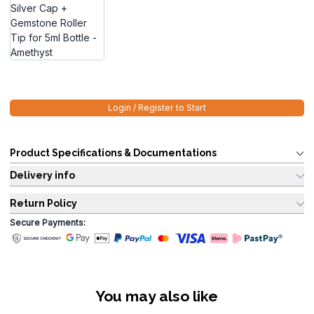
Login / Register to Start
Product Specifications & Documentations
Delivery info
Return Policy
Secure Payments:
You may also like