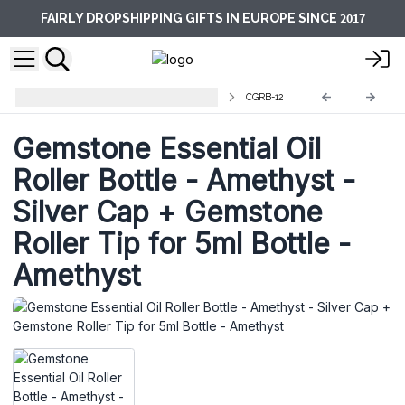
2017
FAIRLY DROPSHIPPING GIFTS IN EUROPE SINCE
Gemstone Roller Bottles and Balls
CGRB-12
Gemstone Essential Oil
Roller Bottle - Amethyst -
Silver Cap + Gemstone
Roller Tip for 5ml Bottle -
Amethyst