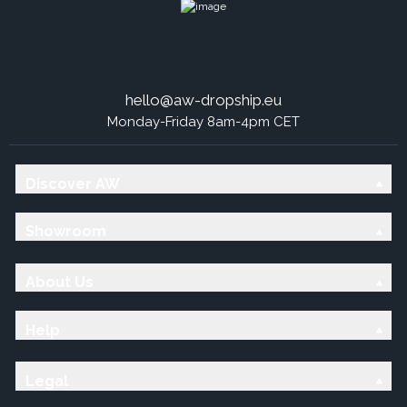
hello@aw-dropship.eu
Monday-Friday 8am-4pm CET
Discover AW
Showroom
About Us
Help
Legal