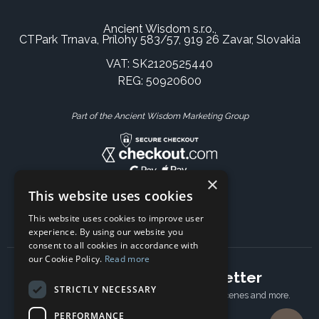
Ancient Wisdom s.r.o.,
CTPark Trnava, Prílohy 583/57, 919 26 Zavar, Slovakia
VAT: SK2120525440
REG: 50920600
Part of the Ancient Wisdom Marketing Group
×
This website uses cookies
This website uses cookies to improve user
experience. By using our website you
consent to all cookies in accordance with
our Cookie Policy.
Read more
Subscribe to our newsletter
STRICTLY NECESSARY
Receive Latest offers, New updates, Behind the scenes and more.
Subscribe today.
PERFORMANCE