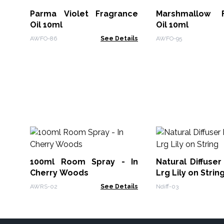
Parma Violet Fragrance
Marshmallow F
Oil 10ml
Oil 10ml
AWFO-86
See Details
AWFO-95
100ml Room Spray - In
Natural Diffuser
Cherry Woods
Lrg Lily on Strin
AWRS-02
See Details
Ndiff-03