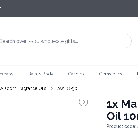
7
herapy
Bath & Body
Candles
Gemstones
 Wisdom Fragrance Oils
AWFO-90
1x
Man
Oil 1
Product code