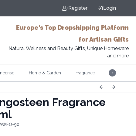
Register
Login
Europe's Top Dropshipping Platform
for Artisan Gifts
Natural Wellness and Beauty Gifts, Unique Homeware
and more
Incense
Home & Garden
Fragrance
Music
gosteen Fragrance
0ml
: AWFO-90