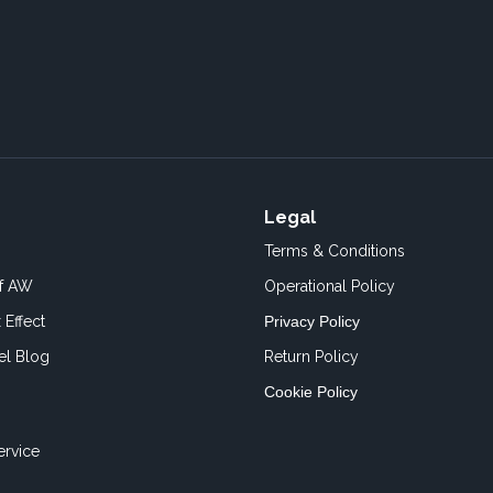
Legal
Terms & Conditions
of AW
Operational Policy
 Effect
Privacy Policy
el Blog
Return Policy
Cookie Policy
ervice