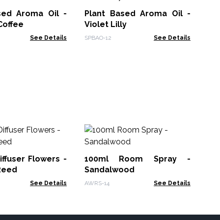
Oil
sed Aroma Oil -
Plant Based Aroma Oil -
Ban
Coffee
Violet Lilly
See Details
SPBAO-12
See Details
Pa
Oi
iffuser Flowers -
100ml Room Spray -
AWF
Reed
Sandalwood
See Details
AWRS-14
See Details