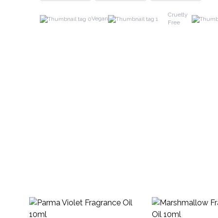
Cruelty
Vegan
Free