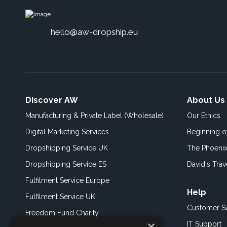
hello@aw-dropship.eu
Discover AW
About Us
Manufacturing & Private Label (Wholesale)
Our Ethics
Digital Marketing Services
Beginning 
Dropshipping Service UK
The Phoenix
Dropshipping Service ES
David's Trav
Fulfilment Service Europe
Help
Fulfilment Service UK
Customer S
Freedom Fund Charity
×
IT Support