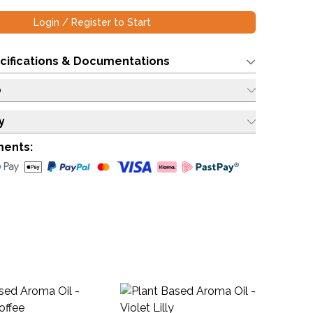
Login / Register to Start
cifications & Documentations
o
y
ments:
Ba