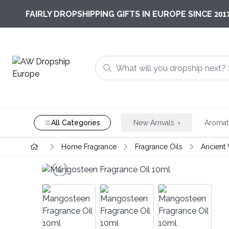
201
FAIRLY DROPSHIPPING GIFTS IN EUROPE SINCE
All Categories
New Arrivals
Aromat
Home Fragrance
Fragrance Oils
Ancient