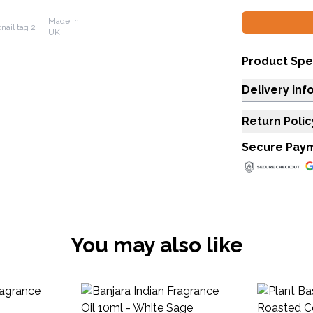
Made In
UK
Product Spe
Delivery inf
Return Polic
Secure Pay
You may also like