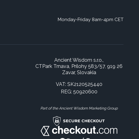
Monday-Friday 8am-4pm CET
Ancient Wisdom s.r.o.,
CTPark Trnava, Prílohy 583/57, 919 26
Zavar, Slovakia
VAT: SK2120525440
REG: 50920600
Part of the Ancient Wisdom Marketing Group