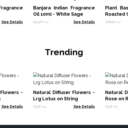
ragrance
Banjara Indian Fragrance
Plant Ba
Oil 10ml - White Sage
Roasted 
See Details
BanjFO-11
See Details
SPBAO-17
Trending
 Flowers -
Natural Diffuser Flowers -
Natural D
g
Lrg Lotus on String
Rose on 
See Details
Ndiff-04
See Details
Ndiff-10