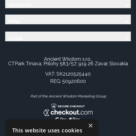
About Us
Help
Legal
Ancient Wisdom s.r.o.,
CTPark Trnava, Prílohy 583/57, 919 26 Zavar, Slovakia
VAT: SK2120525440
REG: 50920600
Part of the Ancient Wisdom Marketing Group
×
This website uses cookies