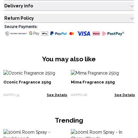
Delivery info
Return Policy
Secure Payments:
You may also like
Ozonic Fragrance 250g
Mima Fragrance 250g
AWPFO-34
See Details
AWPFO-28
See Details
Trending