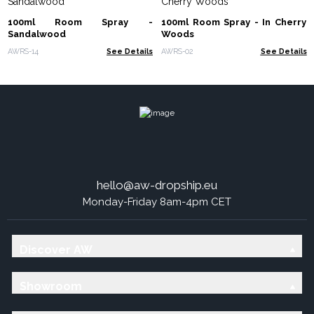
100ml Room Spray -
100ml Room Spray - In Cherry
Sandalwood
Woods
AWRS-14
See Details
AWRS-02
See Details
hello@aw-dropship.eu
Monday-Friday 8am-4pm CET
Discover AW
Showroom