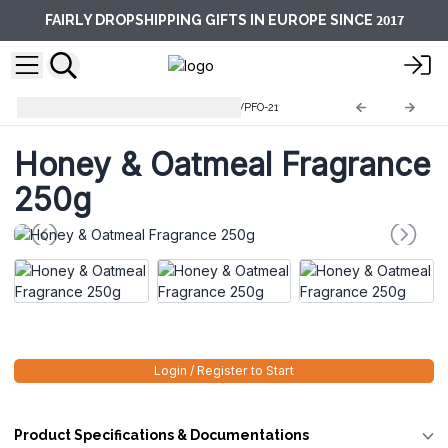
2017
FAIRLY DROPSHIPPING GIFTS IN EUROPE SINCE
Pure Fragrance Oils 250g
AWPFO-21
Honey & Oatmeal Fragrance
250g
Login / Register to Start
Product Specifications & Documentations