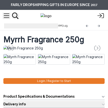
2017
FAIRLY DROPSHIPPING GIFTS IN EUROPE SINCE
Pure Fragrance Oils 250g
AWPFO-29
Myrrh Fragrance 250g
Login / Register to Start
Product Specifications & Documentations
Delivery info