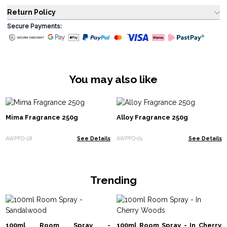
Return Policy
Secure Payments:
You may also like
Mima Fragrance 250g
Alloy Fragrance 250g
AWPFO-28
See Details
AWPFO-01
See Details
Trending
100ml Room Spray -
100ml Room Spray - In Cherry