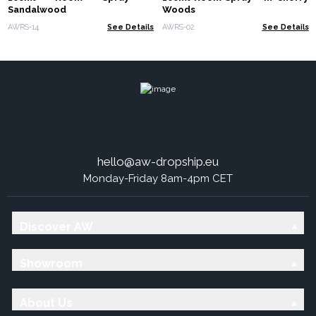
Sandalwood
Woods
AWRS-14
See Details
AWRS-02
See Details
hello@aw-dropship.eu
Monday-Friday 8am-4pm CET
Discover AW
Showroom
About Us