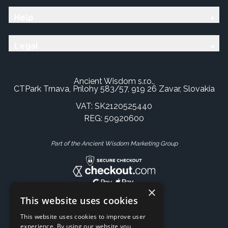
Help
Legal
Ancient Wisdom s.r.o.,
CTPark Trnava, Prílohy 583/57, 919 26 Zavar, Slovakia
VAT: SK2120525440
REG: 50920600
Part of the Ancient Wisdom Marketing Group
×
This website uses cookies
This website uses cookies to improve user
experience. By using our website you