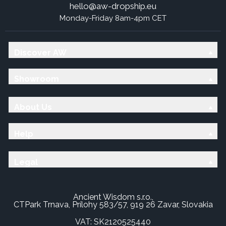
hello@aw-dropship.eu
Monday-Friday 8am-4pm CET
Discover AW
Showroom
About Us
Help
Legal
Ancient Wisdom s.r.o.,
CTPark Trnava, Prílohy 583/57, 919 26 Zavar, Slovakia
VAT: SK2120525440