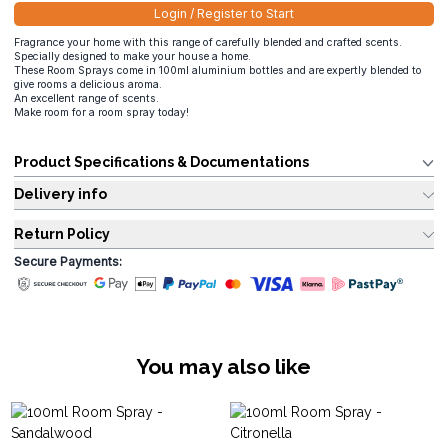
Login / Register to Start
Fragrance your home with this range of carefully blended and crafted scents.
Specially designed to make your house a home.
These Room Sprays come in 100ml aluminium bottles and are expertly blended to
give rooms a delicious aroma.
An excellent range of scents.
Make room for a room spray today!
Product Specifications & Documentations
Delivery info
Return Policy
Secure Payments:
You may also like