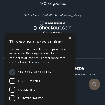
REG: 50920600
Part of the Ancient Wisdom Marketing Group
×
This website uses cookies
This website uses cookies to improve user
experience. By using our website you
consent to all cookies in accordance with
our Cookie Policy.
Read more
Subscribe to our newsletter
STRICTLY NECESSARY
Receive Latest offers, New updates, Behind the scenes and more.
Subscribe today.
PERFORMANCE
TARGETING
Email address
FUNCTIONALITY
Subscribe