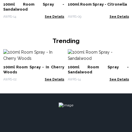
100ml Room Spray -
100ml Room Spray - Citronella
Sandalwood
AWRS-14
See Details
AWRS-09
See Details
Trending
100ml Room Spray - In Cherry
100ml Room Spray -
Woods
Sandalwood
AWRS-02
See Details
AWRS-14
See Details