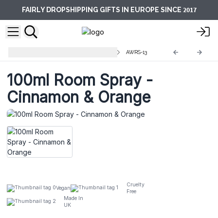
2017
FAIRLY DROPSHIPPING GIFTS IN EUROPE SINCE
Premium Room Sprays - 100ml
AWRS-13
100ml Room Spray -
Cinnamon & Orange
Cruelty
Vegan
Free
Made In
UK