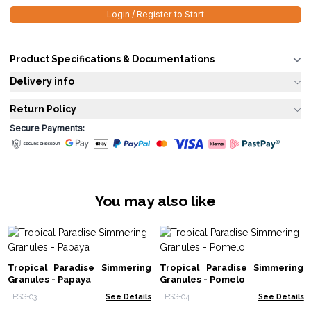
Login / Register to Start
Product Specifications & Documentations
Delivery info
Return Policy
Secure Payments:
You may also like
Tropical Paradise Simmering
Tropical Paradise Simmering
Granules - Papaya
Granules - Pomelo
TPSG-03
See Details
TPSG-04
See Details