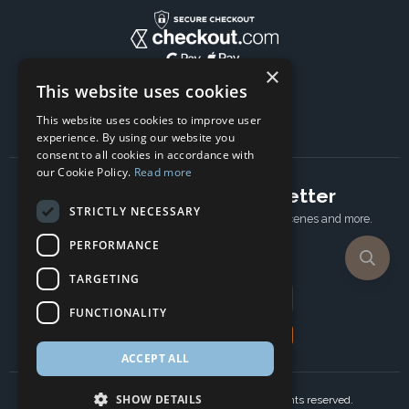
×
This website uses cookies
This website uses cookies to improve user
experience. By using our website you
consent to all cookies in accordance with
our Cookie Policy.
Read more
Subscribe to our newsletter
STRICTLY NECESSARY
Receive Latest offers, New updates, Behind the scenes and more.
Subscribe today.
PERFORMANCE
TARGETING
Email address
FUNCTIONALITY
Subscribe
ACCEPT ALL
SHOW DETAILS
Copyright © 2024 Ancient Wisdom s.r.o., All rights reserved.