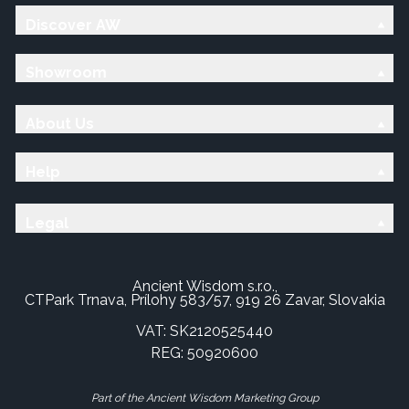
Discover AW
Showroom
About Us
Help
Legal
Ancient Wisdom s.r.o.,
CTPark Trnava, Prílohy 583/57, 919 26 Zavar, Slovakia
VAT: SK2120525440
REG: 50920600
Part of the Ancient Wisdom Marketing Group