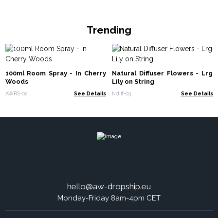
Trending
100ml Room Spray - In Cherry
Natural Diffuser Flowers - Lrg
Woods
Lily on String
AWRS-02
See Details
Ndiff-03
See Details
hello@aw-dropship.eu
Monday-Friday 8am-4pm CET