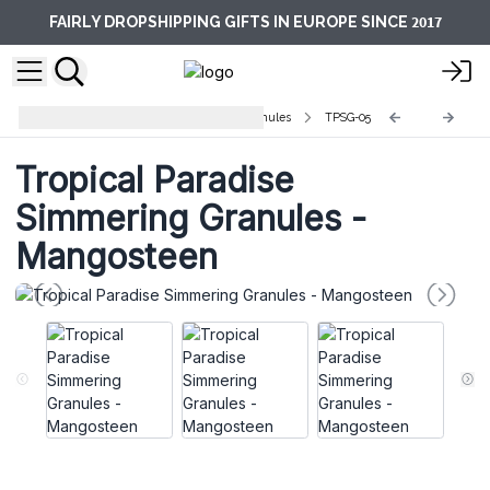
2017
FAIRLY DROPSHIPPING GIFTS IN EUROPE SINCE
Tropical Paradise Simmering Granules
TPSG-05
Tropical Paradise
Simmering Granules -
Mangosteen