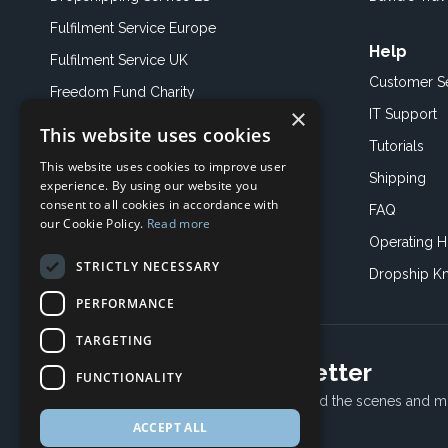
Fulfilment Service Europe
Help
Fulfilment Service UK
Customer S
Freedom Fund Charity
×
IT Support
This website uses cookies
Showroom
Tutorials
This website uses cookies to improve user
Book an Appoitment
Shipping
experience. By using our website you
consent to all cookies in accordance with
FAQ
our Cookie Policy.
Read more
Operating H
STRICTLY NECESSARY
Dropship K
PERFORMANCE
TARGETING
Subscribe to our newsletter
FUNCTIONALITY
Receive Latest offers, New updates, Behind the scenes and m
ACCEPT ALL