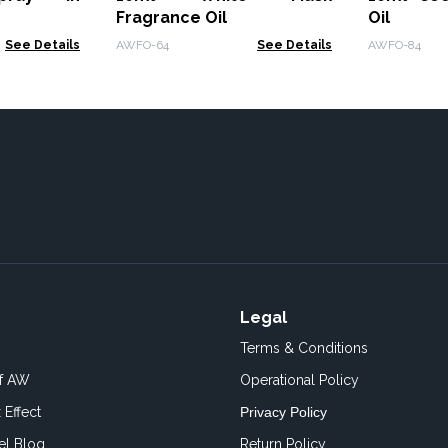
Fragrance Oil
Oil
See Details
AWFO-64
See Details
AWFO-84
Legal
Terms & Conditions
of AW
Operational Policy
 Effect
Privacy Policy
el Blog
Return Policy