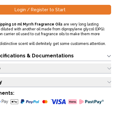
Login / Register to Start
pping 10 ml Myrrh Fragrance Oils
are very long lasting
diluted with another oil made from dipropylene glycol (DPG).
n carrier oil used to cut fragrance oils to make them more
distinctive scent will definitely get some customers attention.
cifications & Documentations
o
y
ments: