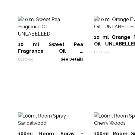
10 ml Orange 
Oil - UNLABELLE
10 ml Sweet Pea
Fragrance Oil -
ULFO-45
UNLABELLED
ULFO-60
See Details
100ml Room Spray -
100ml Room Spr