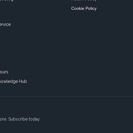
Cookie Policy
ervice
ours
nowledge Hub
ore. Subscribe today.