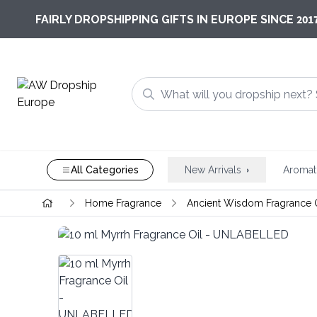
201
FAIRLY DROPSHIPPING GIFTS IN EUROPE SINCE
All Categories
New Arrivals
Aromat
Home Fragrance
Ancient Wisdom Fragrance 