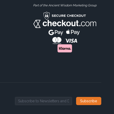
Part of the Ancient Wisdom Marketing Group
Subscribe
Email address