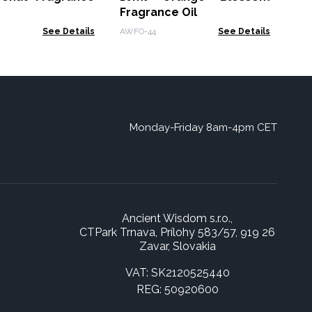
Fragrance Oil
See Details
AWFO-44
See Details
Monday-Friday 8am-4pm CET
Ancient Wisdom s.r.o.,
CTPark Trnava, Prílohy 583/57, 919 26
Zavar, Slovakia
VAT: SK2120525440
REG: 50920600