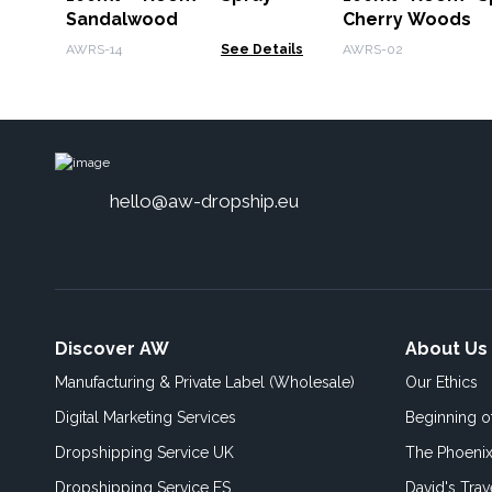
Sandalwood
Cherry Woods
AWRS-14
See Details
AWRS-02
hello@aw-dropship.eu
Discover AW
About Us
Manufacturing & Private Label (Wholesale)
Our Ethics
Digital Marketing Services
Beginning 
Dropshipping Service UK
The Phoenix
Dropshipping Service ES
David's Trav