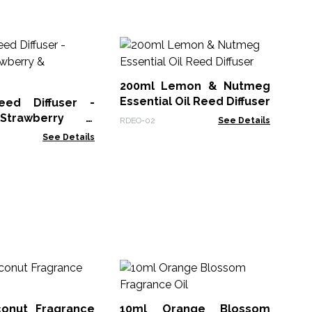
12
& 
200ml Lemon & Nutmeg
RDH
Essential Oil Reed Diffuser
eed Diffuser -
Strawberry &
RDEO-02
See Details
ry
See Details
1
Fr
onut Fragrance
10ml Orange Blossom
AWF