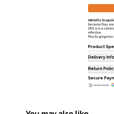
AWGifts Dropshi
because they are 
DPG is is a commo
effective.
Plus its gorgeous 
Product Spe
Delivery inf
Return Polic
Secure Pay
You may also like