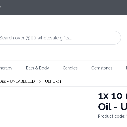
7
herapy
Bath & Body
Candles
Gemstones
Oils - UNLABELLED
ULFO-41
1x
10 
Oil -
Product code: