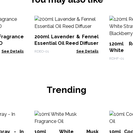
Fragrance
200ml Lavender & Fennel
D
Essential Oil Reed Diffuser
120ml R
White 
See Details
RDEO-01
See Details
Blackber
RDHF-01
Trending
ay - In
10ml White Musk
10ml Coc