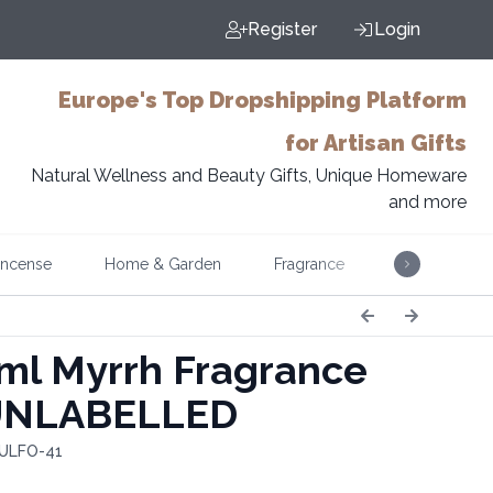
Register
Login
Europe's Top Dropshipping Platform
for Artisan Gifts
Natural Wellness and Beauty Gifts, Unique Homeware
and more
Incense
Home & Garden
Fragrance
Music
ml Myrrh Fragrance
 UNLABELLED
 ULFO-41