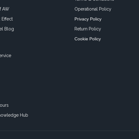
of AW
Operational Policy
 Effect
Privacy Policy
el Blog
Return Policy
Cookie Policy
ervice
ours
nowledge Hub