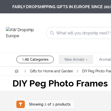
201
FAIRLY DROPSHIPPING GIFTS IN EUROPE SINCE
All Categories
New Arrivals
Aromat
Gifts for Home and Garden
DIY Peg Photo Fr
DIY Peg Photo Frames
Showing
2
of
2
products