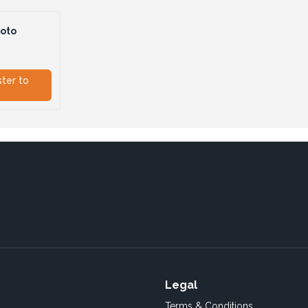
hoto
ster to
Legal
Terms & Conditions