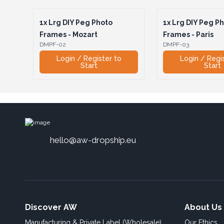
1x
Lrg DIY Peg Photo
1x
Lrg DIY Peg P
Frames - Mozart
Frames - Paris
DMPF-02
DMPF-03
Login / Register to
Login / Regi
Start
Start
hello@aw-dropship.eu
Discover AW
About Us
Manufacturing & Private Label (Wholesale)
Our Ethics