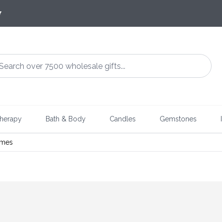
7
herapy
Bath & Body
Candles
Gemstones
ames