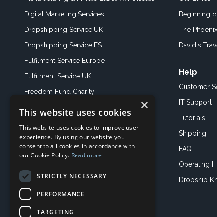
Digital Marketing Services
Beginning 
Dropshipping Service UK
The Phoenix
Dropshipping Service ES
David's Trav
Fulfilment Service Europe
Help
Fulfilment Service UK
Customer S
Freedom Fund Charity
×
IT Support
This website uses cookies
Showroom
Tutorials
This website uses cookies to improve user
Book an Appoitment
Shipping
experience. By using our website you
consent to all cookies in accordance with
FAQ
our Cookie Policy.
Read more
Operating H
STRICTLY NECESSARY
Dropship K
PERFORMANCE
TARGETING