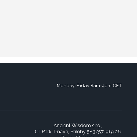
Monday-Friday 8am-4pm CET
Ancient Wisdom s.r.o.,
CTPark Trnava, Prílohy 583/57, 919 26