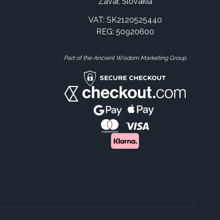
Zavar, Slovakia
VAT: SK2120525440
REG: 50920600
Part of the Ancient Wisdom Marketing Group