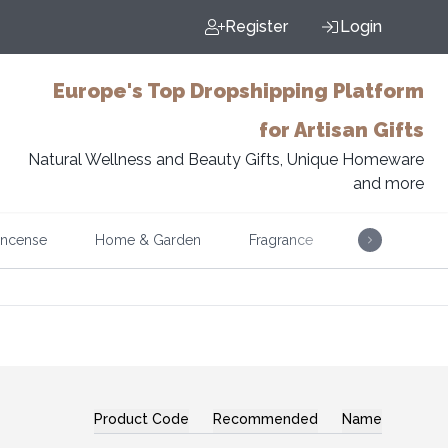
Register
Login
Europe's Top Dropshipping Platform
for Artisan Gifts
Natural Wellness and Beauty Gifts, Unique Homeware
and more
Incense
Home & Garden
Fragrance
Music
Product Code
Recommended
Name